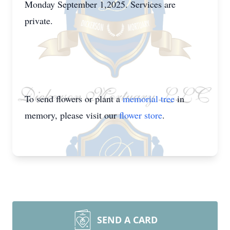
Monday September 1,2025. Services are
private.
To send flowers or plant a
memorial tree
in
memory, please visit our
flower store
.
SEND A CARD