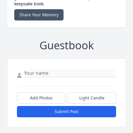
keepsake book.
Share Your Memory
Guestbook
Add Photos
Light Candle
Submit Post