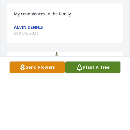
My condolences to the family.
ALVIN DENNIS
Sep 06, 2025
Send Flowers
Plant A Tree