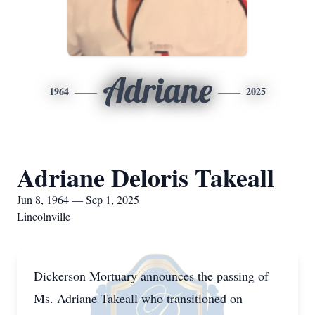
Adriane
1964
2025
Adriane Deloris Takeall
Jun 8, 1964 — Sep 1, 2025
Lincolnville
Dickerson Mortuary announces the passing of
Ms. Adriane Takeall who transitioned on