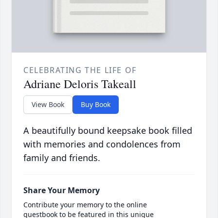
CELEBRATING THE LIFE OF
Adriane Deloris Takeall
View Book
Buy Book
A beautifully bound keepsake book filled
with memories and condolences from
family and friends.
Share Your Memory
Contribute your memory to the online
guestbook to be featured in this unique