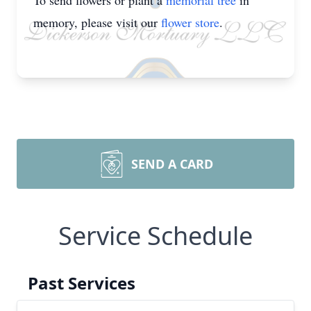
To send flowers or plant a
memorial tree
in
memory, please visit our
flower store
.
SEND A CARD
Service Schedule
Past Services