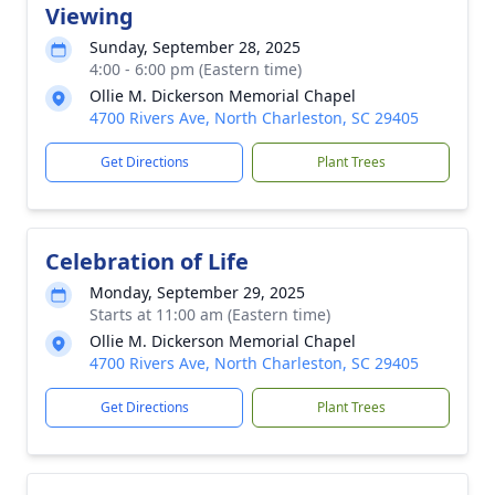
Viewing
Sunday, September 28, 2025
4:00 - 6:00 pm (Eastern time)
Ollie M. Dickerson Memorial Chapel
4700 Rivers Ave, North Charleston, SC 29405
Get Directions
Plant Trees
Celebration of Life
Monday, September 29, 2025
Starts at 11:00 am (Eastern time)
Ollie M. Dickerson Memorial Chapel
4700 Rivers Ave, North Charleston, SC 29405
Get Directions
Plant Trees