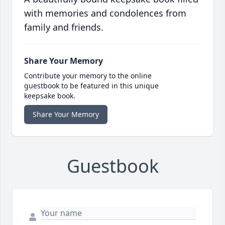
with memories and condolences from
family and friends.
Share Your Memory
Contribute your memory to the online
guestbook to be featured in this unique
keepsake book.
Share Your Memory
Guestbook