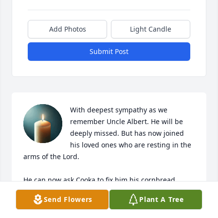
Add Photos
Light Candle
Submit Post
With deepest sympathy as we 
remember Uncle Albert. He will be 
deeply missed. But has now joined 
his loved ones who are resting in the 
arms of the Lord.

He can now ask Cooka to fix him his cornbread.

Send Flowers
Plant A Tree
May he forever sleep in peace. Forever in our 
hearts. 
