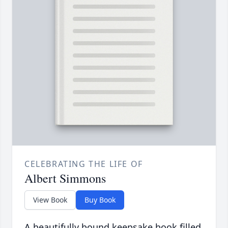
CELEBRATING THE LIFE OF
Albert Simmons
View Book
Buy Book
A beautifully bound keepsake book filled