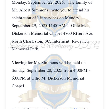
Monday, September 22, 2025. The family of
Mr. Albert Simmons invite you to attend his
celebration of life services on Monday,
September 29, 2025 11:00AM at Ollie M.
Dickerson Memorial Chapel 4700 Rivers Ave.
North Charleston, SC. Interment: Riverview
Memorial Park
Viewing for Mr. Simmons will be held on
Sunday, September 28, 2025 from 4:00PM -
6:00PM at Ollie M. Dickerson Memorial
Chapel