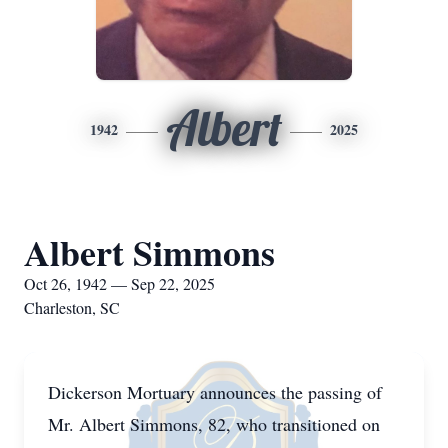
Albert
1942
2025
Albert Simmons
Oct 26, 1942 — Sep 22, 2025
Charleston, SC
Dickerson Mortuary announces the passing of
Mr. Albert Simmons, 82, who transitioned on