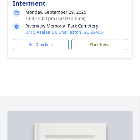
Interment
Monday, September 29, 2025
1:00 - 2:00 pm (Eastern time)
Riverview Memorial Park Cemetery
3715 Azalea Dr, Charleston, SC 29405
Get Directions
Plant Trees