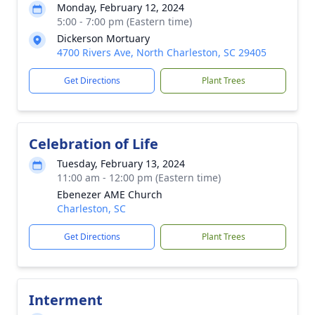
Monday, February 12, 2024
5:00 - 7:00 pm (Eastern time)
Dickerson Mortuary
4700 Rivers Ave, North Charleston, SC 29405
Get Directions
Plant Trees
Celebration of Life
Tuesday, February 13, 2024
11:00 am - 12:00 pm (Eastern time)
Ebenezer AME Church
Charleston, SC
Get Directions
Plant Trees
Interment