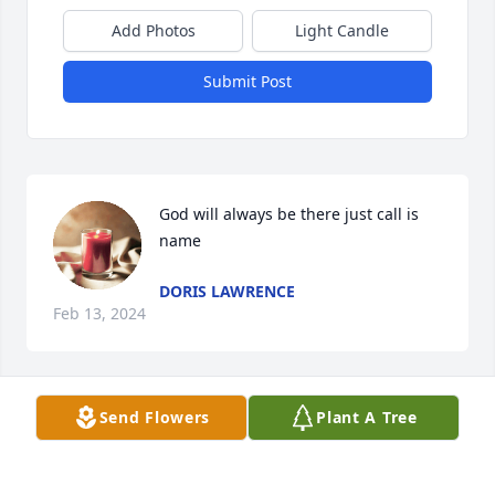
Add Photos
Light Candle
Submit Post
God will always be there just call is 
name
DORIS LAWRENCE
Feb 13, 2024
Send Flowers
Plant A Tree
Prayers and Condolences to the 
Collins family.