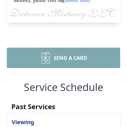
memory, please visit our
flower store
.
SEND A CARD
Service Schedule
Past Services
Viewing