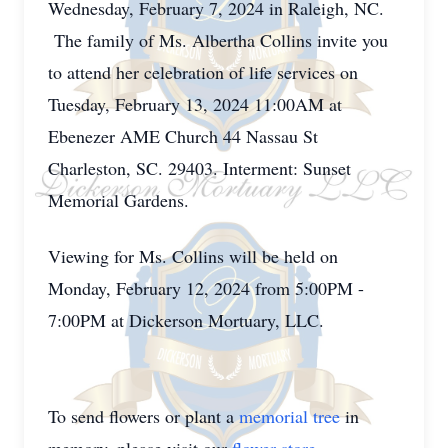
Wednesday, February 7, 2024 in Raleigh, NC.
The family of Ms. Albertha Collins invite you
to attend her celebration of life services on
Tuesday, February 13, 2024 11:00AM at
Ebenezer AME Church 44 Nassau St
Charleston, SC. 29403. Interment: Sunset
Memorial Gardens.
Viewing for Ms. Collins will be held on
Monday, February 12, 2024 from 5:00PM -
7:00PM at Dickerson Mortuary, LLC.
To send flowers or plant a
memorial tree
in