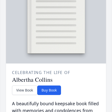
CELEBRATING THE LIFE OF
Albertha Collins
View Book
Buy Book
A beautifully bound keepsake book filled
with memories and condolences from