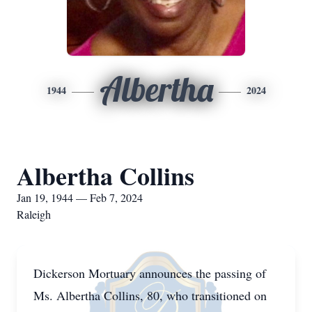
Albertha
1944
2024
Albertha Collins
Jan 19, 1944 — Feb 7, 2024
Raleigh
Dickerson Mortuary announces the passing of
Ms. Albertha Collins, 80, who transitioned on