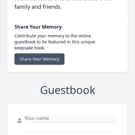
family and friends.
Share Your Memory
Contribute your memory to the online
guestbook to be featured in this unique
keepsake book.
Share Your Memory
Guestbook