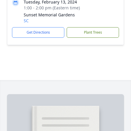
Tuesday, February 13, 2024
1:00 - 2:00 pm (Eastern time)
Sunset Memorial Gardens
SC
Get Directions
Plant Trees