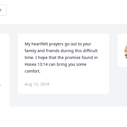
e
My heartfelt prayers go out to your 
 
family and friends during this difficult 
time. I hope that the promise found in 
Hosea 13:14 can bring you some 
comfort.
Aug 15, 2018
 