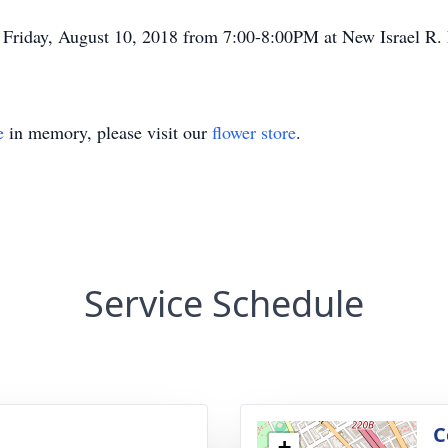
n Friday, August 10, 2018 from 7:00-8:00PM at New Israel R.
e
in memory, please visit our
flower store
.
Service Schedule
g
C
+