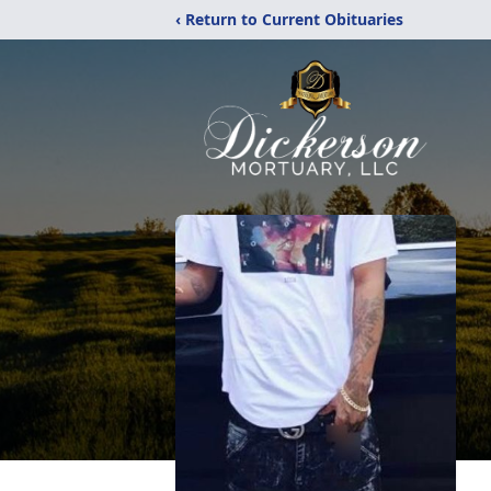
‹ Return to Current Obituaries