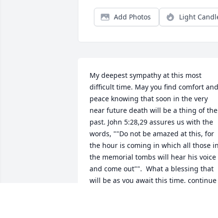
Add Photos
Light Candl
My deepest sympathy at this most 
difficult time. May you find comfort and
peace knowing that soon in the very 
near future death will be a thing of the 
past. John 5:28,29 assures us with the 
words, ""Do not be amazed at this, for 
the hour is coming in which all those in
the memorial tombs will hear his voice 
and come out"".  What a blessing that 
will be as you await this time, continue 
to lean on loving support of family and 
friends (Proverbs 18:24).  You have the 
assurance from God that you can see 