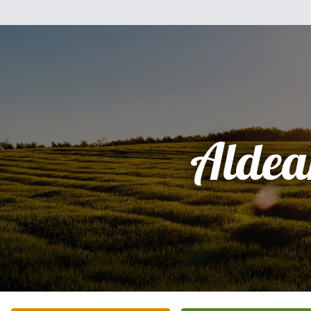
Aldea