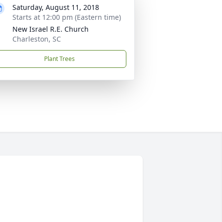
Saturday, August 11, 2018
Starts at 12:00 pm (Eastern time)
New Israel R.E. Church
Charleston, SC
Plant Trees