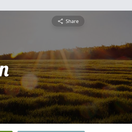
Share
n