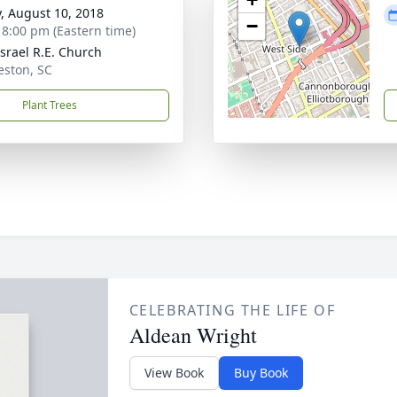
y, August 10, 2018
−
- 8:00 pm (Eastern time)
srael R.E. Church
eston, SC
Plant Trees
CELEBRATING THE LIFE OF
Aldean Wright
View Book
Buy Book