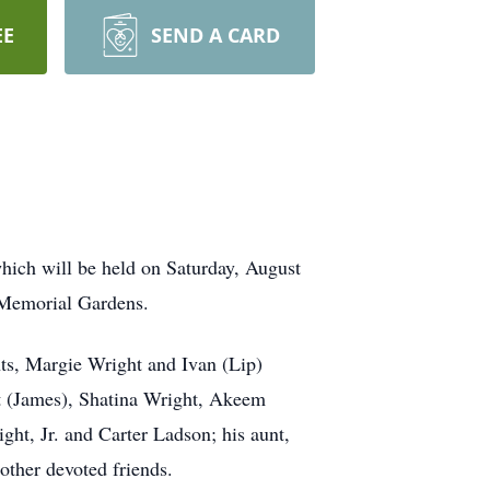
EE
SEND A CARD
hich will be held on Saturday, August
 Memorial Gardens.
nts, Margie Wright and Ivan (Lip)
t (James), Shatina Wright, Akeem
ht, Jr. and Carter Ladson; his aunt,
other devoted friends.