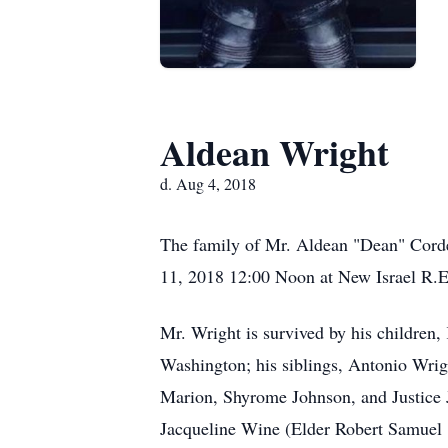
Aldean Wright
d. Aug 4, 2018
The family of Mr. Aldean "Dean" Cordel
11, 2018 12:00 Noon at New Israel R.E
Mr. Wright is survived by his children
Washington; his siblings, Antonio Wri
Marion, Shyrome Johnson, and Justice J
Jacqueline Wine (Elder Robert Samuel "