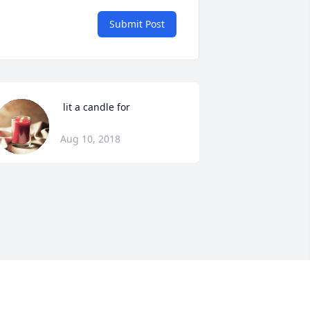
Submit Post
 lit a candle for
Aug 10, 2018