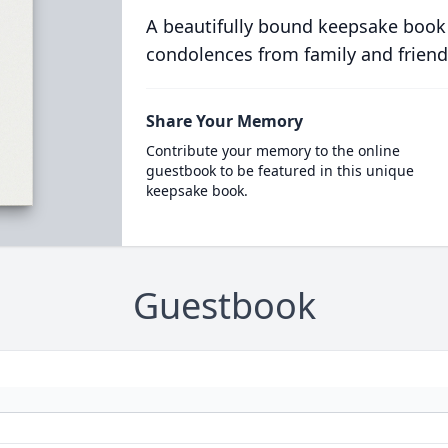
A beautifully bound keepsake book
condolences from family and friend
Share Your Memory
Contribute your memory to the online
guestbook to be featured in this unique
keepsake book.
Guestbook