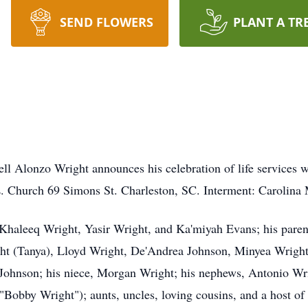
SEND FLOWERS
PLANT A TR
l Alonzo Wright announces his celebration of life services w
. Church 69 Simons St. Charleston, SC. Interment: Carolina
, Khaleeq Wright, Yasir Wright, and Ka'miyah Evans; his pare
ght (Tanya), Lloyd Wright, De'Andrea Johnson, Minyea Wrigh
ohnson; his niece, Morgan Wright; his nephews, Antonio Wrig
Bobby Wright"); aunts, uncles, loving cousins, and a host of 