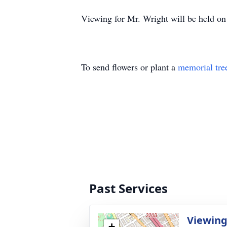
Viewing for Mr. Wright will be held o
To send flowers or plant a
memorial tre
Past Services
Viewin
+