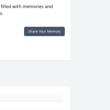
 filled with memories and
s.
Share Your Memory