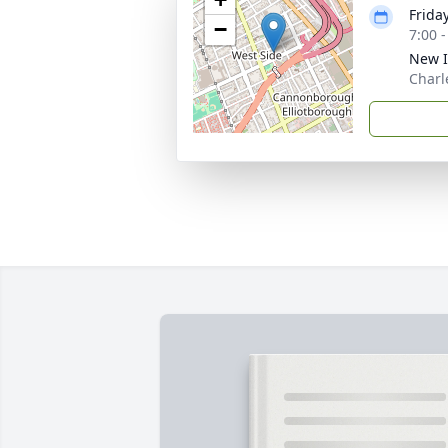
Frida
−
7:00 
New I
Charl