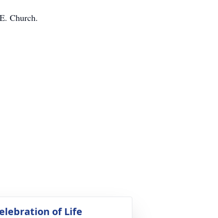
 E. Church.
elebration of Life