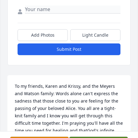
Add Photos
Light Candle
Submit Post
To my friends, Karen and Krissy, and the Meyers 
and Watson family: Words alone can't express the 
sadness that those close to you are feeling for the 
passing of your beloved Alice. You all are a tight-
knit family and I know you will get through this 
difficult time together. I'm praying you'll have all the 
time you need for healing and thatGod's infinite 
love will fill the empty places with his everlasting 