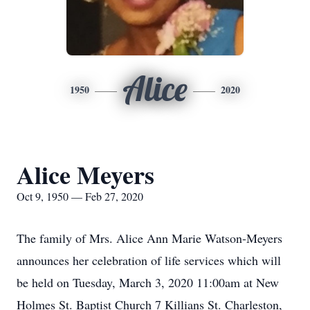
Alice
1950
2020
Alice Meyers
Oct 9, 1950 — Feb 27, 2020
The family of Mrs. Alice Ann Marie Watson-Meyers
announces her celebration of life services which will
be held on Tuesday, March 3, 2020 11:00am at New
Holmes St. Baptist Church 7 Killians St. Charleston,