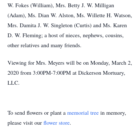
W. Fokes (William), Mrs. Betty J. W. Milligan
(Adam), Ms. Dian W. Alston, Ms. Willette H. Watson,
Mrs. Damita J. W. Singleton (Curtis) and Ms. Karen
D. W. Fleming; a host of nieces, nephews, cousins,
other relatives and many friends.
Viewing for Mrs. Meyers will be on Monday, March 2,
2020 from 3:00PM-7:00PM at Dickerson Mortuary,
LLC.
To send flowers or plant a
memorial tree
in memory,
please visit our
flower store
.