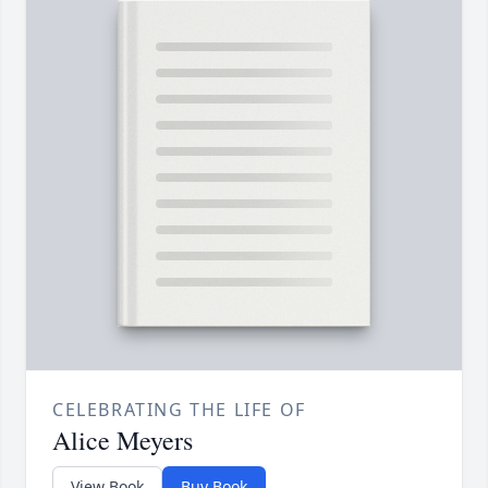
CELEBRATING THE LIFE OF
Alice Meyers
View Book
Buy Book