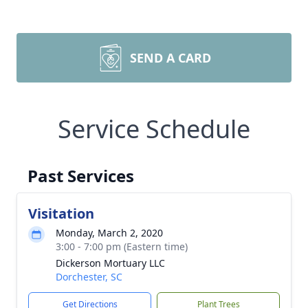
SEND A CARD
Service Schedule
Past Services
Visitation
Monday, March 2, 2020
3:00 - 7:00 pm (Eastern time)
Dickerson Mortuary LLC
Dorchester, SC
Get Directions
Plant Trees