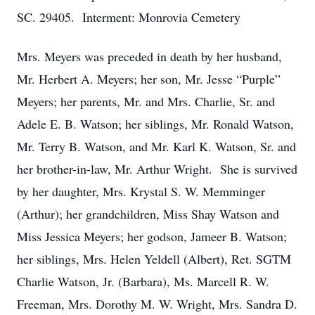
SC. 29405. Interment: Monrovia Cemetery
Mrs. Meyers was preceded in death by her husband,
Mr. Herbert A. Meyers; her son, Mr. Jesse “Purple”
Meyers; her parents, Mr. and Mrs. Charlie, Sr. and
Adele E. B. Watson; her siblings, Mr. Ronald Watson,
Mr. Terry B. Watson, and Mr. Karl K. Watson, Sr. and
her brother-in-law, Mr. Arthur Wright. She is survived
by her daughter, Mrs. Krystal S. W. Memminger
(Arthur); her grandchildren, Miss Shay Watson and
Miss Jessica Meyers; her godson, Jameer B. Watson;
her siblings, Mrs. Helen Yeldell (Albert), Ret. SGTM
Charlie Watson, Jr. (Barbara), Ms. Marcell R. W.
Freeman, Mrs. Dorothy M. W. Wright, Mrs. Sandra D.