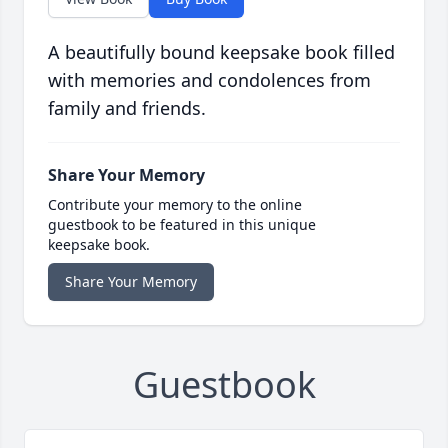
A beautifully bound keepsake book filled
with memories and condolences from
family and friends.
Share Your Memory
Contribute your memory to the online
guestbook to be featured in this unique
keepsake book.
Share Your Memory
Guestbook