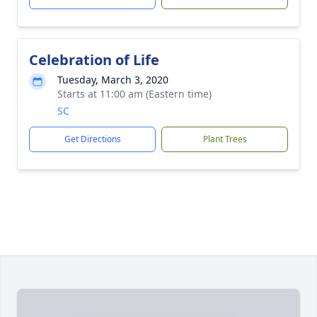
Celebration of Life
Tuesday, March 3, 2020
Starts at 11:00 am (Eastern time)
SC
Get Directions
Plant Trees