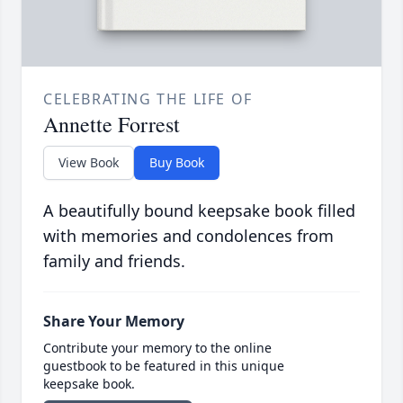
CELEBRATING THE LIFE OF
Annette Forrest
View Book
Buy Book
A beautifully bound keepsake book filled
with memories and condolences from
family and friends.
Share Your Memory
Contribute your memory to the online
guestbook to be featured in this unique
keepsake book.