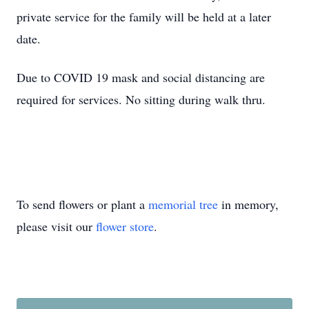
private service for the family will be held at a later
date.
Due to COVID 19 mask and social distancing are
required for services. No sitting during walk thru.
To send flowers or plant a
memorial tree
in memory,
please visit our
flower store
.