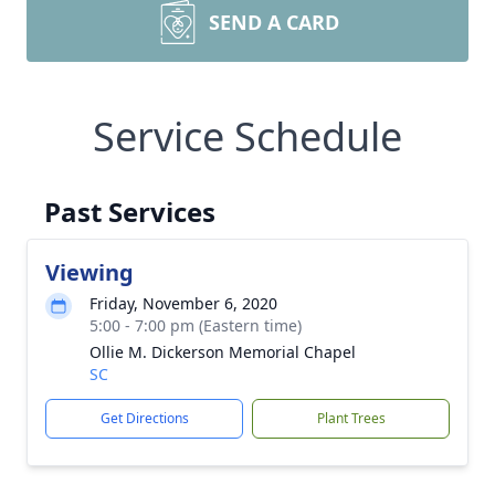
SEND A CARD
Service Schedule
Past Services
Viewing
Friday, November 6, 2020
5:00 - 7:00 pm (Eastern time)
Ollie M. Dickerson Memorial Chapel
SC
Get Directions
Plant Trees