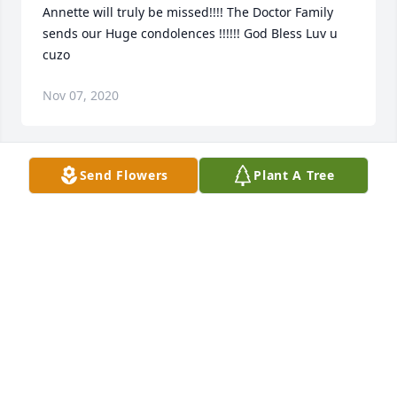
Annette will truly be missed!!!! The Doctor Family 
sends our Huge condolences !!!!!! God Bless Luv u 
cuzo
Nov 07, 2020
Send Flowers
Plant A Tree
I was sadden to hear of the passing of my 
classmate. To Angie and Patricia know that I am 
keeping you lifted in prayer as you go through the 
healing process, know that He knows and He cares 
and your dear sister is safe in His arms.
Nov 05, 2020