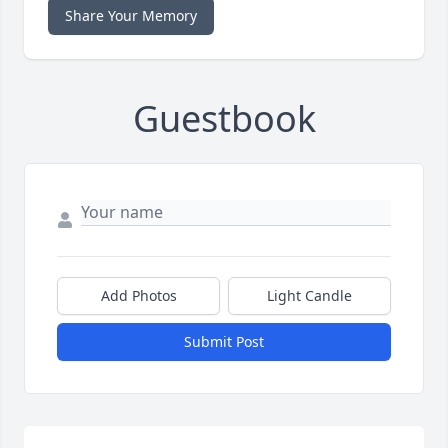
Share Your Memory
Guestbook
Add Photos
Light Candle
Submit Post