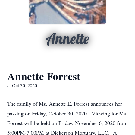
Annette
Annette Forrest
d. Oct 30, 2020
The family of Ms. Annette E. Forrest announces her
passing on Friday, October 30, 2020. Viewing for Ms.
Forrest will be held on Friday, November 6, 2020 from
5:00PM-7:00PM at Dickerson Mortuary, LLC. A