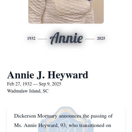
Annie
1932
2025
Annie J. Heyward
Feb 27, 1932 — Sep 9, 2025
Wadmalaw Island, SC
Dickerson Mortuary announces the passing of
Ms. Annie Heyward, 93, who transitioned on