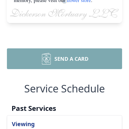
memory, please visit our
flower store
.
SEND A CARD
Service Schedule
Past Services
Viewing