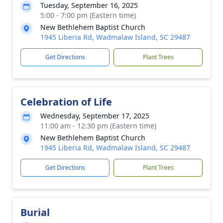
Tuesday, September 16, 2025
5:00 - 7:00 pm (Eastern time)
New Bethlehem Baptist Church
1945 Liberia Rd, Wadmalaw Island, SC 29487
Get Directions
Plant Trees
Celebration of Life
Wednesday, September 17, 2025
11:00 am - 12:30 pm (Eastern time)
New Bethlehem Baptist Church
1945 Liberia Rd, Wadmalaw Island, SC 29487
Get Directions
Plant Trees
Burial