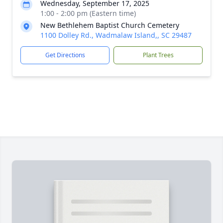
Wednesday, September 17, 2025
1:00 - 2:00 pm (Eastern time)
New Bethlehem Baptist Church Cemetery
1100 Dolley Rd., Wadmalaw Island,, SC 29487
Get Directions
Plant Trees