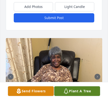
Add Photos
Light Candle
Submit Post
Send Flowers
Plant A Tree