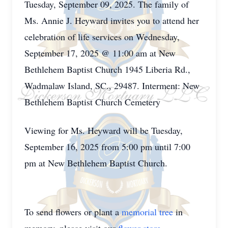
Tuesday, September 09, 2025. The family of
Ms. Annie J. Heyward invites you to attend her
celebration of life services on Wednesday,
September 17, 2025 @ 11:00 am at New
Bethlehem Baptist Church 1945 Liberia Rd.,
Wadmalaw Island, SC., 29487. Interment: New
Bethlehem Baptist Church Cemetery
Viewing for Ms. Heyward will be Tuesday,
September 16, 2025 from 5:00 pm until 7:00
pm at New Bethlehem Baptist Church.
To send flowers or plant a
memorial tree
in