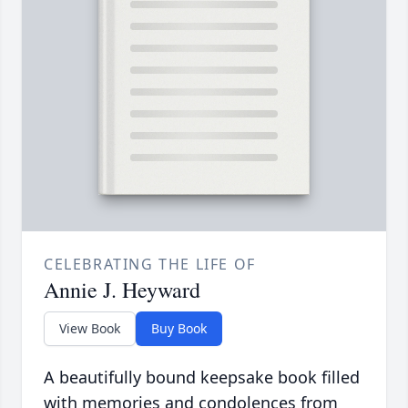
CELEBRATING THE LIFE OF
Annie J. Heyward
View Book
Buy Book
A beautifully bound keepsake book filled
with memories and condolences from