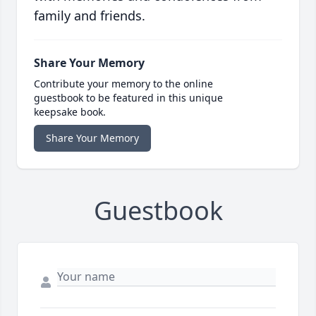
family and friends.
Share Your Memory
Contribute your memory to the online
guestbook to be featured in this unique
keepsake book.
Share Your Memory
Guestbook