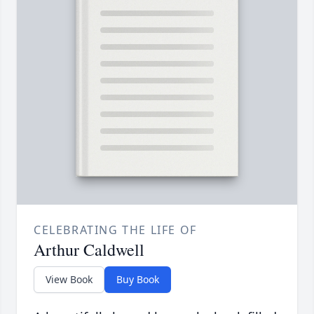
CELEBRATING THE LIFE OF
Arthur Caldwell
View Book
Buy Book