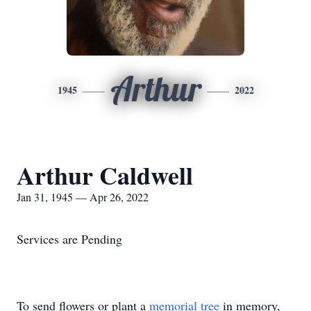
Arthur
1945
2022
Arthur Caldwell
Jan 31, 1945 — Apr 26, 2022
Services are Pending
To send flowers or plant a
memorial tree
in memory,