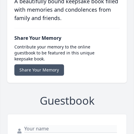
A beautifully bound keepsake book filled
with memories and condolences from
family and friends.
Share Your Memory
Contribute your memory to the online
guestbook to be featured in this unique
keepsake book.
Share Your Memory
Guestbook