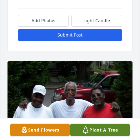
Add Photos
Light Candle
Submit Post
Send Flowers
Plant A Tree