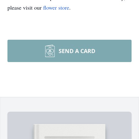
please visit our
flower store
.
SEND A CARD