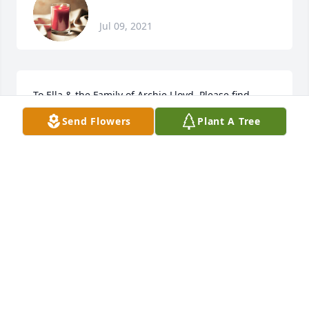
Jul 09, 2021
To Ella & the Family of Archie Lloyd. Please find 
comfort in the Words (Promises) of Jesus: Matthew 
Send Flowers
Plant A Tree
5:4The Message4 Youre blessed when you feel 
youve lost what is most dear to you. Only then can 
you be embraced by the One most dear to you." 
Thoughts & Prayers, Evangelist (Prayer Warrior) 
Frederica Ladson
FREDERICA LADSON
Jul 09, 2021
Archie I thought of you with Love today.Your 