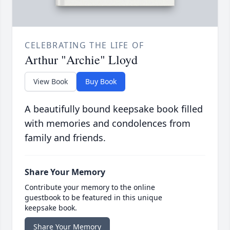
CELEBRATING THE LIFE OF
Arthur "Archie" Lloyd
View Book
Buy Book
A beautifully bound keepsake book filled
with memories and condolences from
family and friends.
Share Your Memory
Contribute your memory to the online
guestbook to be featured in this unique
keepsake book.
Share Your Memory