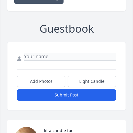
Guestbook
Add Photos
Light Candle
Submit Post
 lit a candle for