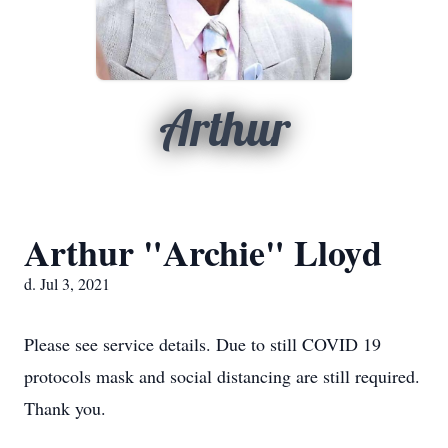
Arthur
Arthur "Archie" Lloyd
d. Jul 3, 2021
Please see service details. Due to still COVID 19
protocols mask and social distancing are still required.
Thank you.