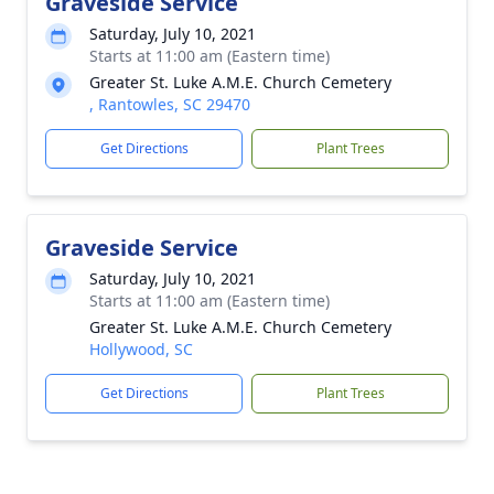
Graveside Service
Saturday, July 10, 2021
Starts at 11:00 am (Eastern time)
Greater St. Luke A.M.E. Church Cemetery
, Rantowles, SC 29470
Get Directions
Plant Trees
Graveside Service
Saturday, July 10, 2021
Starts at 11:00 am (Eastern time)
Greater St. Luke A.M.E. Church Cemetery
Hollywood, SC
Get Directions
Plant Trees