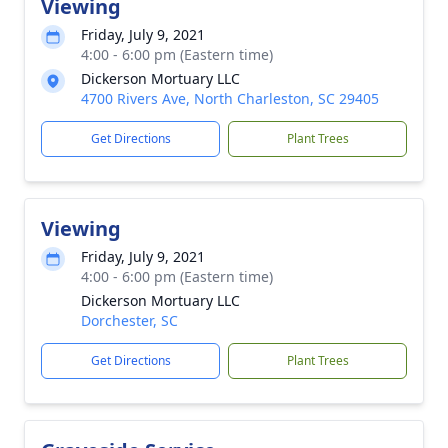
Viewing
Friday, July 9, 2021
4:00 - 6:00 pm (Eastern time)
Dickerson Mortuary LLC
4700 Rivers Ave, North Charleston, SC 29405
Get Directions
Plant Trees
Viewing
Friday, July 9, 2021
4:00 - 6:00 pm (Eastern time)
Dickerson Mortuary LLC
Dorchester, SC
Get Directions
Plant Trees