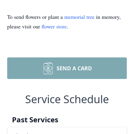
To send flowers or plant a
memorial tree
in memory,
please visit our
flower store
.
SEND A CARD
Service Schedule
Past Services