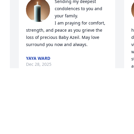
Sending my deepest 
condolences to you and 
your family.

I am praying for comfort, 
strength, and peace as you grieve the 
h
loss of precious Baby Azeil. May love 
d
surround you now and always.
v
w
YAYA WARD
s
Dec 28, 2025
a
t
y
f
My love and Prayers goes 
l
out to you and your family
A
D
ANNETTE MCCOY AND
FAMILY
Dec 28, 2025