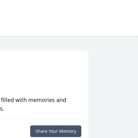
 filled with memories and
s.
Share Your Memory