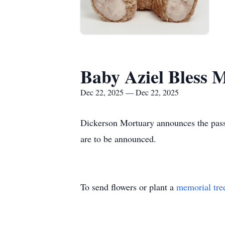
Baby Aziel Bless 
Dec 22, 2025 — Dec 22, 2025
Dickerson Mortuary announces the pass
are to be announced.
To send flowers or plant a
memorial tre