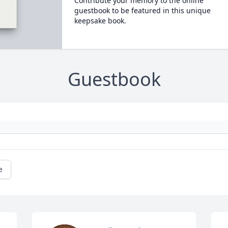
Contribute your memory to the online
guestbook to be featured in this unique
keepsake book.
Guestbook
e