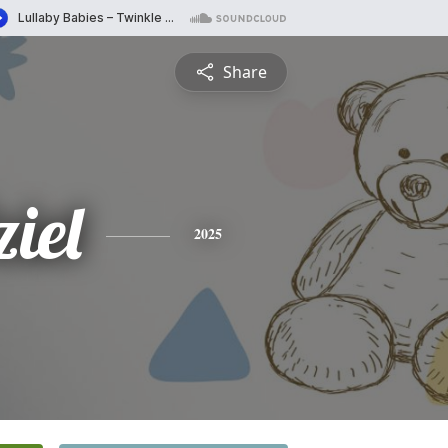
Share
iel
2025