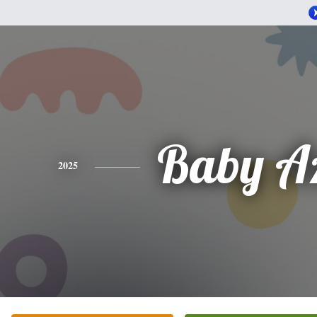
Baby Az
2025