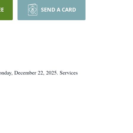
EE
SEND A CARD
onday, December 22, 2025. Services