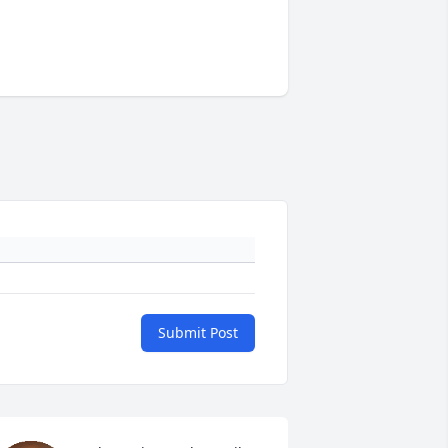
Submit Post