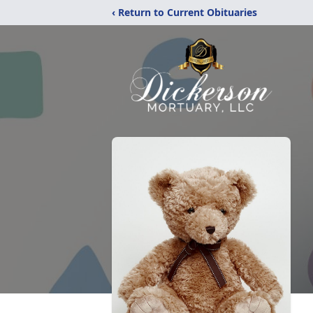
‹ Return to Current Obituaries