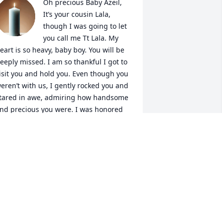
Oh precious Baby Azeil,

It’s your cousin Lala, 
though I was going to let 
you call me Tt Lala. My 
eart is so heavy, baby boy. You will be 
eeply missed. I am so thankful I got to 
isit you and hold you. Even though you 
eren’t with us, I gently rocked you and 
tared in awe, admiring how handsome 
nd precious you were. I was honored 
o witness them weigh you and take 
our tiny footprints moments I will 
orever cherish. You will forever be 
oved and remembered.
LANAH RICHARDSON
ec 28, 2025