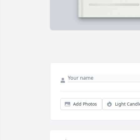
Add Photos
Light Candl