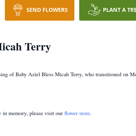
SEND FLOWERS
PLANT A TR
Micah Terry
ing of Baby Aziel Bless Micah Terry, who transitioned on M
e
in memory, please visit our
flower store
.