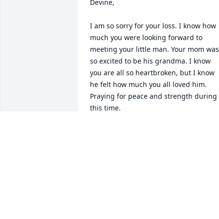
Devine,

I am so sorry for your loss. I know how 
much you were looking forward to 
meeting your little man. Your mom was 
so excited to be his grandma. I know 
you are all so heartbroken, but I know 
he felt how much you all loved him. 
Praying for peace and strength during 
this time.
ATALAYA
Dec 29, 2025
Aziel a beautiful name fit 
just for you. Having the 
chance to meet you was 