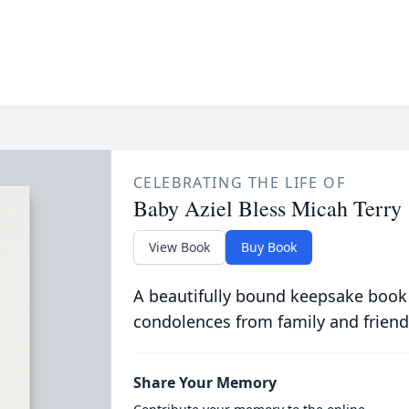
CELEBRATING THE LIFE OF
Baby Aziel Bless Micah Terry
View Book
Buy Book
A beautifully bound keepsake book
condolences from family and friend
Share Your Memory