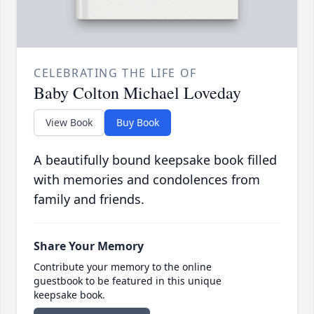
CELEBRATING THE LIFE OF
Baby Colton Michael Loveday
View Book
Buy Book
A beautifully bound keepsake book filled
with memories and condolences from
family and friends.
Share Your Memory
Contribute your memory to the online
guestbook to be featured in this unique
keepsake book.