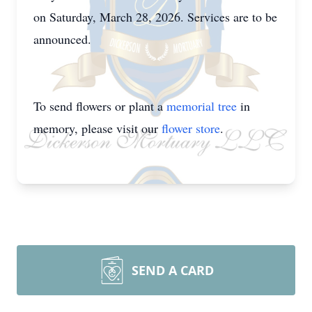
on Saturday, March 28, 2026. Services are to be
announced.
To send flowers or plant a
memorial tree
in
memory, please visit our
flower store
.
SEND A CARD