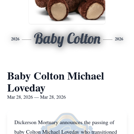
Baby Colton
2026
2026
Baby Colton Michael
Loveday
Mar 28, 2026 — Mar 28, 2026
Dickerson Mortuary announces the passing of
baby Colton Michael Loveday who transitioned