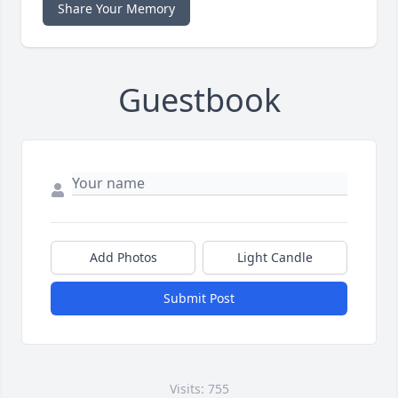
Share Your Memory
Guestbook
Add Photos
Light Candle
Submit Post
Visits: 755