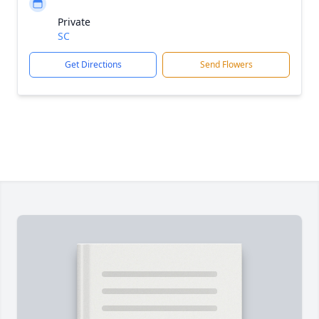
Private
SC
Get Directions
Send Flowers