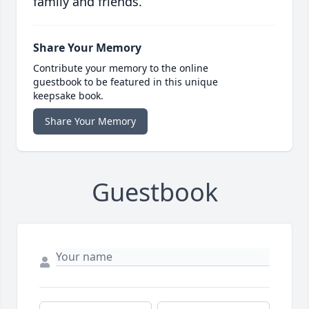
family and friends.
Share Your Memory
Contribute your memory to the online
guestbook to be featured in this unique
keepsake book.
Share Your Memory
Guestbook