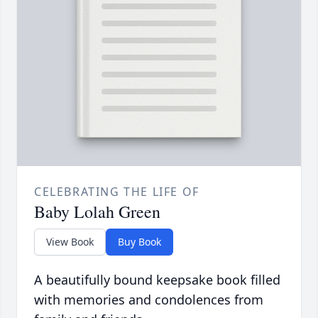
CELEBRATING THE LIFE OF
Baby Lolah Green
View Book
Buy Book
A beautifully bound keepsake book filled
with memories and condolences from