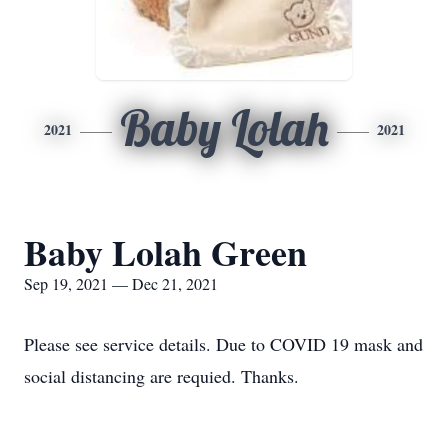
Baby Lolah
2021
2021
Baby Lolah Green
Sep 19, 2021 — Dec 21, 2021
Please see service details. Due to COVID 19 mask and
social distancing are requied. Thanks.