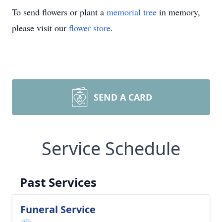
To send flowers or plant a
memorial tree
in memory,
please visit our
flower store
.
SEND A CARD
Service Schedule
Past Services
Funeral Service