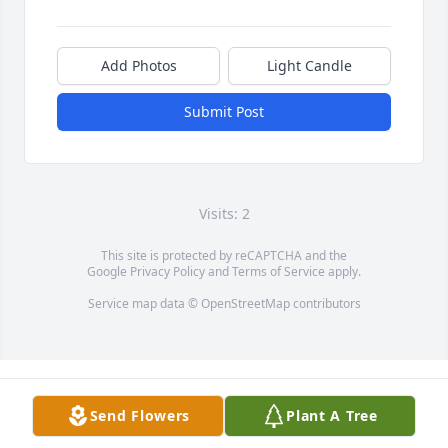
Add Photos
Light Candle
Submit Post
Visits: 2
This site is protected by reCAPTCHA and the
Google
Privacy Policy
and
Terms of Service
apply.
Service map data ©
OpenStreetMap
contributors
Send Flowers
Plant A Tree