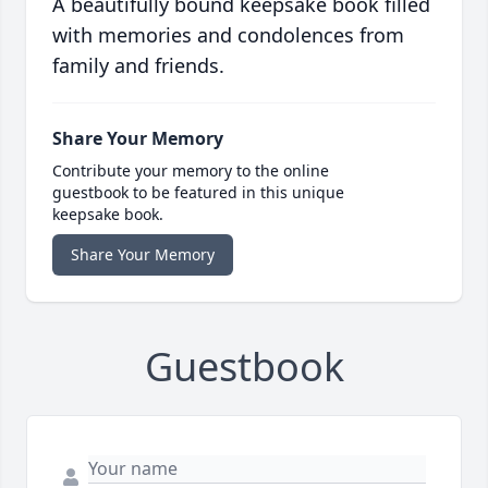
A beautifully bound keepsake book filled
with memories and condolences from
family and friends.
Share Your Memory
Contribute your memory to the online
guestbook to be featured in this unique
keepsake book.
Share Your Memory
Guestbook