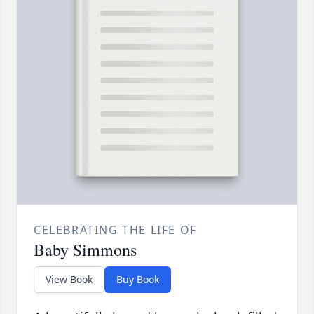
CELEBRATING THE LIFE OF
Baby Simmons
View Book
Buy Book