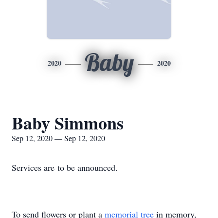
Baby
2020
2020
Baby Simmons
Sep 12, 2020 — Sep 12, 2020
Services are to be announced.
To send flowers or plant a
memorial tree
in memory,