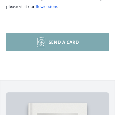
please visit our
flower store
.
SEND A CARD