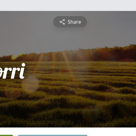
Share
rri