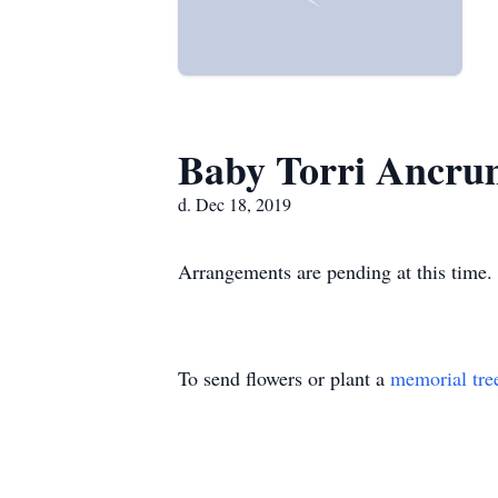
Baby Torri Ancru
d. Dec 18, 2019
Arrangements are pending at this time.
To send flowers or plant a
memorial tre