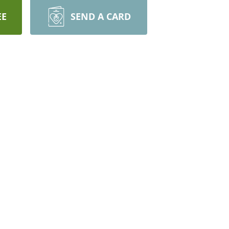
EE
SEND A CARD