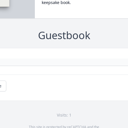
keepsake book.
Guestbook
e
Visits: 1
This site is protected by reCAPTCHA and the