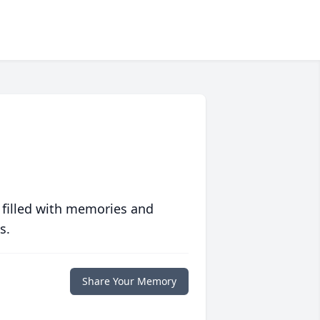
 filled with memories and
s.
Share Your Memory