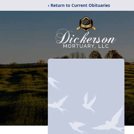
‹ Return to Current Obituaries