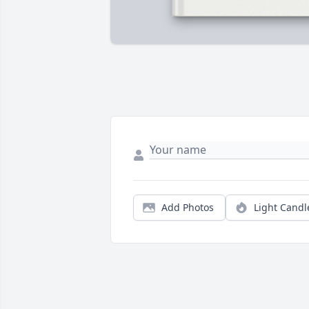
Add Photos
Light Candl