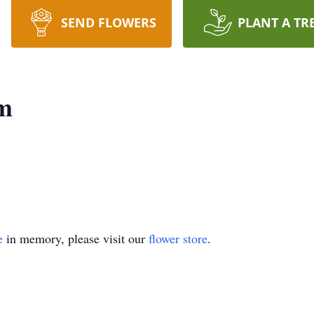
SEND FLOWERS
PLANT A TR
m
e
in memory, please visit our
flower store
.