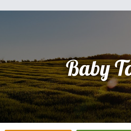
Baby To