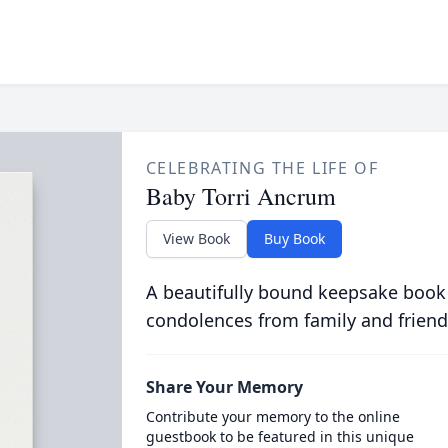
CELEBRATING THE LIFE OF
Baby Torri Ancrum
View Book
Buy Book
A beautifully bound keepsake book
condolences from family and friend
Share Your Memory
Contribute your memory to the online
guestbook to be featured in this unique