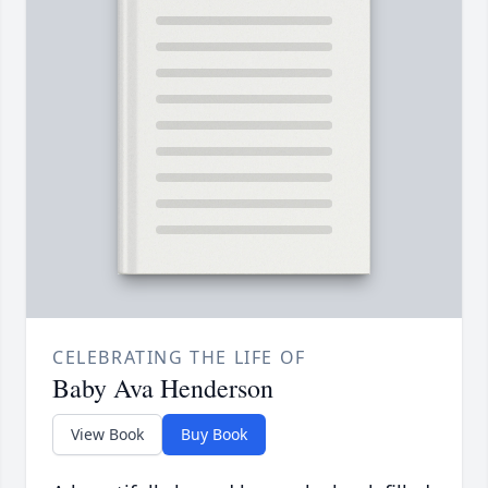
CELEBRATING THE LIFE OF
Baby Ava Henderson
View Book
Buy Book