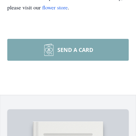
please visit our
flower store
.
SEND A CARD