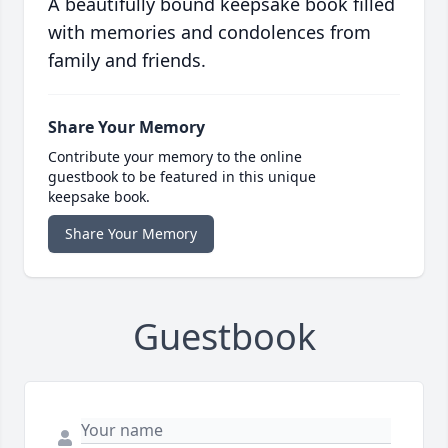
A beautifully bound keepsake book filled
with memories and condolences from
family and friends.
Share Your Memory
Contribute your memory to the online
guestbook to be featured in this unique
keepsake book.
Share Your Memory
Guestbook