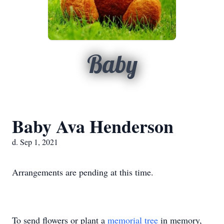
Baby
Baby Ava Henderson
d. Sep 1, 2021
Arrangements are pending at this time.
To send flowers or plant a
memorial tree
in memory,