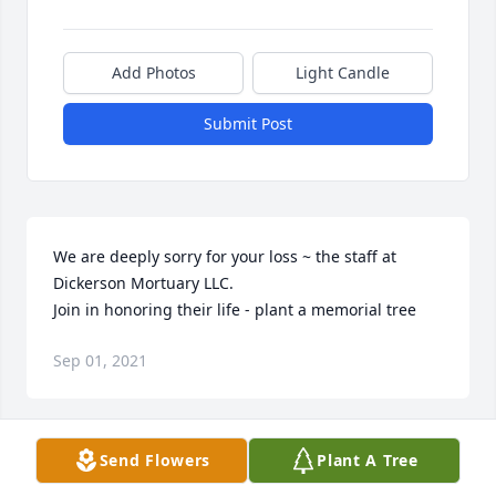
Add Photos
Light Candle
Submit Post
We are deeply sorry for your loss ~ the staff at 
Dickerson Mortuary LLC.

Join in honoring their life - plant a memorial tree
Sep 01, 2021
Visits: 9
Send Flowers
Plant A Tree