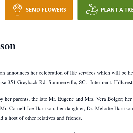
SEND FLOWERS
PLANT A TR
ison
on announces her celebration of life services which will be 
se 351 Greyback Rd. Summerville, SC. Interment: Hillcres
y her parents, the late Mr. Eugene and Mrs. Vera Bolger; he
 Mr. Cornell Joe Harrison; her daughter, Dr. Melodie Harrison
 a host of other relatives and friends.