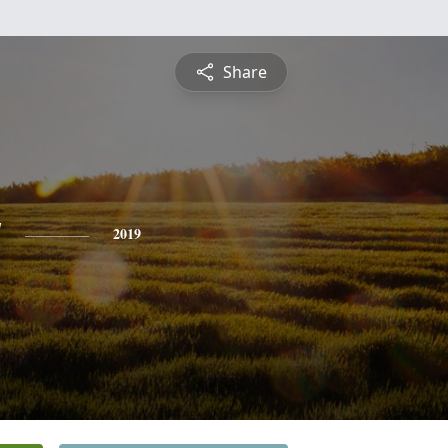
Share
y
2019