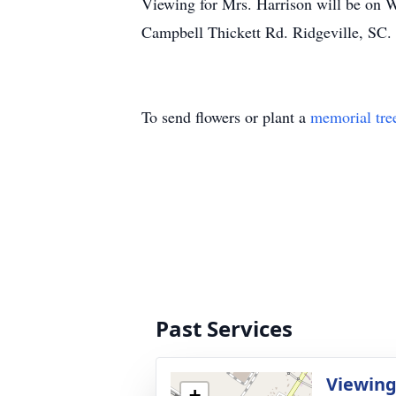
Viewing for Mrs. Harrison will be on 
Campbell Thickett Rd. Ridgeville, S
To send flowers or plant a
memorial tre
Past Services
Viewin
+