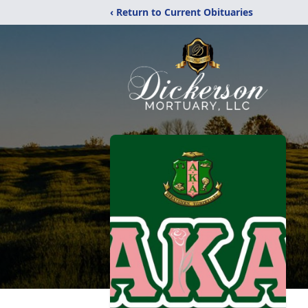
‹ Return to Current Obituaries