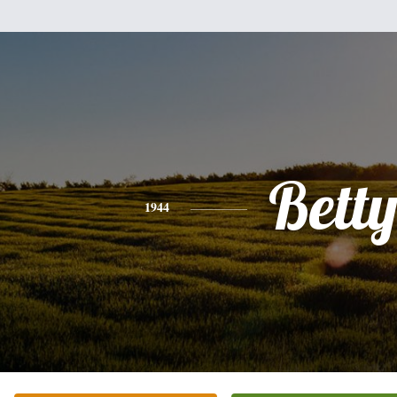
Bett
1944