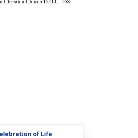
im Christian Church D.O.C. 168
elebration of Life