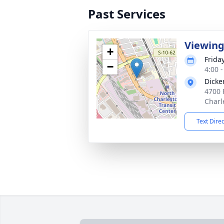
Past Services
Viewin
+
Friday
−
4:00 
Dicke
4700 
Charl
Text Dire