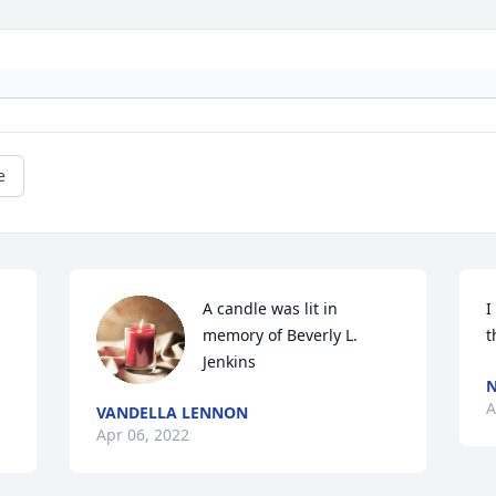
e
A candle was lit in 
I
memory of Beverly L. 
t
Jenkins
N
A
VANDELLA LENNON
Apr 06, 2022