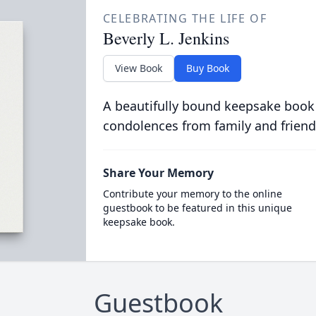
CELEBRATING THE LIFE OF
Beverly L. Jenkins
View Book
Buy Book
A beautifully bound keepsake book
condolences from family and friend
Share Your Memory
Contribute your memory to the online
guestbook to be featured in this unique
keepsake book.
Guestbook