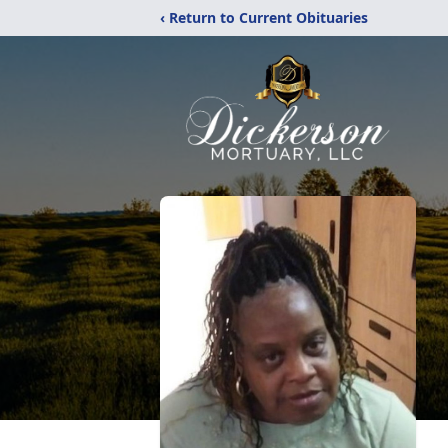
‹ Return to Current Obituaries