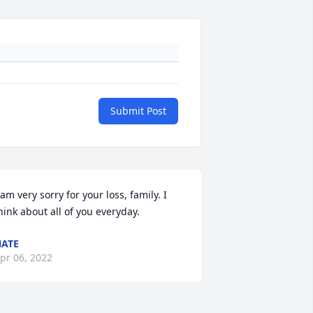
Submit Post
 am very sorry for your loss, family. I 
hink about all of you everyday.
ATE
pr 06, 2022