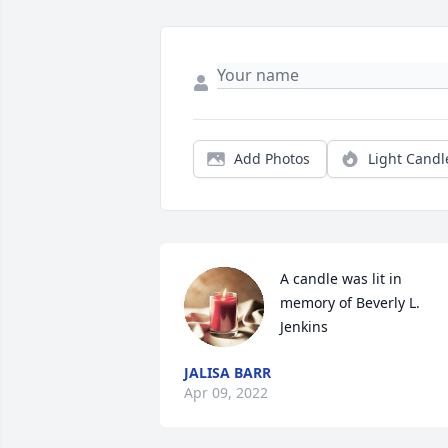
Add Photos
Light Candl
A candle was lit in 
memory of Beverly L. 
Jenkins
JALISA BARR
Apr 09, 2022