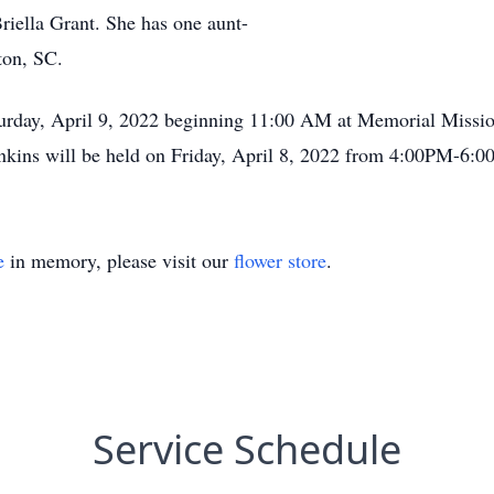
iella Grant. She has one aunt-
ston, SC.
Saturday, April 9, 2022 beginning 11:00 AM at Memorial Miss
enkins will be held on Friday, April 8, 2022 from 4:00PM-6:
e
in memory, please visit our
flower store
.
Service Schedule