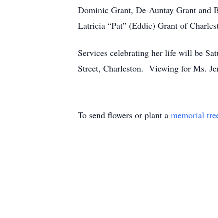
Dominic Grant, De-Auntay Grant and Br
Latricia “Pat” (Eddie) Grant of Charle
Services celebrating her life will be 
Street, Charleston. Viewing for Ms. J
To send flowers or plant a
memorial tre