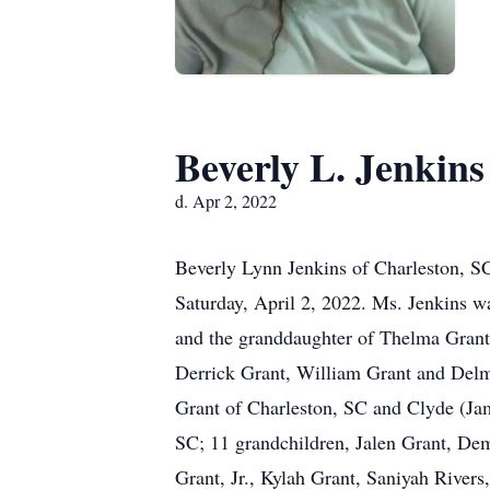
Beverly L. Jenkins
d. Apr 2, 2022
Beverly Lynn Jenkins of Charleston, SC,
Saturday, April 2, 2022. Ms. Jenkins wa
and the granddaughter of Thelma Grant. 
Derrick Grant, William Grant and Del
Grant of Charleston, SC and Clyde (Jam
SC; 11 grandchildren, Jalen Grant, De
Grant, Jr., Kylah Grant, Saniyah Rivers