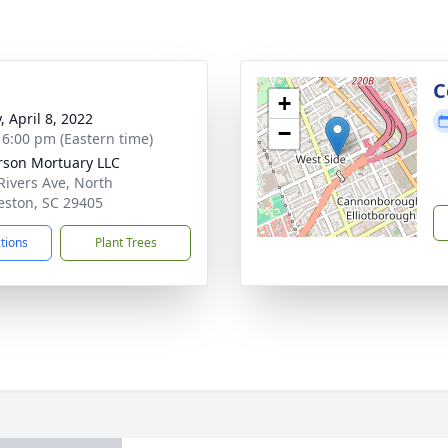
g
C
+
, April 8, 2022
−
- 6:00 pm (Eastern time)
rson Mortuary LLC
Rivers Ave, North
eston, SC 29405
ctions
Plant Trees