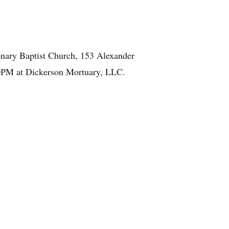
ionary Baptist Church, 153 Alexander
00PM at Dickerson Mortuary, LLC.