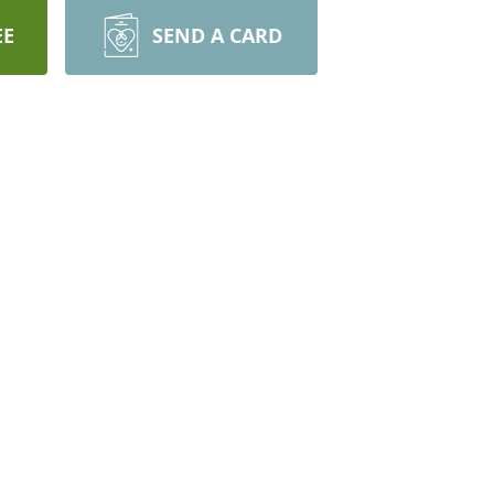
EE
SEND A CARD