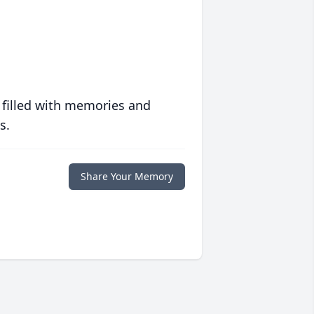
 filled with memories and
s.
Share Your Memory