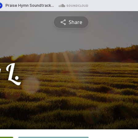
Share
 L.