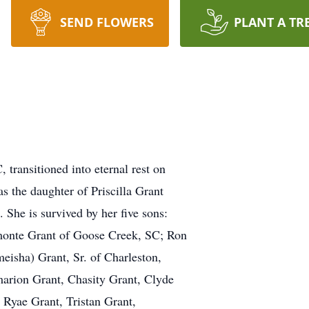
SEND FLOWERS
PLANT A TR
 transitioned into eternal rest on
s the daughter of Priscilla Grant
She is survived by her five sons:
monte Grant of Goose Creek, SC; Ron
eisha) Grant, Sr. of Charleston,
marion Grant, Chasity Grant, Clyde
, Ryae Grant, Tristan Grant,