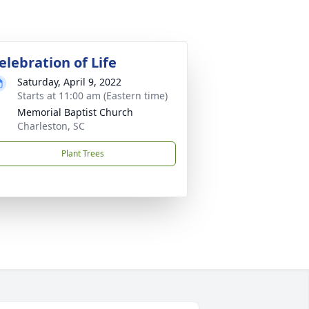
elebration of Life
Saturday, April 9, 2022
Starts at 11:00 am (Eastern time)
Memorial Baptist Church
Charleston, SC
Plant Trees