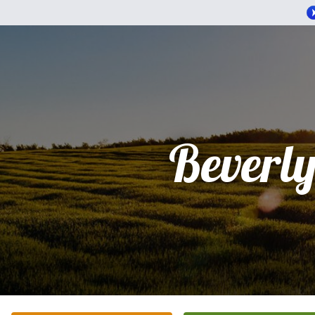
Beverly