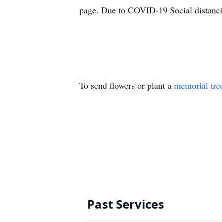
page. Due to COVID-19 Social distancin
To send flowers or plant a
memorial tre
Past Services