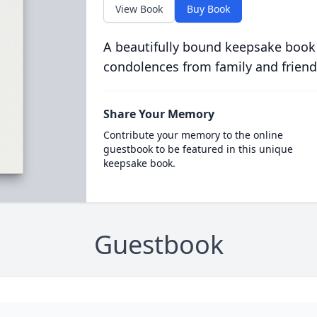
View Book
Buy Book
A beautifully bound keepsake book
condolences from family and friend
Share Your Memory
Contribute your memory to the online
guestbook to be featured in this unique
keepsake book.
Guestbook