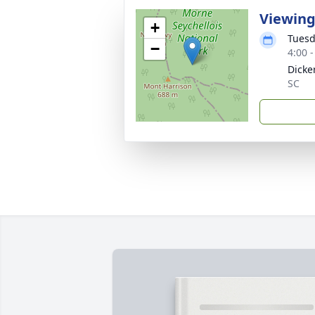
Viewin
+
Tuesd
−
4:00 
Dicke
SC