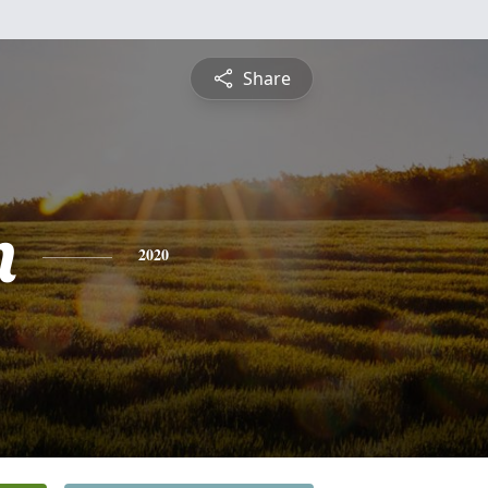
Share
n
2020