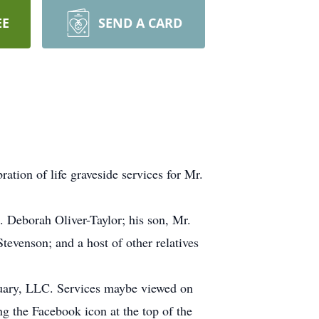
EE
SEND A CARD
tion of life graveside services for Mr.
s. Deborah Oliver-Taylor; his son, Mr.
tevenson; and a host of other relatives
tuary, LLC. Services maybe viewed on
 the Facebook icon at the top of the