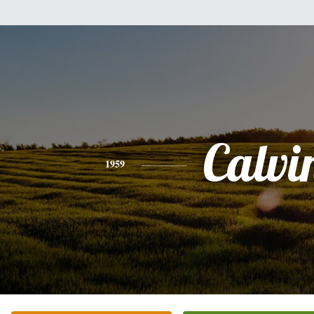
Calvi
1959