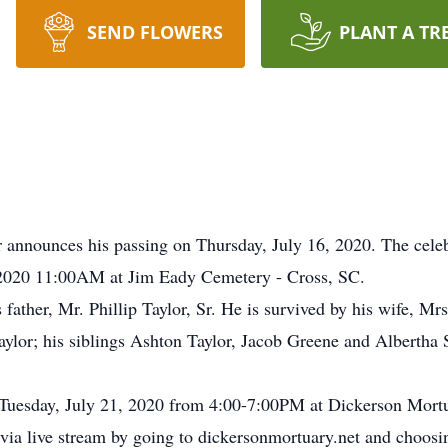
SEND FLOWERS
PLANT A TR
announces his passing on Thursday, July 16, 2020. The celebra
 2020 11:00AM at Jim Eady Cemetery - Cross, SC.
father, Mr. Phillip Taylor, Sr. He is survived by his wife, Mr
aylor; his siblings Ashton Taylor, Jacob Greene and Albertha S
n Tuesday, July 21, 2020 from 4:00-7:00PM at Dickerson Mor
a live stream by going to dickersonmortuary.net and choosing