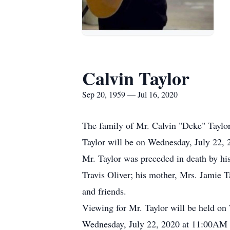
Calvin Taylor
Sep 20, 1959 — Jul 16, 2020
The family of Mr. Calvin "Deke" Taylor 
Taylor will be on Wednesday, July 22,
Mr. Taylor was preceded in death by his 
Travis Oliver; his mother, Mrs. Jamie T
and friends.
Viewing for Mr. Taylor will be held o
Wednesday, July 22, 2020 at 11:00AM vi