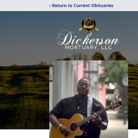
‹ Return to Current Obituaries