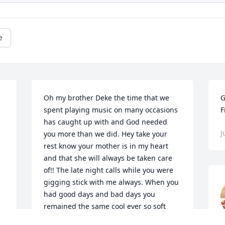
e
Oh my brother Deke the time that we 
G
spent playing music on many occasions 
F
has caught up with and God needed 
J
you more than we did. Hey take your 
 
rest know your mother is in my heart 
and that she will always be taken care 
of!! The late night calls while you were 
gigging stick with me always. When you 
had good days and bad days you 
remained the same cool ever so soft 
soul. My time was n this earth will never 