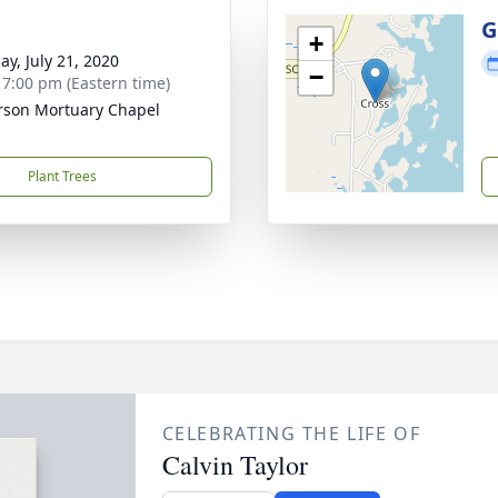
g
G
+
ay, July 21, 2020
−
- 7:00 pm (Eastern time)
rson Mortuary Chapel
Plant Trees
CELEBRATING THE LIFE OF
Calvin Taylor