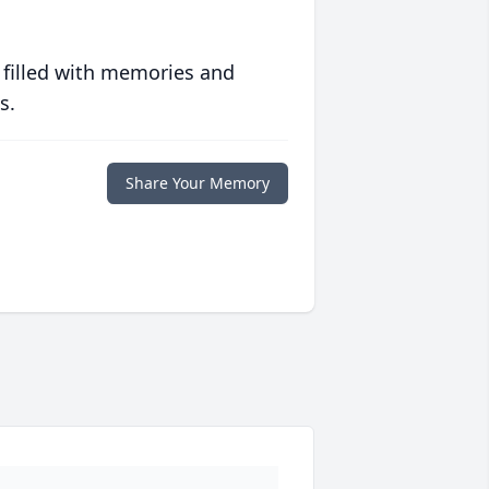
 filled with memories and
s.
Share Your Memory