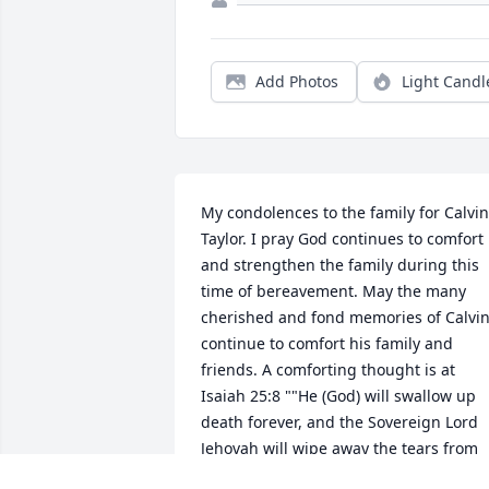
Add Photos
Light Candl
My condolences to the family for Calvin 
Taylor. I pray God continues to comfort 
and strengthen the family during this 
time of bereavement. May the many 
cherished and fond memories of Calvin
continue to comfort his family and 
friends. A comforting thought is at 
Isaiah 25:8 ""He (God) will swallow up 
death forever, and the Sovereign Lord 
Jehovah will wipe away the tears from 
all faces."" May you all have calming 