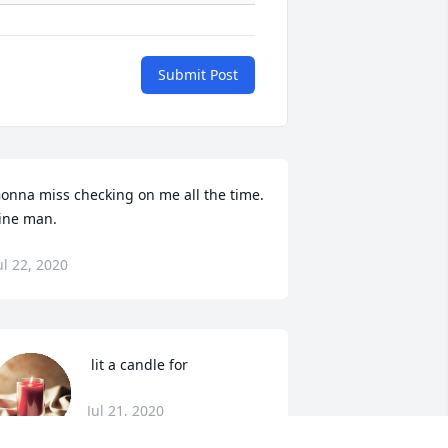
Submit Post
onna miss checking on me all the time. 
ine man.
ul 22, 2020
 lit a candle for
Jul 21, 2020