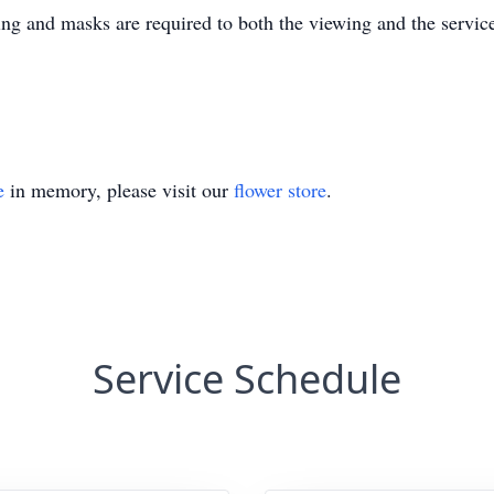
g and masks are required to both the viewing and the servic
e
in memory, please visit our
flower store
.
Service Schedule