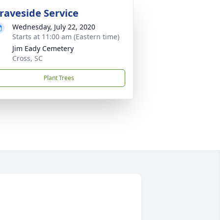
raveside Service
Wednesday, July 22, 2020
Starts at 11:00 am (Eastern time)
Jim Eady Cemetery
Cross, SC
Plant Trees