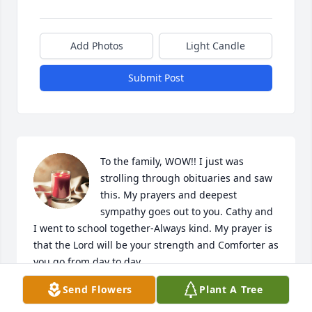
Add Photos
Light Candle
Submit Post
To the family, WOW!! I just was 
strolling through obituaries and saw 
this. My prayers and deepest 
sympathy goes out to you. Cathy and 
I went to school together-Always kind. My prayer is 
that the Lord will be your strength and Comforter as 
you go from day to day. 

Weeping may endure for a night, a week, a month 
Send Flowers
Plant A Tree
or even years; but one day you will get that joy back. 
With my deepest sympathy and prayers.
