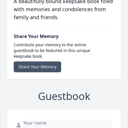
A beautifully bound keepsake book filled
with memories and condolences from
family and friends.
Share Your Memory
Contribute your memory to the online
guestbook to be featured in this unique
keepsake book.
Share Your Memory
Guestbook