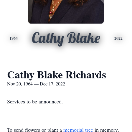
Cathy Blake
1964
2022
Cathy Blake Richards
Nov 20, 1964 — Dec 17, 2022
Services to be announced.
To send flowers or plant a
memorial tree
in memory,