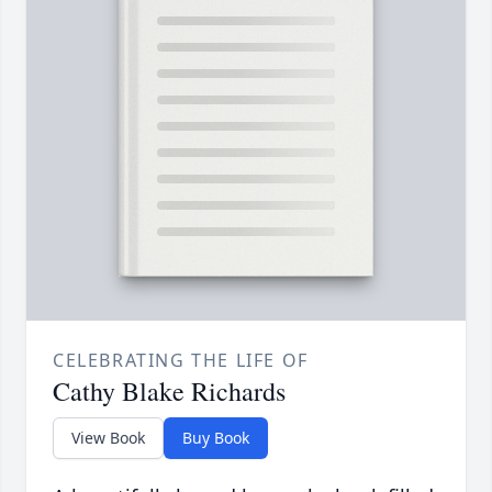
CELEBRATING THE LIFE OF
Cathy Blake Richards
View Book
Buy Book