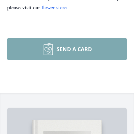
please visit our
flower store
.
SEND A CARD