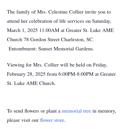
The family of Mrs. Celestine Collier invite you to
attend her celebration of life services on Saturday,
March 1, 2025 11:00AM at Greater St. Luke AME
Church 78 Gordon Street Charleston, SC.
Entombment: Sunset Memorial Gardens.
Viewing for Mrs. Collier will be held on Friday,
February 28, 2025 from 6:00PM-8:00PM at Greater
St. Luke AME Church.
To send flowers or plant a
memorial tree
in memory,
please visit our
flower store
.