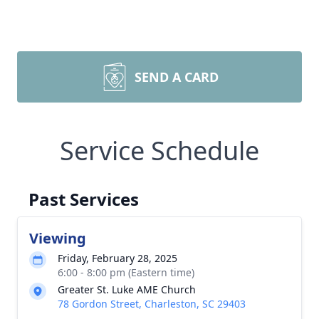
SEND A CARD
Service Schedule
Past Services
Viewing
Friday, February 28, 2025
6:00 - 8:00 pm (Eastern time)
Greater St. Luke AME Church
78 Gordon Street, Charleston, SC 29403