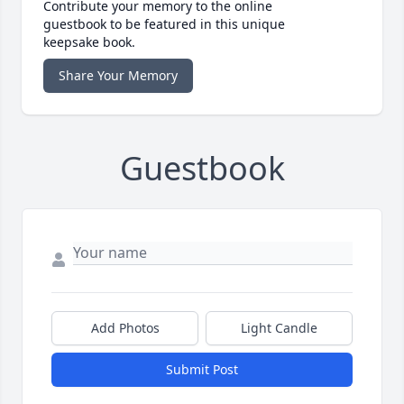
Contribute your memory to the online
guestbook to be featured in this unique
keepsake book.
Share Your Memory
Guestbook
Add Photos
Light Candle
Submit Post