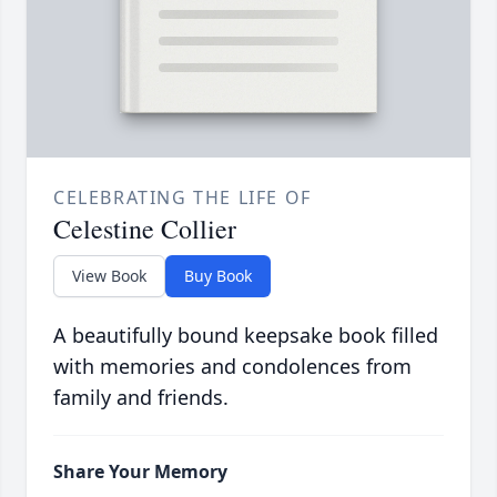
CELEBRATING THE LIFE OF
Celestine Collier
View Book
Buy Book
A beautifully bound keepsake book filled
with memories and condolences from
family and friends.
Share Your Memory