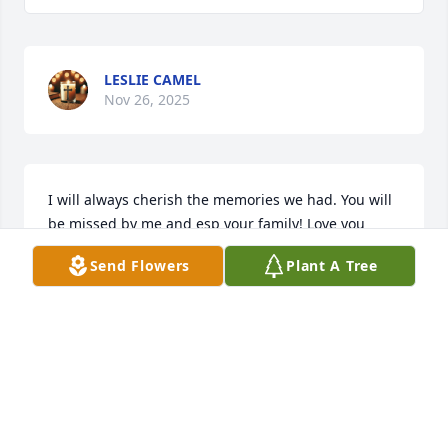
LESLIE CAMEL
Nov 26, 2025
I will always cherish the memories we had. You will 
be missed by me and esp your family! Love you 
always!
Send Flowers
Plant A Tree
MICHELLE
Mar 05, 2025
To Leslie and your family. My condolences to you 
and I pray for your strength in days to come