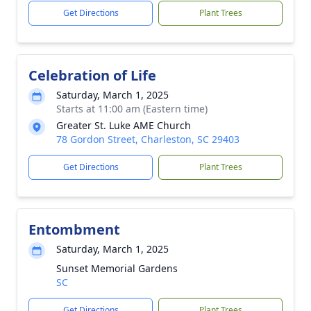
Get Directions
Plant Trees
Celebration of Life
Saturday, March 1, 2025
Starts at 11:00 am (Eastern time)
Greater St. Luke AME Church
78 Gordon Street, Charleston, SC 29403
Get Directions
Plant Trees
Entombment
Saturday, March 1, 2025
Sunset Memorial Gardens
SC
Get Directions
Plant Trees