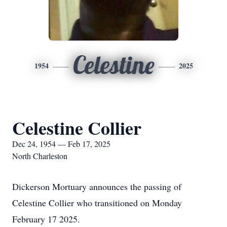
Celestine
1954
2025
Celestine Collier
Dec 24, 1954 — Feb 17, 2025
North Charleston
Dickerson Mortuary announces the passing of
Celestine Collier who transitioned on Monday
February 17 2025.