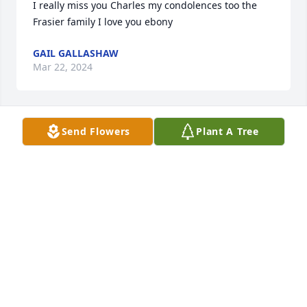
I really miss you Charles my condolences too the 
Frasier family I love you ebony
GAIL GALLASHAW
Mar 22, 2024
Send Flowers
Plant A Tree
Sadly missed
HOLLY GALLASHAW
Mar 20, 2024
I express my heartfelt condolences to the family 
and friends of Charles Frazier. May the good times 
that you have spent with him bring about pleasant 
memories. Jesus' word at John, chapter 11: 23 - 26 