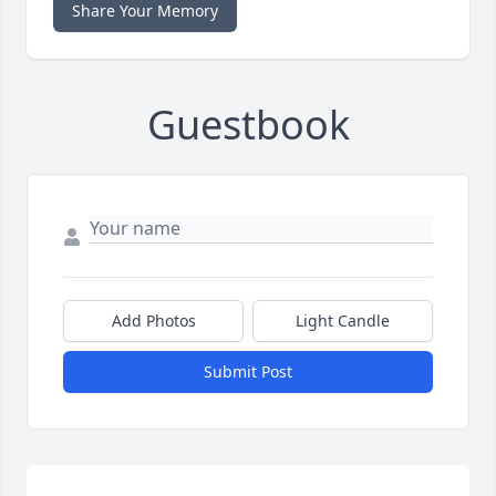
Share Your Memory
Guestbook
Add Photos
Light Candle
Submit Post