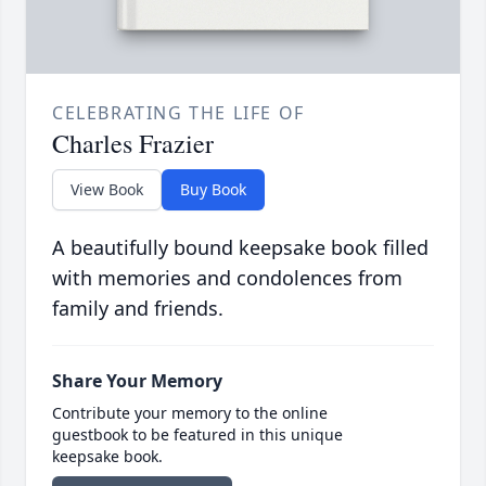
CELEBRATING THE LIFE OF
Charles Frazier
View Book
Buy Book
A beautifully bound keepsake book filled
with memories and condolences from
family and friends.
Share Your Memory
Contribute your memory to the online
guestbook to be featured in this unique
keepsake book.