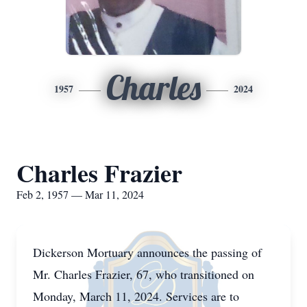
Charles
1957
2024
Charles Frazier
Feb 2, 1957 — Mar 11, 2024
Dickerson Mortuary announces the passing of
Mr. Charles Frazier, 67, who transitioned on
Monday, March 11, 2024. Services are to