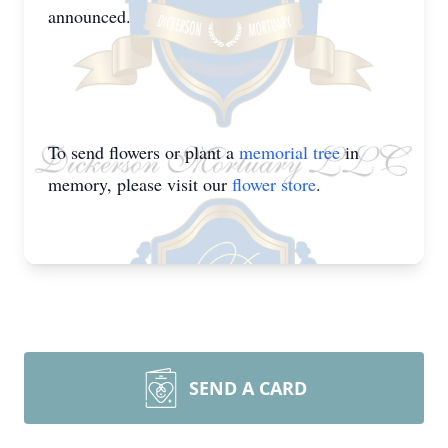
announced.
To send flowers or plant a
memorial tree
in
memory, please visit our
flower store
.
SEND A CARD