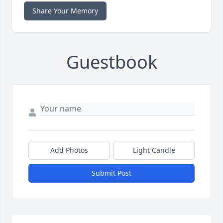
Share Your Memory
Guestbook
Add Photos
Light Candle
Submit Post