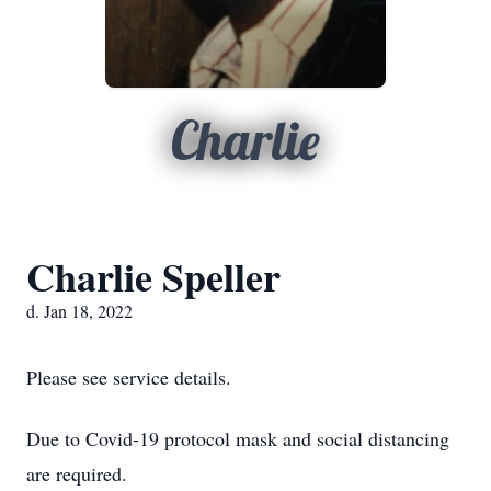
Charlie
Charlie Speller
d. Jan 18, 2022
Please see service details.
Due to Covid-19 protocol mask and social distancing
are required.