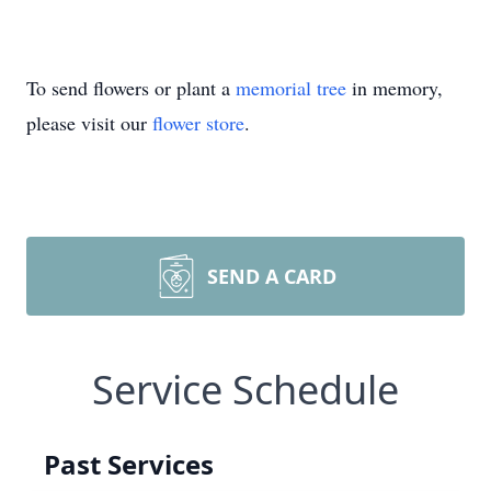
To send flowers or plant a
memorial tree
in memory,
please visit our
flower store
.
SEND A CARD
Service Schedule
Past Services