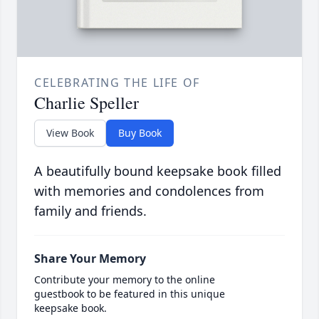
CELEBRATING THE LIFE OF
Charlie Speller
View Book
Buy Book
A beautifully bound keepsake book filled
with memories and condolences from
family and friends.
Share Your Memory
Contribute your memory to the online
guestbook to be featured in this unique
keepsake book.