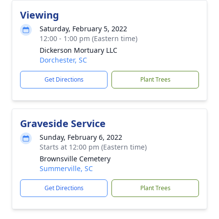
Viewing
Saturday, February 5, 2022
12:00 - 1:00 pm (Eastern time)
Dickerson Mortuary LLC
Dorchester, SC
Get Directions
Plant Trees
Graveside Service
Sunday, February 6, 2022
Starts at 12:00 pm (Eastern time)
Brownsville Cemetery
Summerville, SC
Get Directions
Plant Trees