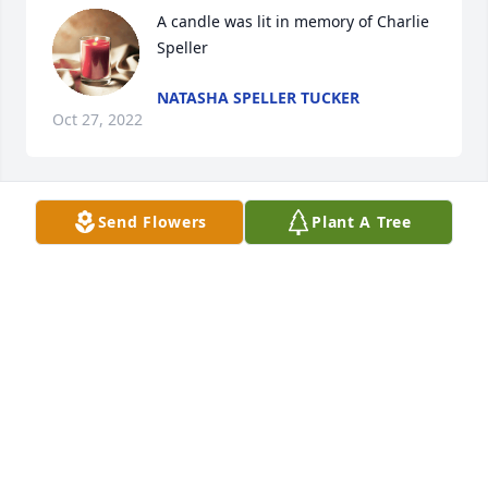
A candle was lit in memory of Charlie 
Speller
NATASHA SPELLER TUCKER
Oct 27, 2022
Send Flowers
Plant A Tree
A candle was lit in memory of Charlie 
Speller
NATASHA SPELLER TUCKER
Feb 17, 2022
Visits: 20
This site is protected by reCAPTCHA and the
Google
Privacy Policy
and
Terms of Service
apply.