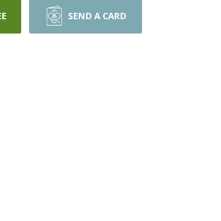
EE
SEND A CARD