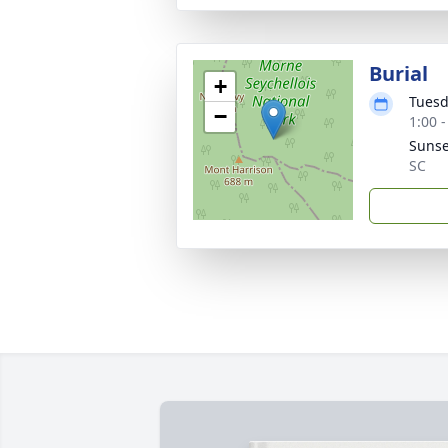
Burial
+
Tuesd
−
1:00 
Sunse
SC