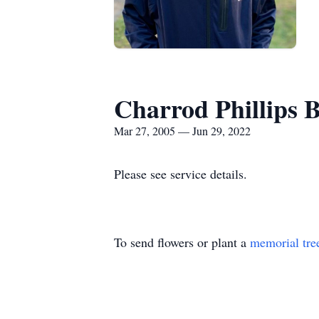
Charrod Phillips 
Mar 27, 2005 — Jun 29, 2022
Please see service details.
To send flowers or plant a
memorial tre