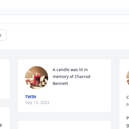
e
A candle was lit in 
memory of Charrod 
Bennett
TWIN
C
Sep 13, 2022
c
P
. 
g