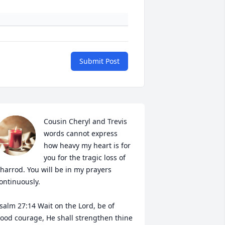
Submit Post
Cousin Cheryl and Trevis 
words cannot express 
how heavy my heart is for 
you for the tragic loss of 
harrod. You will be in my prayers 
ontinuously.

salm 27:14 Wait on the Lord, be of 
ood courage, He shall strengthen thine 