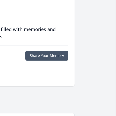
 filled with memories and
s.
Share Your Memory