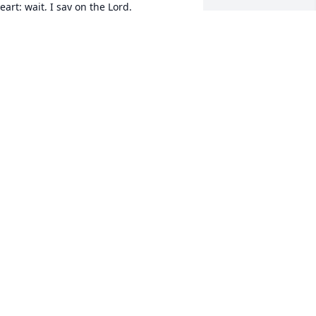
eart: wait, I say on the Lord.
ALE HARRIS & FAMILY
ul 14, 2022
lease know that we are thinking of you 
nd your family during this time of 
orrow.   

ove Your Dickerson South Street 
amily!! 
ESLIE KLECKLEY
ul 12, 2022
 Sending love and prayers 