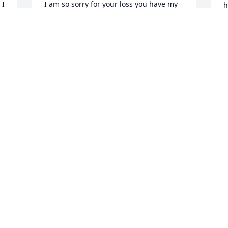
I 
I am so sorry for your loss you have my 
h
deepest sympathies.

G
J
John 14:1

“Do not let your hearts be troubled. You 
believe in God; believe also in me.

Sharon, William and Richard Richardson 
P
a
SHARON RICHARDSON
s
Jul 12, 2022
L
F
L
J
A candle was lit in 
memory of Charrod 
Bennett
CHERYL PHILLIPS