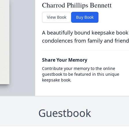
Charrod Phillips Bennett
View Book
Buy Book
A beautifully bound keepsake book
condolences from family and friend
Share Your Memory
Contribute your memory to the online
guestbook to be featured in this unique
keepsake book.
Guestbook