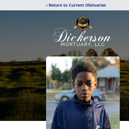
‹ Return to Current Obituaries