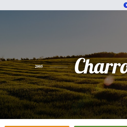
Charr
2005