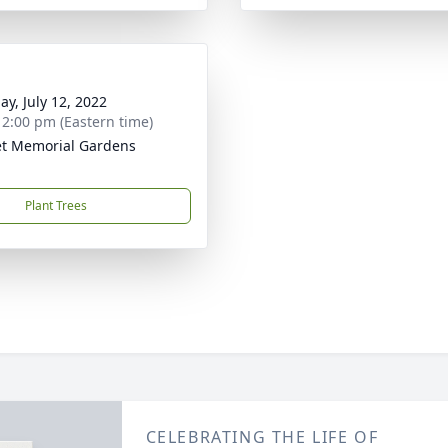
ay, July 12, 2022
- 2:00 pm (Eastern time)
t Memorial Gardens
Plant Trees
CELEBRATING THE LIFE OF