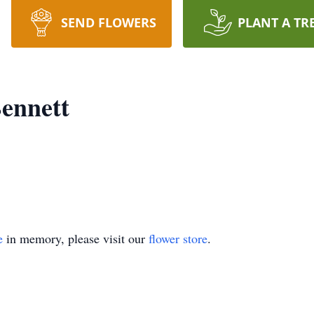
SEND FLOWERS
PLANT A TR
Bennett
e
in memory, please visit our
flower store
.