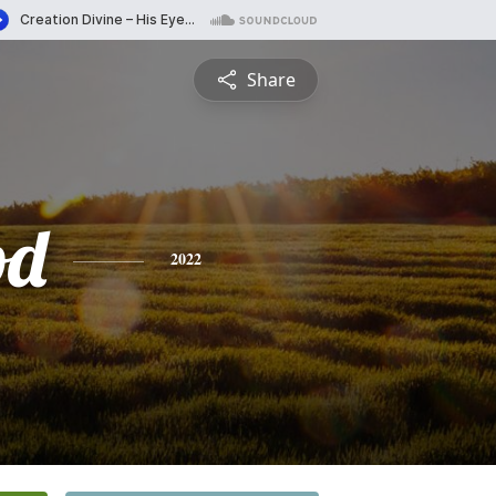
Share
od
2022