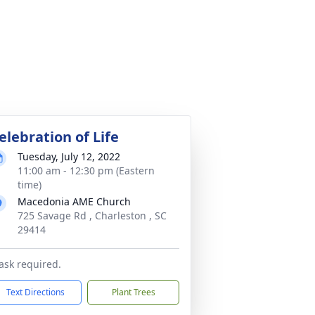
elebration of Life
Tuesday, July 12, 2022
11:00 am - 12:30 pm (Eastern
time)
Macedonia AME Church
725 Savage Rd , Charleston , SC
29414
sk required.
Text Directions
Plant Trees