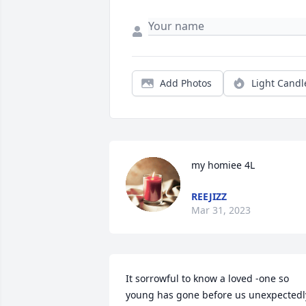
Add Photos
Light Candl
my homiee 4L
REEJIZZ
Mar 31, 2023
It sorrowful to know a loved -one so 
young has gone before us unexpectedly