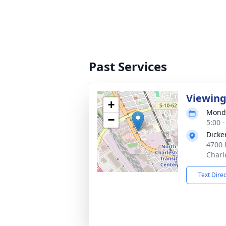
Past Services
Viewin
+
Monda
−
5:00 
Dicke
4700 
Charl
Text Dire