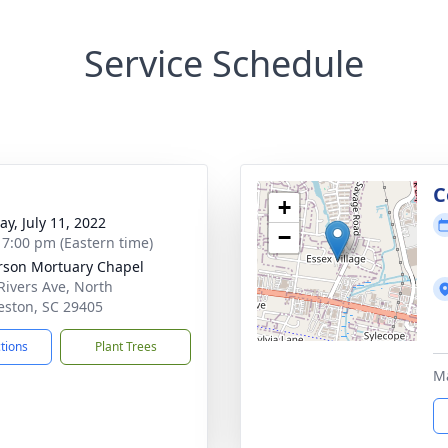
Service Schedule
g
C
+
y, July 11, 2022
−
- 7:00 pm (Eastern time)
rson Mortuary Chapel
Rivers Ave, North
eston, SC 29405
ctions
Plant Trees
Ma