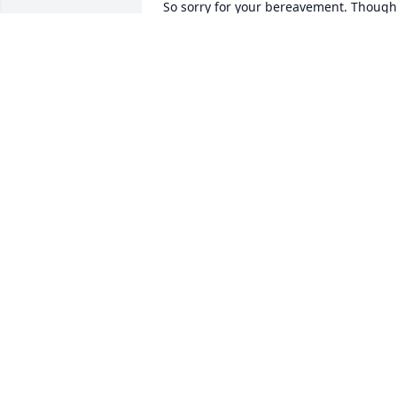
So sorry for your bereavement. Though 
didn't know Cuzn Charrod, I know he 
was precious to you. I pray God's 
blessings, healing, & grace upon your 
nuclear family & Phillips & Bennett 
families

VW
VANESSA WASHINGTON
Jul 13, 2022
To Cheryl and Travis

You have our Deepest  Sympathy!  
Continued prayers for all!!🙏🏿🙏🏿❤️
JOHN AND ANDREA SIMMONS
Jul 12, 2022