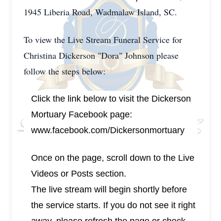
1945 Liberia Road, Wadmalaw Island, SC.
To view the Live Stream Funeral Service for
Christina Dickerson "Dora" Johnson please
follow the steps below:
Click the link below to visit the Dickerson
Mortuary Facebook page:
www.facebook.com/Dickersonmortuary
Once on the page, scroll down to the Live
Videos or Posts section.
The live stream will begin shortly before
the service starts. If you do not see it right