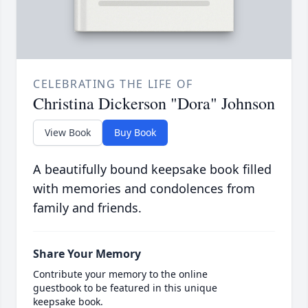
CELEBRATING THE LIFE OF
Christina Dickerson "Dora" Johnson
View Book
Buy Book
A beautifully bound keepsake book filled
with memories and condolences from
family and friends.
Share Your Memory
Contribute your memory to the online
guestbook to be featured in this unique
keepsake book.