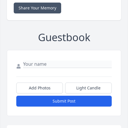
Share Your Memory
Guestbook
Add Photos
Light Candle
Submit Post