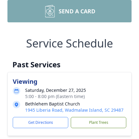
SEND A CARD
Service Schedule
Past Services
Viewing
Saturday, December 27, 2025
5:00 - 8:00 pm (Eastern time)
Bethlehem Baptist Church
1945 Liberia Road, Wadmalaw Island, SC 29487
Get Directions
Plant Trees