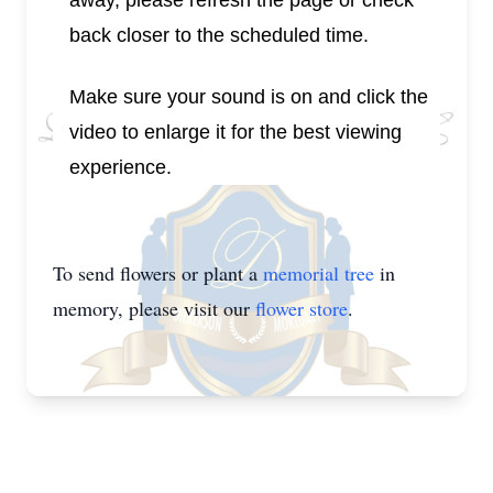
away, please refresh the page or check
back closer to the scheduled time.
Make sure your sound is on and click the
video to enlarge it for the best viewing
experience.
To send flowers or plant a
memorial tree
in
memory, please visit our
flower store
.