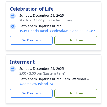
Celebration of Life
Sunday, December 28, 2025
Starts at 12:00 pm (Eastern time)
Bethlehem Baptist Church
1945 Liberia Road, Wadmalaw Island, SC 29487
Get Directions
Plant Trees
Interment
Sunday, December 28, 2025
2:00 - 3:00 pm (Eastern time)
Bethlehem Baptist Church Cem. Wadmalaw
Wadmalaw Island, SC
Get Directions
Plant Trees