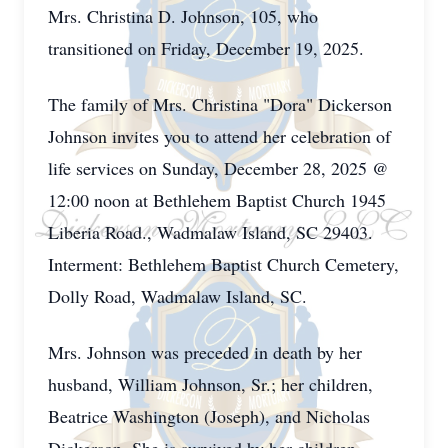
Mrs. Christina D. Johnson, 105, who
transitioned on Friday, December 19, 2025.
The family of Mrs. Christina "Dora" Dickerson
Johnson invites you to attend her celebration of
life services on Sunday, December 28, 2025 @
12:00 noon at Bethlehem Baptist Church 1945
Liberia Road., Wadmalaw Island, SC 29403.
Interment: Bethlehem Baptist Church Cemetery,
Dolly Road, Wadmalaw Island, SC.
Mrs. Johnson was preceded in death by her
husband, William Johnson, Sr.; her children,
Beatrice Washington (Joseph), and Nicholas