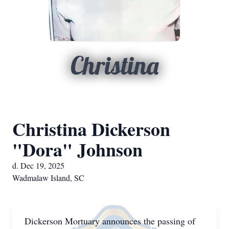
Christina
Christina Dickerson
"Dora" Johnson
d. Dec 19, 2025
Wadmalaw Island, SC
Dickerson Mortuary announces the passing of