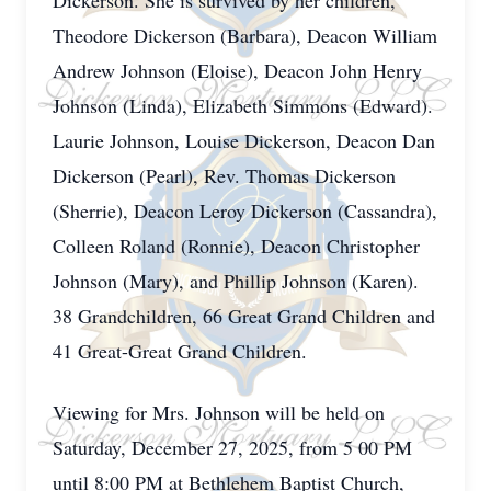
Dickerson. She is survived by her children,
Theodore Dickerson (Barbara), Deacon William
Andrew Johnson (Eloise), Deacon John Henry
Johnson (Linda), Elizabeth Simmons (Edward).
Laurie Johnson, Louise Dickerson, Deacon Dan
Dickerson (Pearl), Rev. Thomas Dickerson
(Sherrie), Deacon Leroy Dickerson (Cassandra),
Colleen Roland (Ronnie), Deacon Christopher
Johnson (Mary), and Phillip Johnson (Karen).
38 Grandchildren, 66 Great Grand Children and
41 Great-Great Grand Children.
Viewing for Mrs. Johnson will be held on
Saturday, December 27, 2025, from 5 00 PM
until 8:00 PM at Bethlehem Baptist Church,