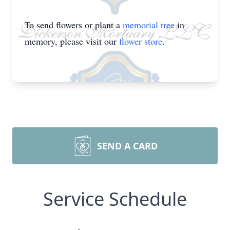
To send flowers or plant a
memorial tree
in
memory, please visit our
flower store
.
SEND A CARD
Service Schedule