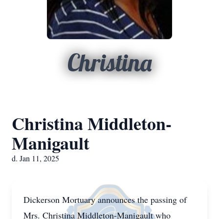
Christina
Christina Middleton-
Manigault
d. Jan 11, 2025
Dickerson Mortuary announces the passing of
Mrs. Christina Middleton-Manigault who