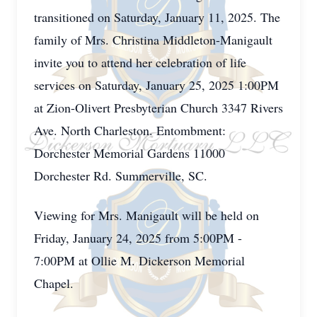
transitioned on Saturday, January 11, 2025. The
family of Mrs. Christina Middleton-Manigault
invite you to attend her celebration of life
services on Saturday, January 25, 2025 1:00PM
at Zion-Olivert Presbyterian Church 3347 Rivers
Ave. North Charleston. Entombment:
Dorchester Memorial Gardens 11000
Dorchester Rd. Summerville, SC.
Viewing for Mrs. Manigault will be held on
Friday, January 24, 2025 from 5:00PM -
7:00PM at Ollie M. Dickerson Memorial
Chapel.