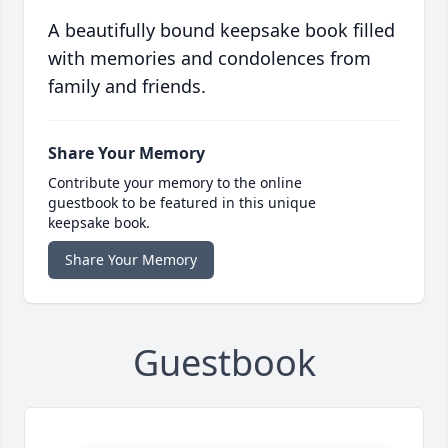
A beautifully bound keepsake book filled
with memories and condolences from
family and friends.
Share Your Memory
Contribute your memory to the online
guestbook to be featured in this unique
keepsake book.
Share Your Memory
Guestbook