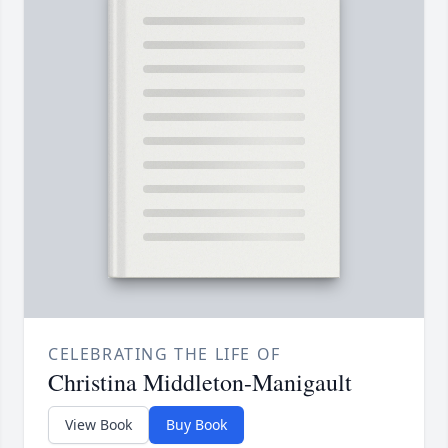
CELEBRATING THE LIFE OF
Christina Middleton-Manigault
View Book
Buy Book