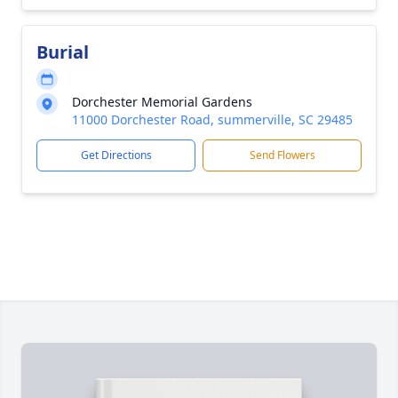
Burial
Dorchester Memorial Gardens
11000 Dorchester Road, summerville, SC 29485
Get Directions
Send Flowers