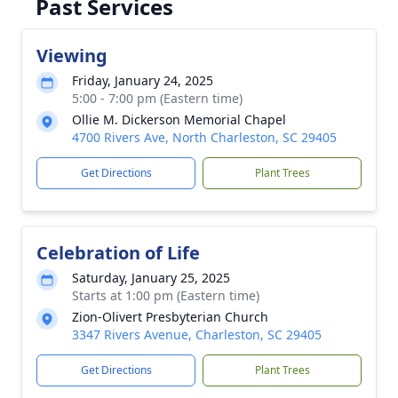
Past Services
Viewing
Friday, January 24, 2025
5:00 - 7:00 pm (Eastern time)
Ollie M. Dickerson Memorial Chapel
4700 Rivers Ave, North Charleston, SC 29405
Get Directions
Plant Trees
Celebration of Life
Saturday, January 25, 2025
Starts at 1:00 pm (Eastern time)
Zion-Olivert Presbyterian Church
3347 Rivers Avenue, Charleston, SC 29405
Get Directions
Plant Trees