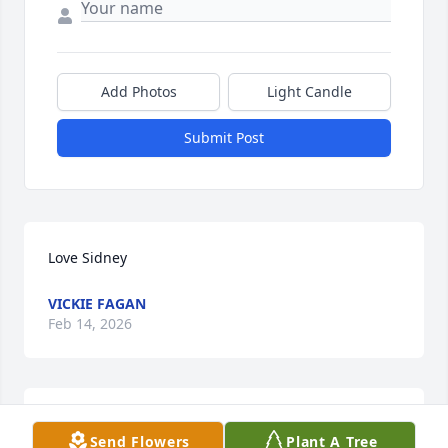
Add Photos
Light Candle
Submit Post
Love Sidney
VICKIE FAGAN
Feb 14, 2026
A great friend, will miss her.
Send Flowers
Plant A Tree