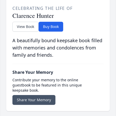
CELEBRATING THE LIFE OF
Clarence Hunter
View Book
Buy Book
A beautifully bound keepsake book filled
with memories and condolences from
family and friends.
Share Your Memory
Contribute your memory to the online
guestbook to be featured in this unique
keepsake book.
Share Your Memory