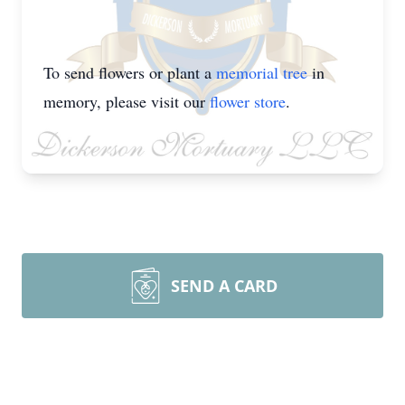
To send flowers or plant a
memorial tree
in
memory, please visit our
flower store
.
SEND A CARD