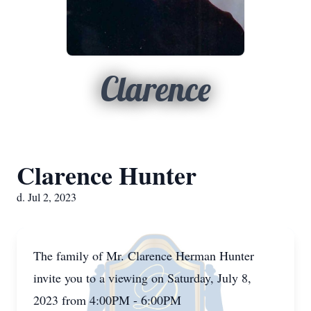
Clarence
Clarence Hunter
d. Jul 2, 2023
The family of Mr. Clarence Herman Hunter
invite you to a viewing on Saturday, July 8,
2023 from 4:00PM - 6:00PM