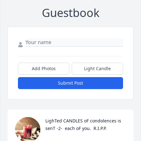
Guestbook
Add Photos
Light Candle
Submit Post
LighTed CANDLES oF condolences is 
senT -2-  each oF you.  R.I.P.P.