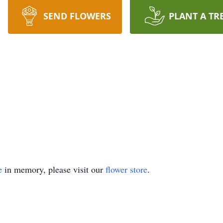
SEND FLOWERS
PLANT A TR
e
in memory, please visit our
flower store
.