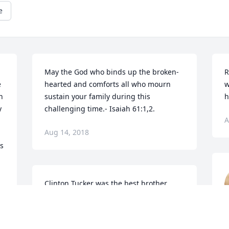
e
May the God who binds up the broken-
R
 
hearted and comforts all who mourn 
w
 
sustain your family during this 
h
 
challenging time.- Isaiah 61:1,2.
A
Aug 14, 2018
s 
Clinton Tucker was the best brother 
hands down that I ever have had.I cried 
like a baby the day he asked if he could 
call me sis.His heart was big and 