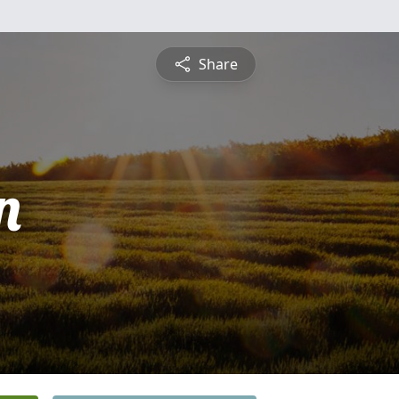
Share
n