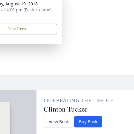
y, August 19, 2018
s at 4:00 pm (Eastern time)
Plant Trees
CELEBRATING THE LIFE OF
Clinton Tucker
View Book
Buy Book