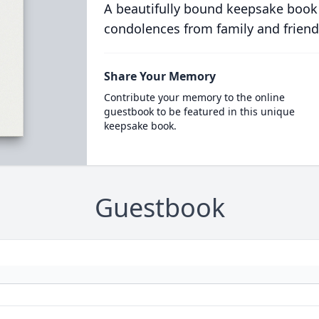
A beautifully bound keepsake book
condolences from family and friend
Share Your Memory
Contribute your memory to the online
guestbook to be featured in this unique
keepsake book.
Guestbook