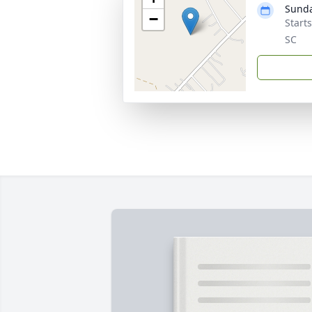
Sunda
−
Start
SC