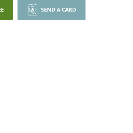
EE
SEND A CARD