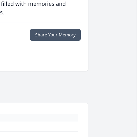
 filled with memories and
s.
Share Your Memory