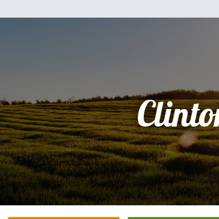
Clinto