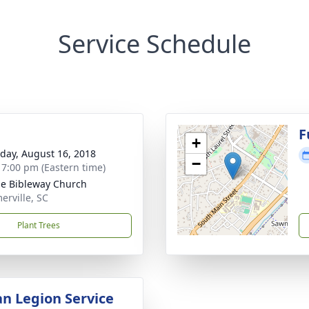
Service Schedule
g
F
+
day, August 16, 2018
−
- 7:00 pm (Eastern time)
e Bibleway Church
rville, SC
Plant Trees
n Legion Service