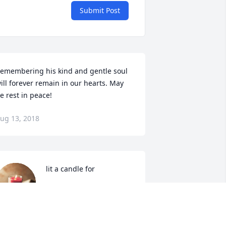
Submit Post
emembering his kind and gentle soul 
ill forever remain in our hearts. May 
e rest in peace!
ug 13, 2018
 lit a candle for
Aug 11, 2018