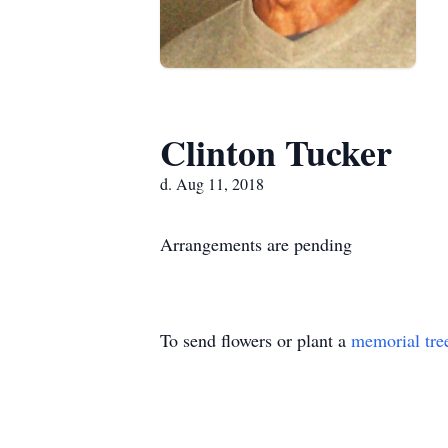
Clinton Tucker
d. Aug 11, 2018
Arrangements are pending
To send flowers or plant a
memorial tre