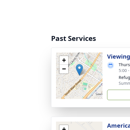
Past Services
Viewin
+
Thurs
−
5:00 
Refug
Summe
America
+