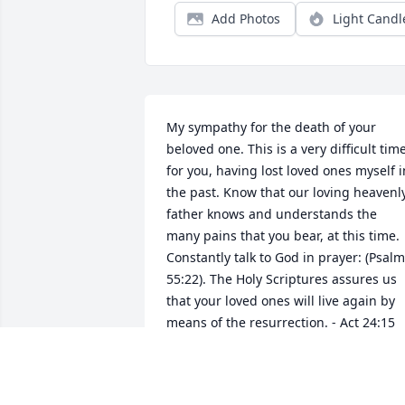
Add Photos
Light Candl
My sympathy for the death of your 
beloved one. This is a very difficult time
for you, having lost loved ones myself in
the past. Know that our loving heavenly
father knows and understands the 
many pains that you bear, at this time. 
Constantly talk to God in prayer: (Psalm
55:22). The Holy Scriptures assures us 
that your loved ones will live again by 
means of the resurrection. - Act 24:15 
and John 5:28-29.  What a wonderful 
time that will be!