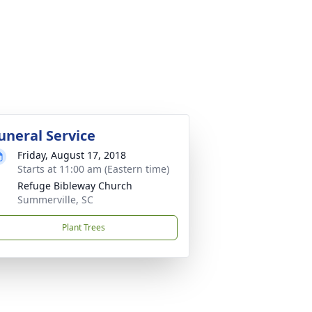
uneral Service
Friday, August 17, 2018
Starts at 11:00 am (Eastern time)
Refuge Bibleway Church
Summerville, SC
Plant Trees