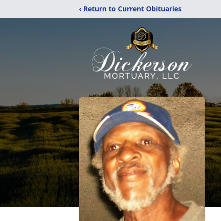
‹ Return to Current Obituaries