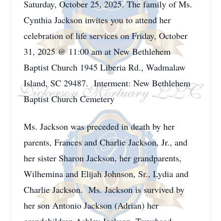
Saturday, October 25, 2025. The family of Ms.
Cynthia Jackson invites you to attend her
celebration of life services on Friday, October
31, 2025 @ 11:00 am at New Bethlehem
Baptist Church 1945 Liberia Rd., Wadmalaw
Island, SC 29487. Interment: New Bethlehem
Baptist Church Cemetery
Ms. Jackson was preceded in death by her
parents, Frances and Charlie Jackson, Jr., and
her sister Sharon Jackson, her grandparents,
Wilhemina and Elijah Johnson, Sr., Lydia and
Charlie Jackson. Ms. Jackson is survived by
her son Antonio Jackson (Adrian) her