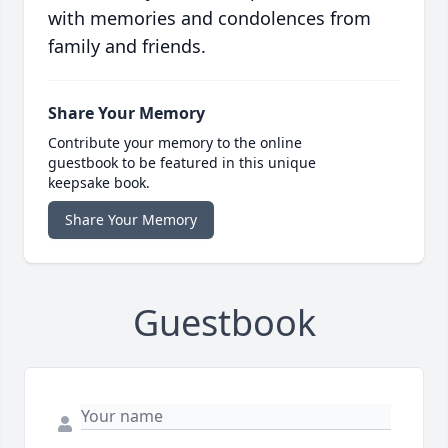
with memories and condolences from
family and friends.
Share Your Memory
Contribute your memory to the online
guestbook to be featured in this unique
keepsake book.
Share Your Memory
Guestbook