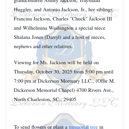
grandchildren Ashley Jackson, Trayshaad
Huggley, and Antonio Jackson, Jr., her siblings
Francina Jackson, Charles "Chuck" Jackson III
and Wilhelmina Washington a special niece
Shalana Jones (Darryl) and a host of nieces,
nephews and other relatives.
Viewing for Ms. Jackson will be held on
Thursday, October 30, 2025 from 5:00 pm until
7:00 pm at Dickerson Mortuary LLC., (Ollie M.
Dickerson Memorial Chapel) 4700 Rivers Ave.,
North Charleston, SC., 29405
To send flowers or plant a
memorial tree
in