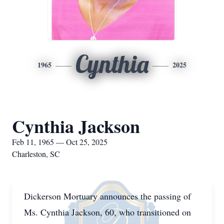
Cynthia
1965
2025
Cynthia Jackson
Feb 11, 1965 — Oct 25, 2025
Charleston, SC
Dickerson Mortuary announces the passing of
Ms. Cynthia Jackson, 60, who transitioned on