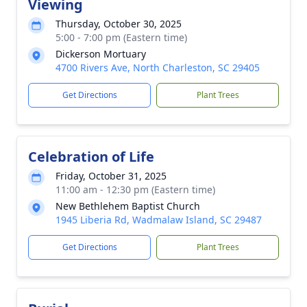
Viewing
Thursday, October 30, 2025
5:00 - 7:00 pm (Eastern time)
Dickerson Mortuary
4700 Rivers Ave, North Charleston, SC 29405
Get Directions
Plant Trees
Celebration of Life
Friday, October 31, 2025
11:00 am - 12:30 pm (Eastern time)
New Bethlehem Baptist Church
1945 Liberia Rd, Wadmalaw Island, SC 29487
Get Directions
Plant Trees