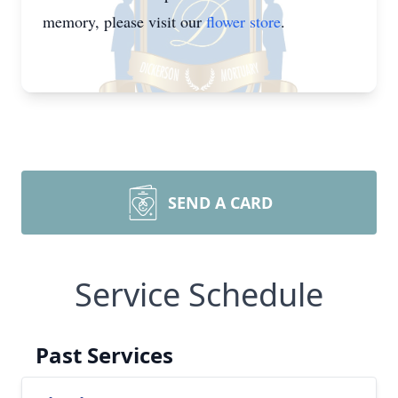
memory, please visit our
flower store
.
SEND A CARD
Service Schedule
Past Services