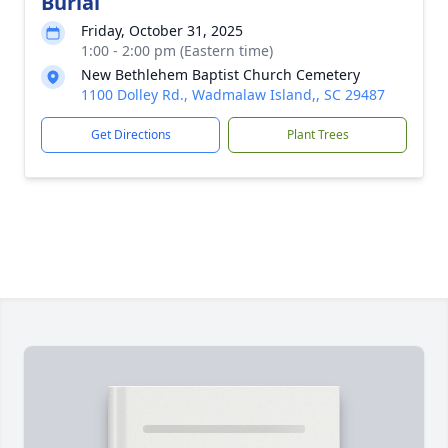
Burial
Friday, October 31, 2025
1:00 - 2:00 pm (Eastern time)
New Bethlehem Baptist Church Cemetery
1100 Dolley Rd., Wadmalaw Island,, SC 29487
Get Directions
Plant Trees