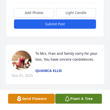
Add Photos
Light Candle
Submit Post
To Mrs. Fran and family sorry for your 
loss. You have sincere condolences.
QUANICA ELLIS
Nov 01, 2025
Send Flowers
Plant A Tree
CINDY BROWN
Oct 31, 2025