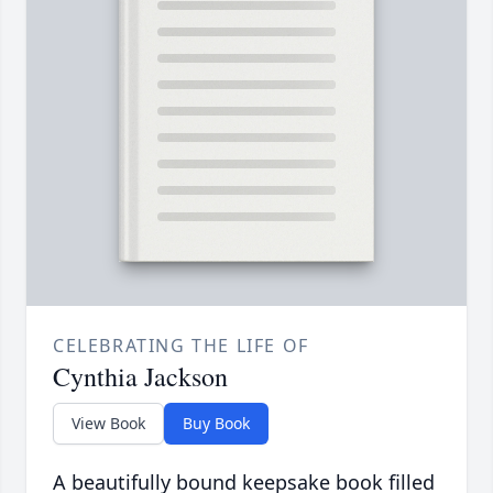
CELEBRATING THE LIFE OF
Cynthia Jackson
View Book
Buy Book
A beautifully bound keepsake book filled