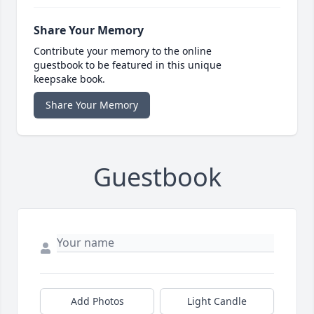
Share Your Memory
Contribute your memory to the online
guestbook to be featured in this unique
keepsake book.
Share Your Memory
Guestbook
Add Photos
Light Candle