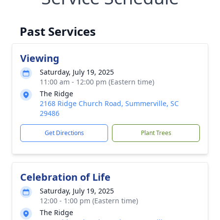
Past Services
Viewing
Saturday, July 19, 2025
11:00 am - 12:00 pm (Eastern time)
The Ridge
2168 Ridge Church Road, Summerville, SC
29486
Get Directions
Plant Trees
Celebration of Life
Saturday, July 19, 2025
12:00 - 1:00 pm (Eastern time)
The Ridge