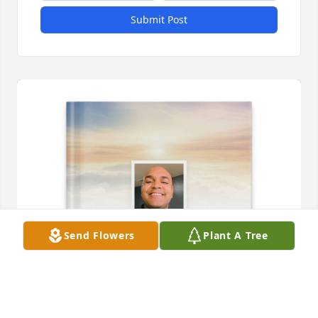
Submit Post
Send Flowers
Plant A Tree