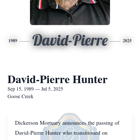
David-Pierre
1989
2025
David-Pierre Hunter
Sep 15, 1989 — Jul 5, 2025
Goose Creek
Dickerson Mortuary announces the passing of
David-Pierre Hunter who transitioned on