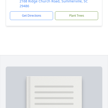
2168 Ridge Church Road, Summerville, SC
29486
Get Directions
Plant Trees