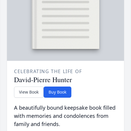
CELEBRATING THE LIFE OF
David-Pierre Hunter
View Book
Buy Book
A beautifully bound keepsake book filled
with memories and condolences from
family and friends.