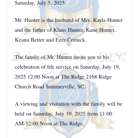
Saturday, July 5, 2025.
Mr. Hunter is the husband of Mrs. Kayla Hunter
and the father of Klaus Hunter, Kane Hunter,
Keanu Better and Ezra Cornick.
The family of Mr. Hunter invite you to his
celebration of life service on Saturday, July 19,
2025 12:00 Noon at The Ridge 2168 Ridge
Church Road Summerville, SC.
A viewing and visitation with the family will be
held on Saturday, July 19, 2025 from 11:00
AM-12:00 Noon at The Ridge.