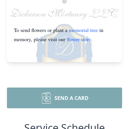
To send flowers or plant a
memorial tree
in
memory, please visit our
flower store
.
SEND A CARD
Service Schedule