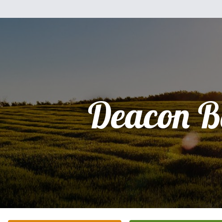
Deacon B