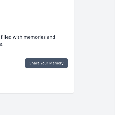
 filled with memories and
s.
Share Your Memory