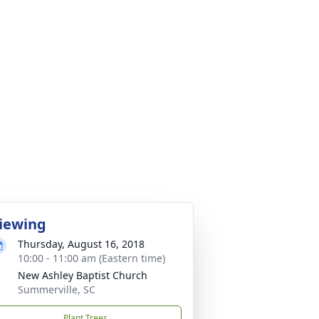
iewing
Thursday, August 16, 2018
10:00 - 11:00 am (Eastern time)
New Ashley Baptist Church
Summerville, SC
Plant Trees