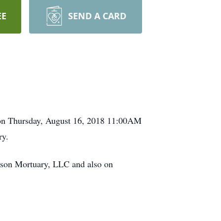
EE
SEND A CARD
d on Thursday, August 16, 2018 11:00AM
ry.
rson Mortuary, LLC and also on