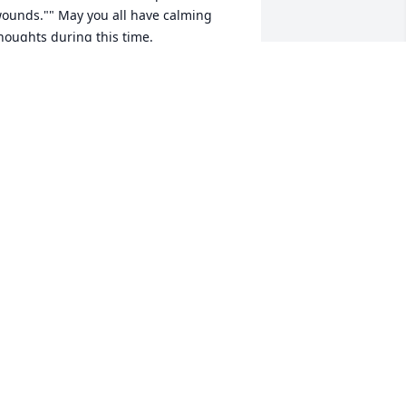
ounds."" May you all have calming 
houghts during this time.
ug 16, 2018
  SPATHIPHYLLUM was sent on August 
5, 2018Please accept our most heartfelt 
ympathies for your lossour thoughts 
nd prayers are with you and your 
amily during this difficult time.  Love, 
tanford & Kathy Jennings and Family
ug 15, 2018