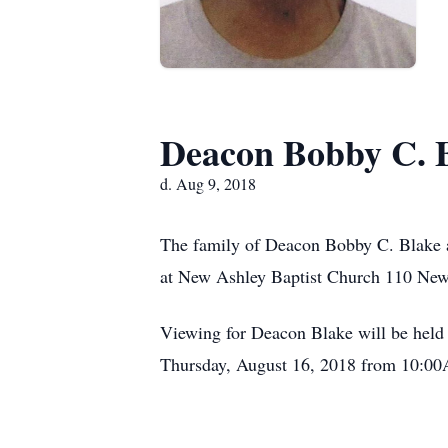
Deacon Bobby C. 
d. Aug 9, 2018
The family of Deacon Bobby C. Blake a
at New Ashley Baptist Church 110 New 
Viewing for Deacon Blake will be hel
Thursday, August 16, 2018 from 10:00A