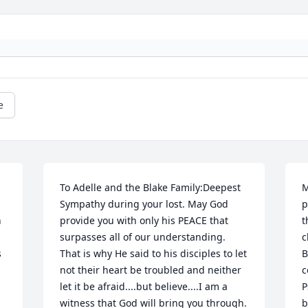
e
To Adelle and the Blake Family:Deepest 
M
Sympathy during your lost. May God 
p
 
provide you with only his PEACE that 
t
surpasses all of our understanding. 
c
 
That is why He said to his disciples to let 
B
not their heart be troubled and neither 
c
let it be afraid....but believe....I am a 
P
witness that God will bring you through.
b