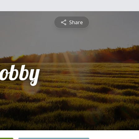
Share
obby