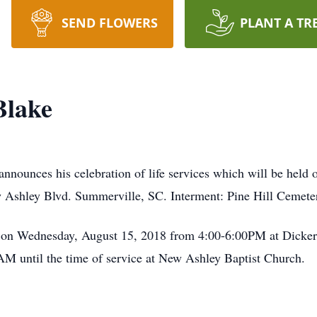
SEND FLOWERS
PLANT A TR
Blake
nnounces his celebration of life services which will be hel
Ashley Blvd. Summerville, SC. Interment: Pine Hill Cemete
d on Wednesday, August 15, 2018 from 4:00-6:00PM at Dicke
M until the time of service at New Ashley Baptist Church.