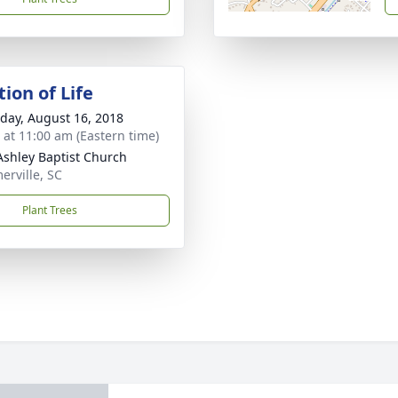
ion of Life
day, August 16, 2018
s at 11:00 am (Eastern time)
shley Baptist Church
rville, SC
Plant Trees