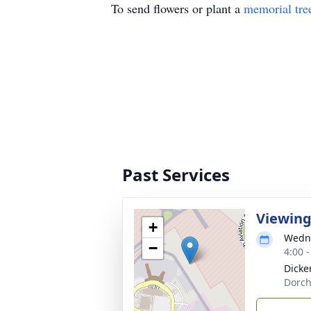
To send flowers or plant a
memorial tre
Past Services
Viewin
+
Wedne
−
4:00 
Dicke
Dorch