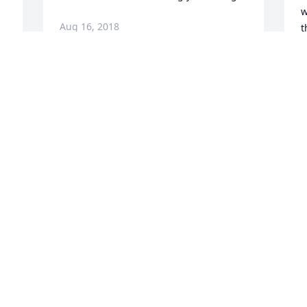
w
Aug 16, 2018
t
A
Sorry for your loss, may God-keep you 
 
during these difficult times.
e 
A
Aug 15, 2018
1
s
a
f
S
I love you daddy. Rest up my love
A
Aug 14, 2018
t 
s 