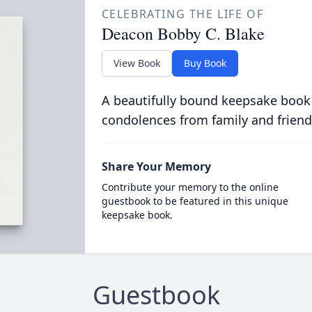
CELEBRATING THE LIFE OF
Deacon Bobby C. Blake
View Book
Buy Book
A beautifully bound keepsake book
condolences from family and friend
Share Your Memory
Contribute your memory to the online
guestbook to be featured in this unique
keepsake book.
Guestbook