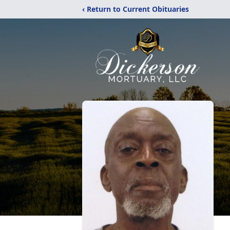
‹ Return to Current Obituaries