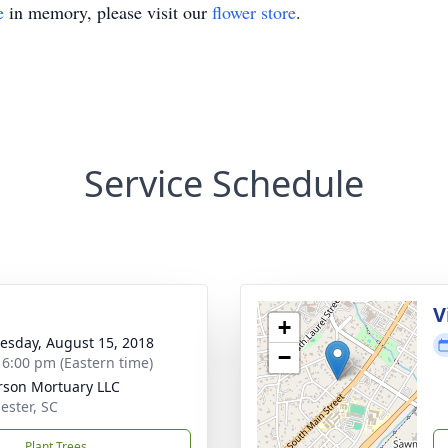
e
in memory, please visit our
flower store
.
Service Schedule
g
V
+
sday, August 15, 2018
−
- 6:00 pm (Eastern time)
rson Mortuary LLC
ester, SC
Plant Trees