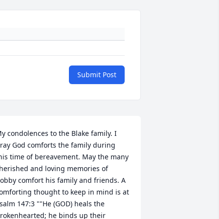
Submit Post
y condolences to the Blake family. I 
ray God comforts the family during 
his time of bereavement. May the many 
herished and loving memories of 
obby comfort his family and friends. A 
omforting thought to keep in mind is at 
salm 147:3 ""He (GOD) heals the 
rokenhearted; he binds up their 