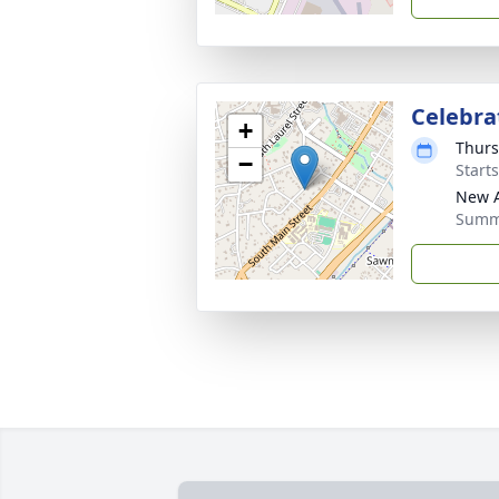
Celebrat
+
Thurs
−
Start
New A
Summe