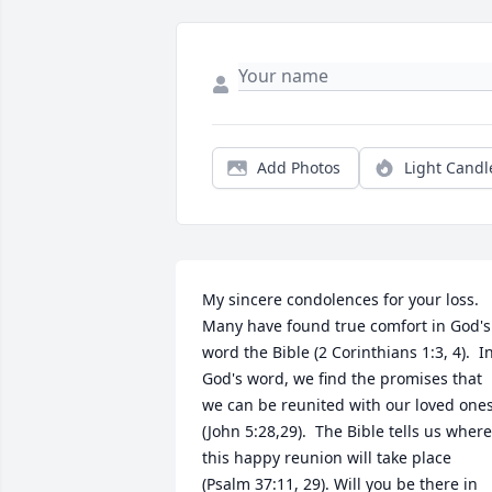
Add Photos
Light Candl
My sincere condolences for your loss. 
Many have found true comfort in God's 
word the Bible (2 Corinthians 1:3, 4).  In
God's word, we find the promises that 
we can be reunited with our loved ones
(John 5:28,29).  The Bible tells us where 
this happy reunion will take place 
(Psalm 37:11, 29). Will you be there in 