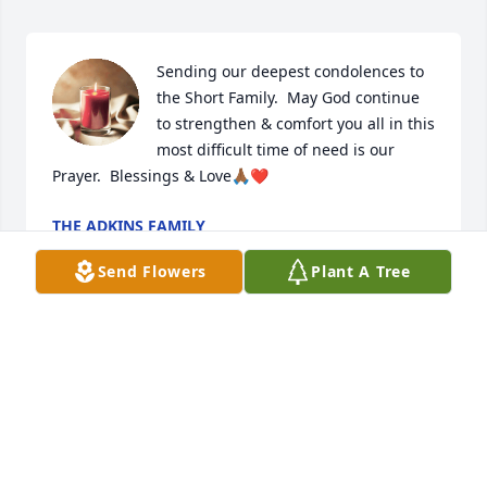
Sending our deepest condolences to 
the Short Family.  May God continue 
to strengthen & comfort you all in this 
most difficult time of need is our 
Prayer.  Blessings & Love🙏🏾❤️
THE ADKINS FAMILY
Nov 24, 2024
Send Flowers
Plant A Tree
My sincere and heartfelt condolences to Sandra and 
her family!  Your mother is peacefully sleeping in 
the arms of Jesus now. Rejoice & Hold To God's 
Unchanging Hand!

Much Love,
