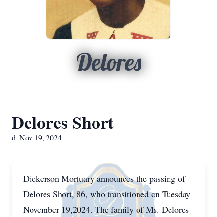
Delores
Delores Short
d. Nov 19, 2024
Dickerson Mortuary announces the passing of
Delores Short, 86, who transitioned on Tuesday
November 19,2024. The family of Ms. Delores