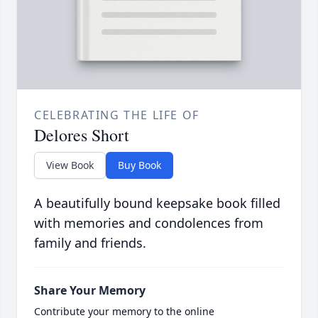
CELEBRATING THE LIFE OF
Delores Short
View Book
Buy Book
A beautifully bound keepsake book filled
with memories and condolences from
family and friends.
Share Your Memory
Contribute your memory to the online