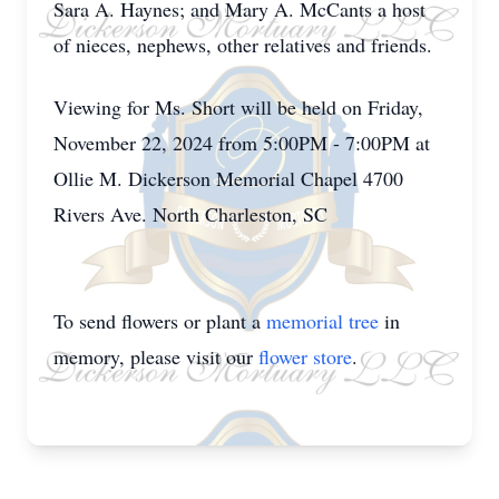
Sara A. Haynes; and Mary A. McCants a host
of nieces, nephews, other relatives and friends.
Viewing for Ms. Short will be held on Friday,
November 22, 2024 from 5:00PM - 7:00PM at
Ollie M. Dickerson Memorial Chapel 4700
Rivers Ave. North Charleston, SC
To send flowers or plant a
memorial tree
in
memory, please visit our
flower store
.