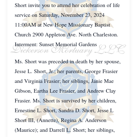
Short invite you to attend her celebration of life
service on Saturday, November 23, 2024
11:00AM at New Hope Missionary Baptist
Church 2900 Appleton Ave. North Charleston.
Interment: Sunset Memorial Gardens
Ms. Short was preceded in death by her spouse,
Jesse L. Short, Jr.; her parents, George Frasier
and Virginia Frasier; her siblings, Janie Mae
Gibson, Eartha Lee Frasier, and Andrew Clay
Frasier. Ms. Short is survived by her children,
Ernestine L. Short, Sandra D. Short, Jesse L
Short III, (Annette), Regina A. Anderson
(Maurice); and Darrell L. Short; her siblings,