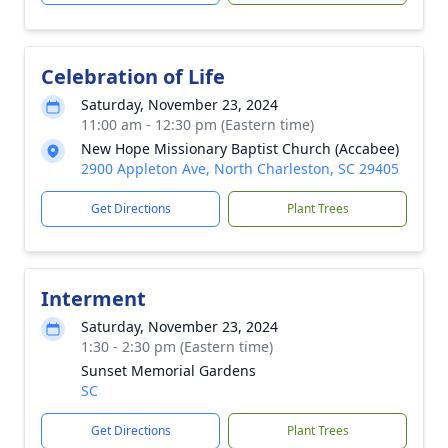
Celebration of Life
Saturday, November 23, 2024
11:00 am - 12:30 pm (Eastern time)
New Hope Missionary Baptist Church (Accabee)
2900 Appleton Ave, North Charleston, SC 29405
Get Directions
Plant Trees
Interment
Saturday, November 23, 2024
1:30 - 2:30 pm (Eastern time)
Sunset Memorial Gardens
SC
Get Directions
Plant Trees