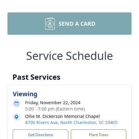
SEND A CARD
Service Schedule
Past Services
Viewing
Friday, November 22, 2024
5:00 - 7:00 pm (Eastern time)
Ollie M. Dickerson Memorial Chapel
4700 Rivers Ave, North Charleston, SC 29405
Get Directions
Plant Trees