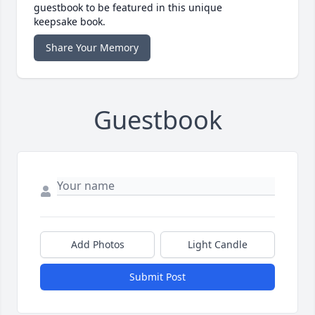
guestbook to be featured in this unique
keepsake book.
Share Your Memory
Guestbook
Add Photos
Light Candle
Submit Post