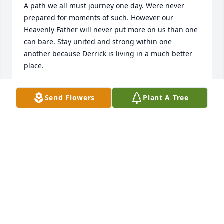
A path we all must journey one day. Were never 
prepared for moments of such. However our 
Heavenly Father will never put more on us than one 
can bare. Stay united and strong within one 
another because Derrick is living in a much better 
place.
Sep 03, 2019
Send Flowers
Plant A Tree
My condolences to the family.  You are not alone 
during this time of great loss. The one who gave life 
to all living creatures is certainly capable of 
restoring life to someone who has died. God has 
resurrected humans in the past on earth through 
his son Jesus Christ and he is eager to do it again. 
John 11:29-44.  He even refers to death an enemy, 1 
Corinthians 15:26.  So take comfort in these 