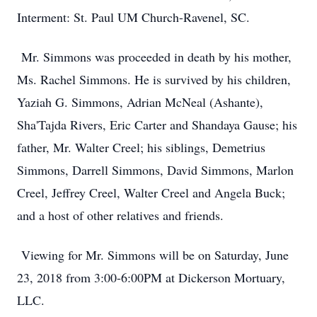
Interment: St. Paul UM Church-Ravenel, SC.
Mr. Simmons was proceeded in death by his mother,
Ms. Rachel Simmons. He is survived by his children,
Yaziah G. Simmons, Adrian McNeal (Ashante),
Sha'Tajda Rivers, Eric Carter and Shandaya Gause; his
father, Mr. Walter Creel; his siblings, Demetrius
Simmons, Darrell Simmons, David Simmons, Marlon
Creel, Jeffrey Creel, Walter Creel and Angela Buck;
and a host of other relatives and friends.
Viewing for Mr. Simmons will be on Saturday, June
23, 2018 from 3:00-6:00PM at Dickerson Mortuary,
LLC.