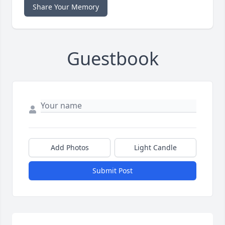
Share Your Memory
Guestbook
Add Photos
Light Candle
Submit Post