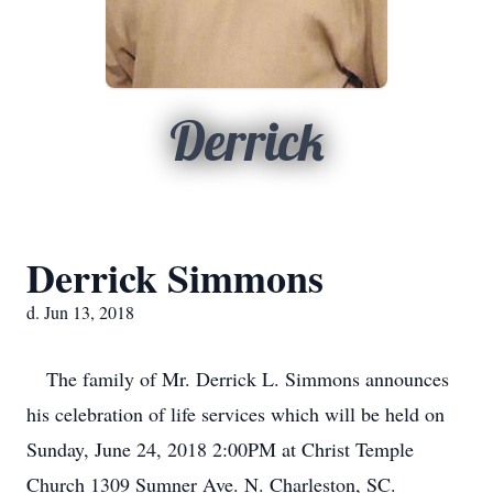
Derrick
Derrick Simmons
d. Jun 13, 2018
The family of Mr. Derrick L. Simmons announces
his celebration of life services which will be held on
Sunday, June 24, 2018 2:00PM at Christ Temple
Church 1309 Sumner Ave. N. Charleston, SC.