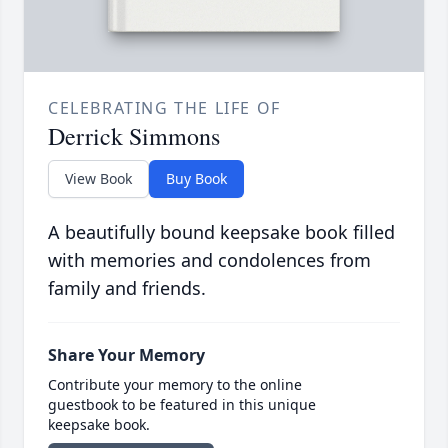
CELEBRATING THE LIFE OF
Derrick Simmons
View Book
Buy Book
A beautifully bound keepsake book filled
with memories and condolences from
family and friends.
Share Your Memory
Contribute your memory to the online
guestbook to be featured in this unique
keepsake book.