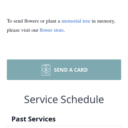
To send flowers or plant a
memorial tree
in memory,
please visit our
flower store
.
SEND A CARD
Service Schedule
Past Services