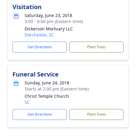
Visitation
Saturday, June 23, 2018
3:00 - 6:00 pm (Eastern time)
Dickerson Mortuary LLC
Dorchester, SC
Get Directions
Plant Trees
Funeral Service
Sunday, June 24, 2018
Starts at 2:00 pm (Eastern time)
Christ Temple Church
SC
Get Directions
Plant Trees