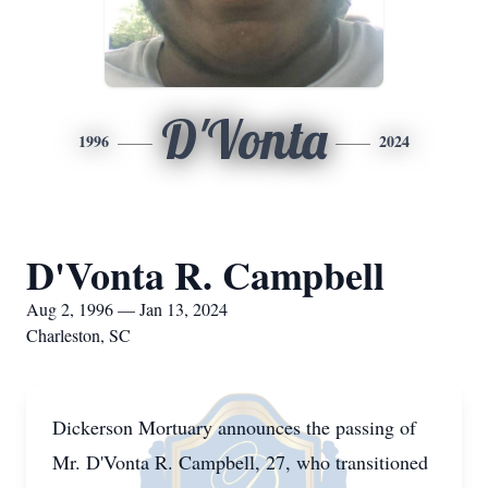
D'Vonta
1996
2024
D'Vonta R. Campbell
Aug 2, 1996 — Jan 13, 2024
Charleston, SC
Dickerson Mortuary announces the passing of
Mr. D'Vonta R. Campbell, 27, who transitioned