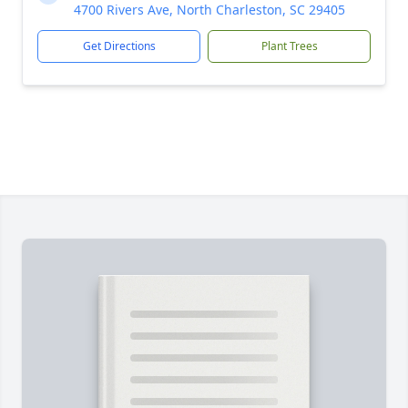
4700 Rivers Ave, North Charleston, SC 29405
Get Directions
Plant Trees