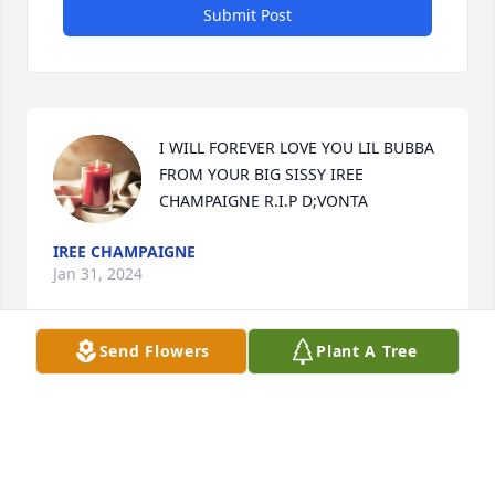
Submit Post
I WILL FOREVER LOVE YOU LIL BUBBA 
FROM YOUR BIG SISSY IREE 
CHAMPAIGNE R.I.P D;VONTA
IREE CHAMPAIGNE
Jan 31, 2024
Send Flowers
Plant A Tree
Lost a dear childhood friend. Forever 
grateful to be CLASS OF 2014 from 
Summerville High. Rest In Paradise
AYSHA S