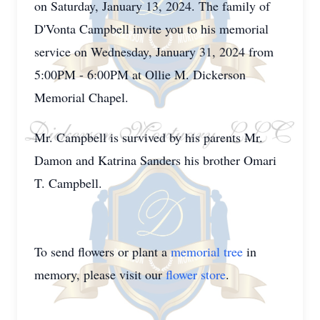
on Saturday, January 13, 2024. The family of
D'Vonta Campbell invite you to his memorial
service on Wednesday, January 31, 2024 from
5:00PM - 6:00PM at Ollie M. Dickerson
Memorial Chapel.
Mr. Campbell is survived by his parents Mr.
Damon and Katrina Sanders his brother Omari
T. Campbell.
To send flowers or plant a
memorial tree
in
memory, please visit our
flower store
.