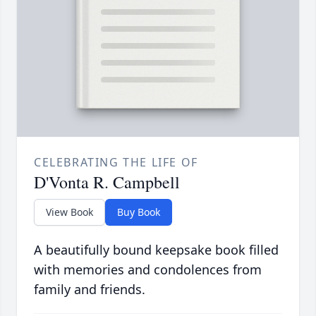
CELEBRATING THE LIFE OF
D'Vonta R. Campbell
View Book
Buy Book
A beautifully bound keepsake book filled
with memories and condolences from
family and friends.