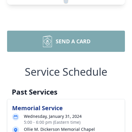
SEND A CARD
Service Schedule
Past Services
Memorial Service
Wednesday, January 31, 2024
5:00 - 6:00 pm (Eastern time)
Ollie M. Dickerson Memorial Chapel