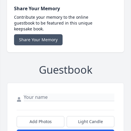
Share Your Memory
Contribute your memory to the online
guestbook to be featured in this unique
keepsake book.
Share Your Memory
Guestbook
Add Photos
Light Candle