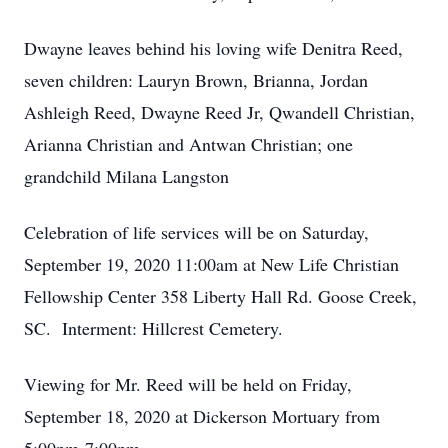
Dwayne leaves behind his loving wife Denitra Reed,
seven children: Lauryn Brown, Brianna, Jordan
Ashleigh Reed, Dwayne Reed Jr, Qwandell Christian,
Arianna Christian and Antwan Christian; one
grandchild Milana Langston
Celebration of life services will be on Saturday,
September 19, 2020 11:00am at New Life Christian
Fellowship Center 358 Liberty Hall Rd. Goose Creek,
SC. Interment: Hillcrest Cemetery.
Viewing for Mr. Reed will be held on Friday,
September 18, 2020 at Dickerson Mortuary from