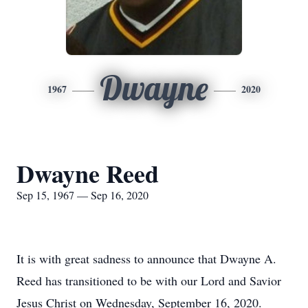
Dwayne
1967
2020
Dwayne Reed
Sep 15, 1967 — Sep 16, 2020
It is with great sadness to announce that Dwayne A.
Reed has transitioned to be with our Lord and Savior
Jesus Christ on Wednesday, September 16, 2020.