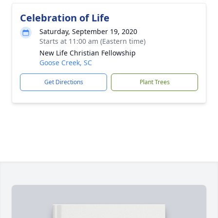
Celebration of Life
Saturday, September 19, 2020
Starts at 11:00 am (Eastern time)
New Life Christian Fellowship
Goose Creek, SC
Get Directions
Plant Trees