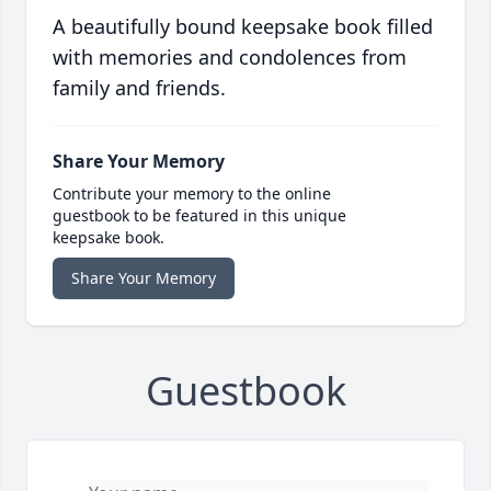
A beautifully bound keepsake book filled
with memories and condolences from
family and friends.
Share Your Memory
Contribute your memory to the online
guestbook to be featured in this unique
keepsake book.
Share Your Memory
Guestbook