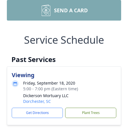
SEND A CARD
Service Schedule
Past Services
Viewing
Friday, September 18, 2020
5:00 - 7:00 pm (Eastern time)
Dickerson Mortuary LLC
Dorchester, SC
Get Directions
Plant Trees