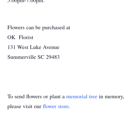
5:00pm-7:00pm.
Flowers can be purchased at
OK Florist
131 West Luke Avenue
Summerville SC 29483
To send flowers or plant a
memorial tree
in memory,
please visit our
flower store
.