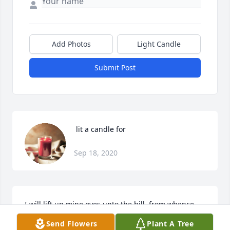
Add Photos
Light Candle
Submit Post
 lit a candle for
Sep 18, 2020
I will lift up mine eyes unto the hill, from whence 
cometh my help My help cometh from the Lord, 
Send Flowers
Plant A Tree
which made heaven and earth. (Psalms 121: 1-2). It 