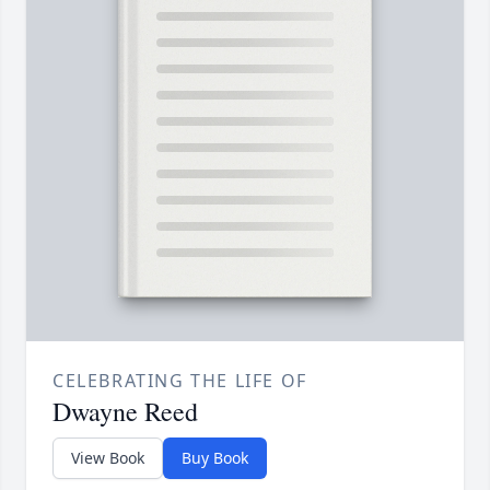
CELEBRATING THE LIFE OF
Dwayne Reed
View Book
Buy Book