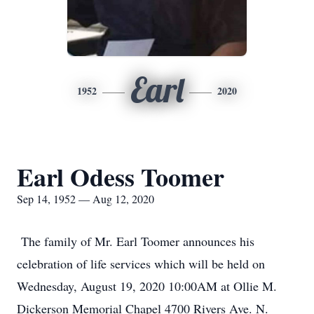
Earl
1952
2020
Earl Odess Toomer
Sep 14, 1952 — Aug 12, 2020
The family of Mr. Earl Toomer announces his
celebration of life services which will be held on
Wednesday, August 19, 2020 10:00AM at Ollie M.
Dickerson Memorial Chapel 4700 Rivers Ave. N.