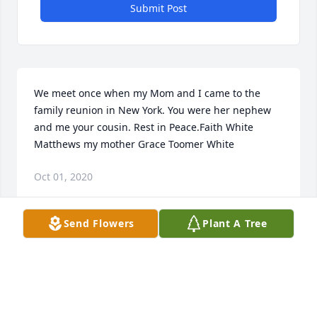
Submit Post
We meet once when my Mom and I came to the 
family reunion in New York. You were her nephew 
and me your cousin. Rest in Peace.Faith White 
Matthews my mother Grace Toomer White
Oct 01, 2020
Send Flowers
Plant A Tree
I will see you on board ship when I return George
Aug 19, 2020