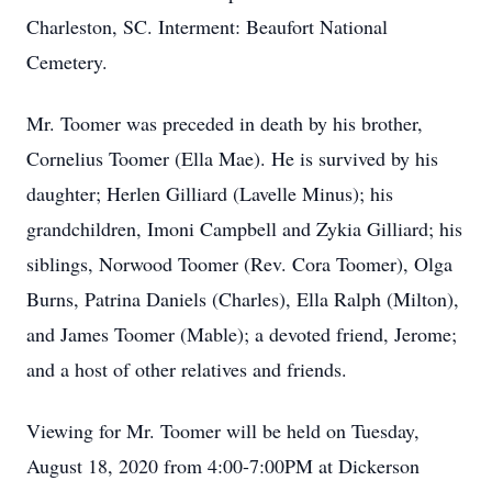
Charleston, SC. Interment: Beaufort National
Cemetery.
Mr. Toomer was preceded in death by his brother,
Cornelius Toomer (Ella Mae). He is survived by his
daughter; Herlen Gilliard (Lavelle Minus); his
grandchildren, Imoni Campbell and Zykia Gilliard; his
siblings, Norwood Toomer (Rev. Cora Toomer), Olga
Burns, Patrina Daniels (Charles), Ella Ralph (Milton),
and James Toomer (Mable); a devoted friend, Jerome;
and a host of other relatives and friends.
Viewing for Mr. Toomer will be held on Tuesday,
August 18, 2020 from 4:00-7:00PM at Dickerson