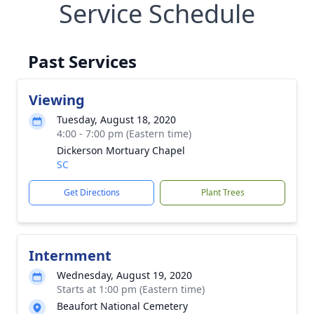
Service Schedule
Past Services
Viewing
Tuesday, August 18, 2020
4:00 - 7:00 pm (Eastern time)
Dickerson Mortuary Chapel
SC
Get Directions
Plant Trees
Internment
Wednesday, August 19, 2020
Starts at 1:00 pm (Eastern time)
Beaufort National Cemetery