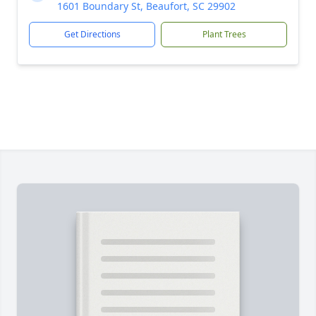
1601 Boundary St, Beaufort, SC 29902
Get Directions
Plant Trees