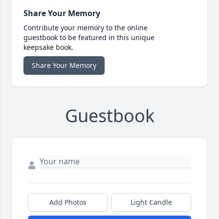
Share Your Memory
Contribute your memory to the online
guestbook to be featured in this unique
keepsake book.
Share Your Memory
Guestbook
Add Photos
Light Candle