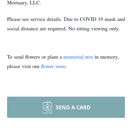
Mortuary, LLC.
Please see service details. Due to COVID 19 mask and
social distance are required. No sitting viewing only.
To send flowers or plant a
memorial tree
in memory,
please visit our
flower store
.
SEND A CARD