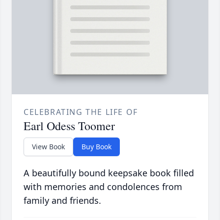
CELEBRATING THE LIFE OF
Earl Odess Toomer
View Book
Buy Book
A beautifully bound keepsake book filled
with memories and condolences from
family and friends.