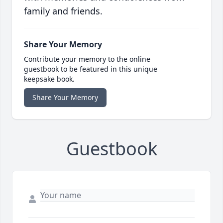
family and friends.
Share Your Memory
Contribute your memory to the online
guestbook to be featured in this unique
keepsake book.
Share Your Memory
Guestbook