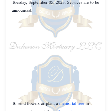
Tuesday, September 05, 2023. Services are to be
announced.
To send flowers or plant a
memorial tree
in