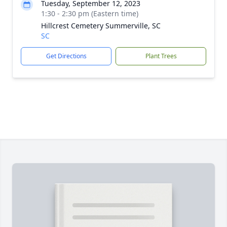
Tuesday, September 12, 2023
1:30 - 2:30 pm (Eastern time)
Hillcrest Cemetery Summerville, SC
SC
Get Directions
Plant Trees