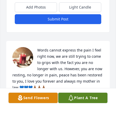
Add Photos
Light Candle
Submit Post
Words cannot express the pain I feel 
right now, we are still trying to come 
to grips with the fact you are no 
longer with us. However, you are now 
resting, no longer in pain, peace has been restored 
to you, I love you forever and always my mother in 
law 💙💙💙🙏🏾🙏🏾🙏🏾
Send Flowers
Plant A Tree
KEISHA VIDAL
Oct 23, 2023