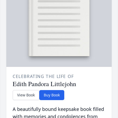
CELEBRATING THE LIFE OF
Edith Pandora Littlejohn
View Book
Buy Book
A beautifully bound keepsake book filled
with memories and condolences from