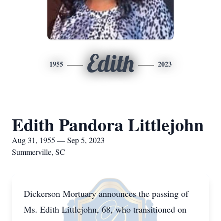
Edith
1955
2023
Edith Pandora Littlejohn
Aug 31, 1955 — Sep 5, 2023
Summerville, SC
Dickerson Mortuary announces the passing of
Ms. Edith Littlejohn, 68, who transitioned on