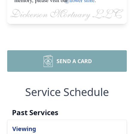
memory, please visit our
flower store
.
SEND A CARD
Service Schedule
Past Services
Viewing