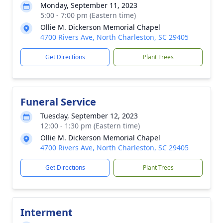
Monday, September 11, 2023
5:00 - 7:00 pm (Eastern time)
Ollie M. Dickerson Memorial Chapel
4700 Rivers Ave, North Charleston, SC 29405
Get Directions
Plant Trees
Funeral Service
Tuesday, September 12, 2023
12:00 - 1:30 pm (Eastern time)
Ollie M. Dickerson Memorial Chapel
4700 Rivers Ave, North Charleston, SC 29405
Get Directions
Plant Trees
Interment