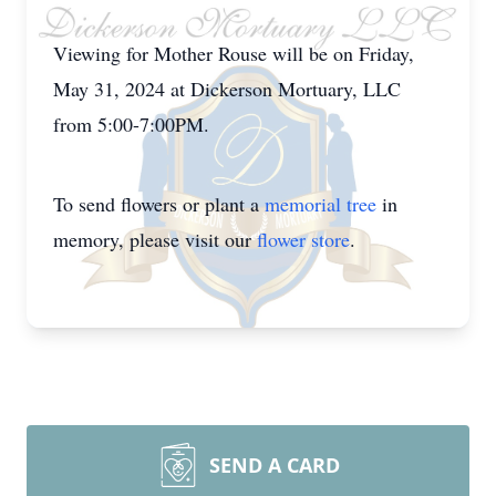
Viewing for Mother Rouse will be on Friday,
May 31, 2024 at Dickerson Mortuary, LLC
from 5:00-7:00PM.
To send flowers or plant a
memorial tree
in
memory, please visit our
flower store
.
SEND A CARD