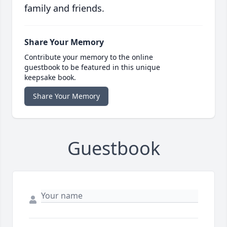
family and friends.
Share Your Memory
Contribute your memory to the online
guestbook to be featured in this unique
keepsake book.
Share Your Memory
Guestbook