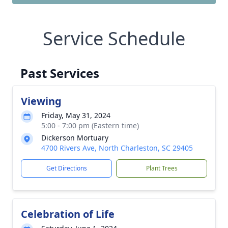
Service Schedule
Past Services
Viewing
Friday, May 31, 2024
5:00 - 7:00 pm (Eastern time)
Dickerson Mortuary
4700 Rivers Ave, North Charleston, SC 29405
Get Directions
Plant Trees
Celebration of Life