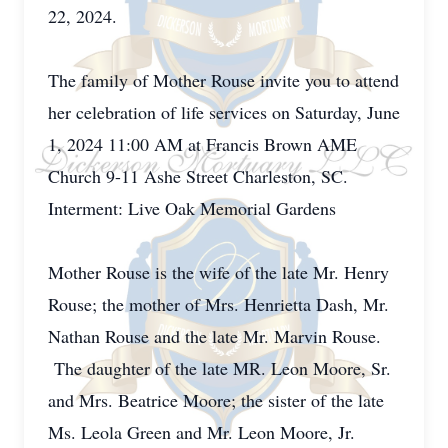
22, 2024.
The family of Mother Rouse invite you to attend
her celebration of life services on Saturday, June
1, 2024 11:00 AM at Francis Brown AME
Church 9-11 Ashe Street Charleston, SC.
Interment: Live Oak Memorial Gardens
Mother Rouse is the wife of the late Mr. Henry
Rouse; the mother of Mrs. Henrietta Dash, Mr.
Nathan Rouse and the late Mr. Marvin Rouse.
The daughter of the late MR. Leon Moore, Sr.
and Mrs. Beatrice Moore; the sister of the late
Ms. Leola Green and Mr. Leon Moore, Jr.