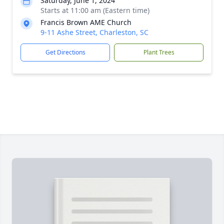
Saturday, June 1, 2024
Starts at 11:00 am (Eastern time)
Francis Brown AME Church
9-11 Ashe Street, Charleston, SC
Get Directions
Plant Trees