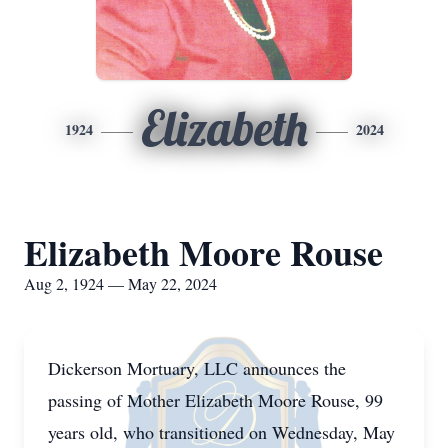
Elizabeth
1924
2024
Elizabeth Moore Rouse
Aug 2, 1924 — May 22, 2024
Dickerson Mortuary, LLC announces the
passing of Mother Elizabeth Moore Rouse, 99
years old, who transitioned on Wednesday, May