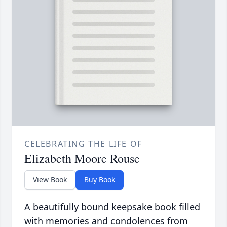
CELEBRATING THE LIFE OF
Elizabeth Moore Rouse
View Book
Buy Book
A beautifully bound keepsake book filled
with memories and condolences from