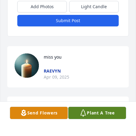
Add Photos
Light Candle
Submit Post
miss you
RAEVYN
Apr 09, 2025
Sending much love to the family God bless you all 
Send Flowers
Plant A Tree
Thelma magwood
THELMAMAGWOOD912@GMAIL.COM
Jun 01, 2024