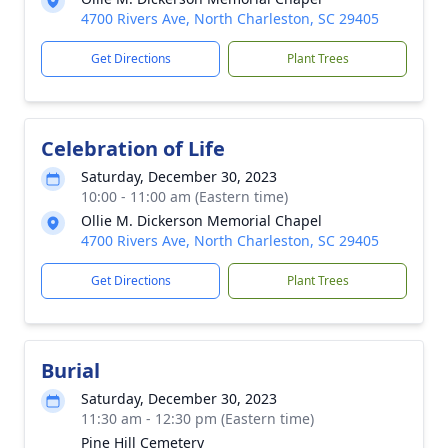
4700 Rivers Ave, North Charleston, SC 29405
Get Directions
Plant Trees
Celebration of Life
Saturday, December 30, 2023
10:00 - 11:00 am (Eastern time)
Ollie M. Dickerson Memorial Chapel
4700 Rivers Ave, North Charleston, SC 29405
Get Directions
Plant Trees
Burial
Saturday, December 30, 2023
11:30 am - 12:30 pm (Eastern time)
Pine Hill Cemetery