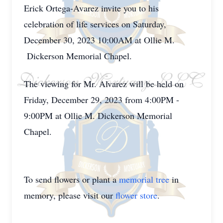
Erick Ortega-Avarez invite you to his
celebration of life services on Saturday,
December 30, 2023 10:00AM at Ollie M.
Dickerson Memorial Chapel.
The viewing for Mr. Alvarez will be held on
Friday, December 29, 2023 from 4:00PM -
9:00PM at Ollie M. Dickerson Memorial
Chapel.
To send flowers or plant a
memorial tree
in
memory, please visit our
flower store
.