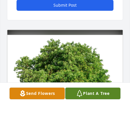
Submit Post
Send Flowers
Plant A Tree