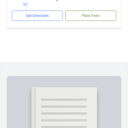
SC
Get Directions
Plant Trees