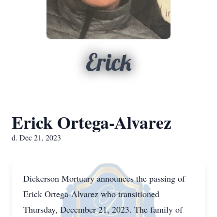
Erick
Erick Ortega-Alvarez
d. Dec 21, 2023
Dickerson Mortuary announces the passing of
Erick Ortega-Alvarez who transitioned
Thursday, December 21, 2023. The family of