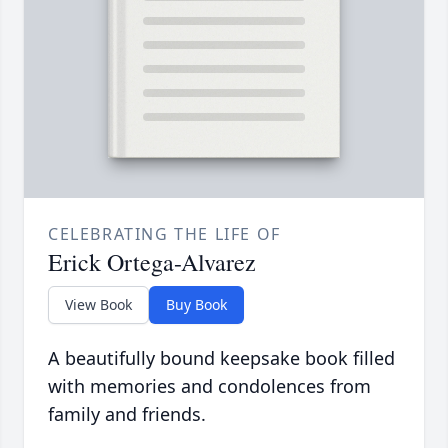
CELEBRATING THE LIFE OF
Erick Ortega-Alvarez
View Book
Buy Book
A beautifully bound keepsake book filled
with memories and condolences from
family and friends.