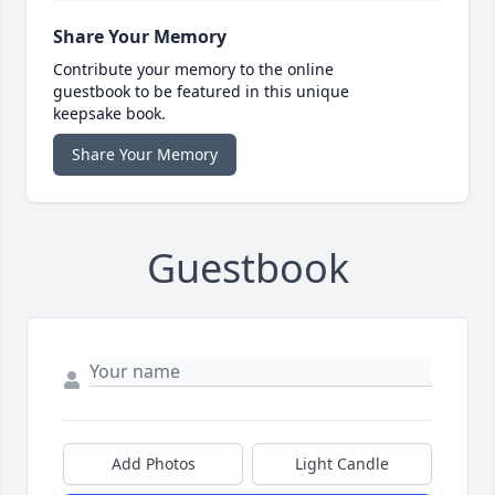
Share Your Memory
Contribute your memory to the online
guestbook to be featured in this unique
keepsake book.
Share Your Memory
Guestbook
Add Photos
Light Candle