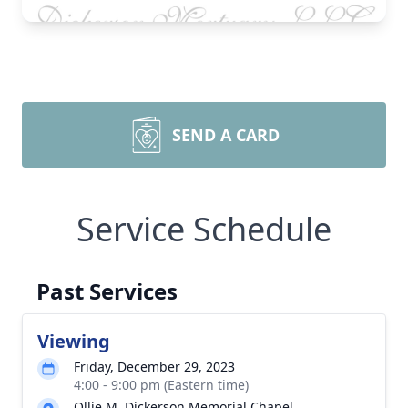
SEND A CARD
Service Schedule
Past Services
Viewing
Friday, December 29, 2023
4:00 - 9:00 pm (Eastern time)
Ollie M. Dickerson Memorial Chapel