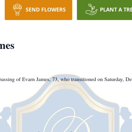
SEND FLOWERS
PLANT A TR
mes
assing of Evarn James, 73, who transitioned on Saturday, D