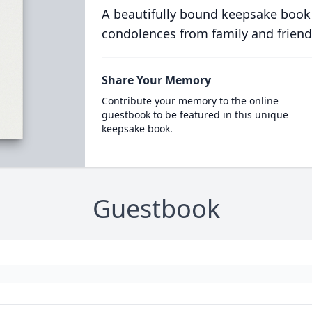
A beautifully bound keepsake book
condolences from family and friend
Share Your Memory
Contribute your memory to the online
guestbook to be featured in this unique
keepsake book.
Guestbook