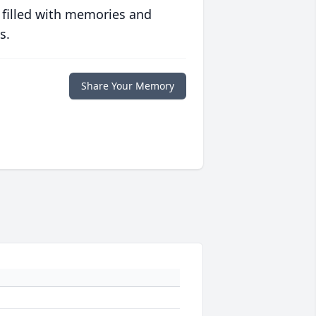
 filled with memories and
s.
Share Your Memory