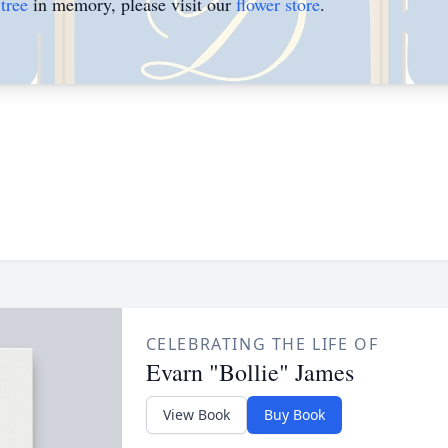
tree
in memory, please visit our
flower store
.
CELEBRATING THE LIFE OF
Evarn "Bollie" James
View Book
Buy Book