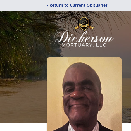
‹ Return to Current Obituaries