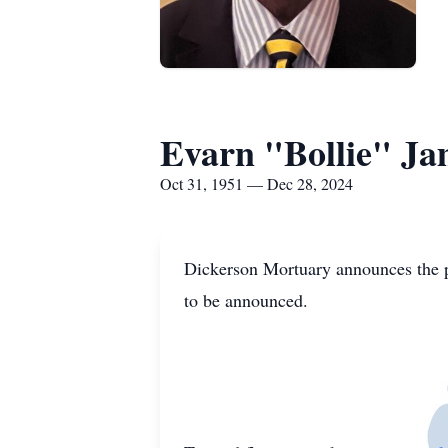
Evarn "Bollie" Ja
Oct 31, 1951 — Dec 28, 2024
Dickerson Mortuary announces the p
to be announced.