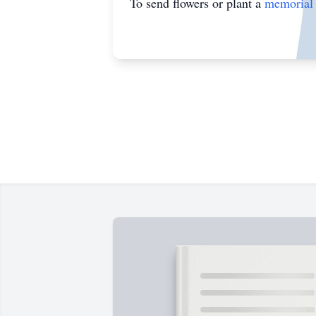
To send flowers or plant a
memorial 