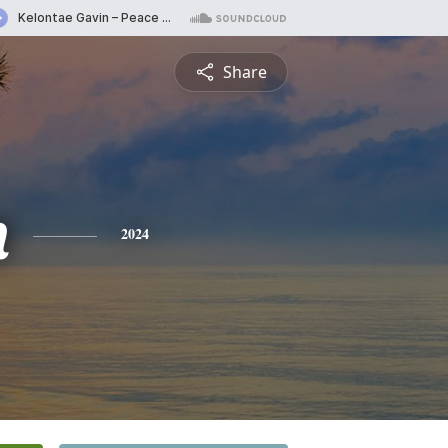
Share
n
2024