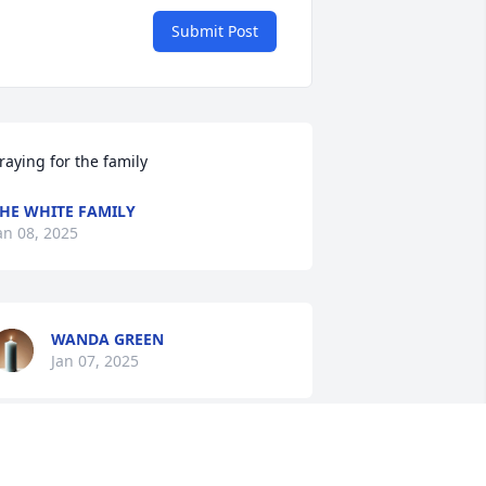
Submit Post
raying for the family
HE WHITE FAMILY
an 08, 2025
WANDA GREEN
Jan 07, 2025
SANDRA WILEY