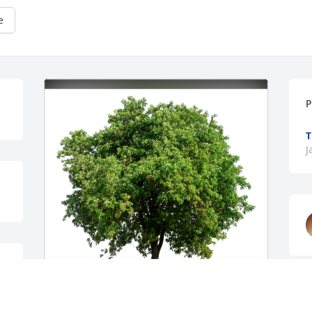
e
P
T
J