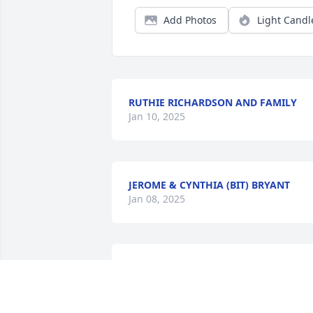
Add Photos
Light Candl
RUTHIE RICHARDSON AND FAMILY
Jan 10, 2025
JEROME & CYNTHIA (BIT) BRYANT
Jan 08, 2025
"SUMMERVILLE LEGEND "
DREA