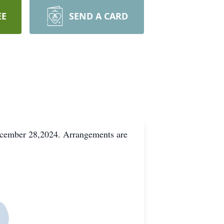
EE
SEND A CARD
ecember 28,2024. Arrangements are