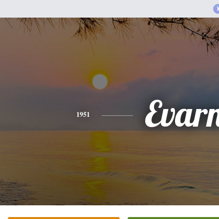
Evar
1951