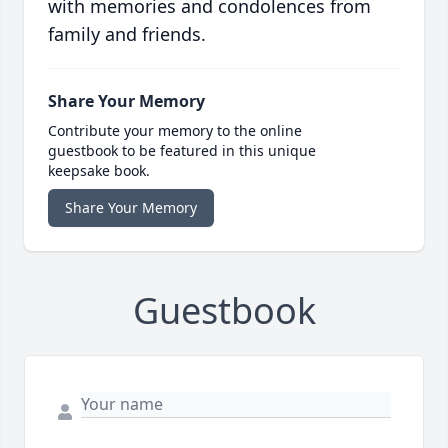
with memories and condolences from
family and friends.
Share Your Memory
Contribute your memory to the online
guestbook to be featured in this unique
keepsake book.
Share Your Memory
Guestbook