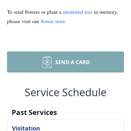
To send flowers or plant a
memorial tree
in memory,
please visit our
flower store
.
SEND A CARD
Service Schedule
Past Services
Visitation