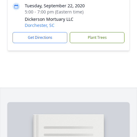
Tuesday, September 22, 2020
5:00 - 7:00 pm (Eastern time)
Dickerson Mortuary LLC
Dorchester, SC
Get Directions
Plant Trees