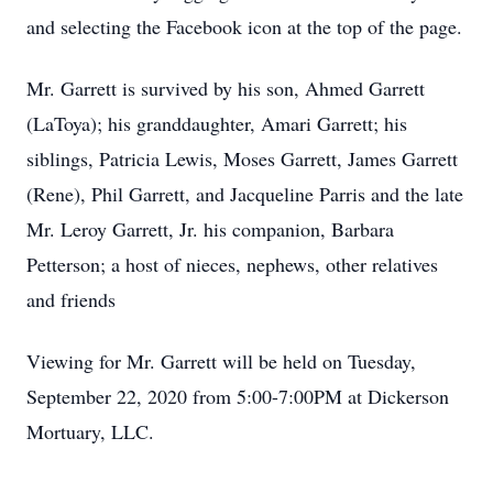
and selecting the Facebook icon at the top of the page.
Mr. Garrett is survived by his son, Ahmed Garrett
(LaToya); his granddaughter, Amari Garrett; his
siblings, Patricia Lewis, Moses Garrett, James Garrett
(Rene), Phil Garrett, and Jacqueline Parris and the late
Mr. Leroy Garrett, Jr. his companion, Barbara
Petterson; a host of nieces, nephews, other relatives
and friends
Viewing for Mr. Garrett will be held on Tuesday,
September 22, 2020 from 5:00-7:00PM at Dickerson
Mortuary, LLC.