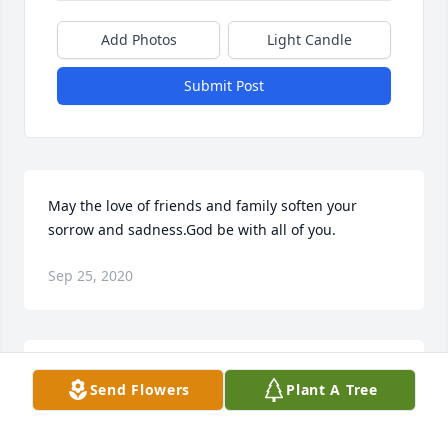
Add Photos
Light Candle
Submit Post
May the love of friends and family soften your 
sorrow and sadness.God be with all of you.
Sep 25, 2020
Frank Garrett was an avid bowler, and was well 
Send Flowers
Plant A Tree
known and highly regarded within the Charleston 
bowling community for his many accomplishments 
and dedication to the sport. He remained active, 