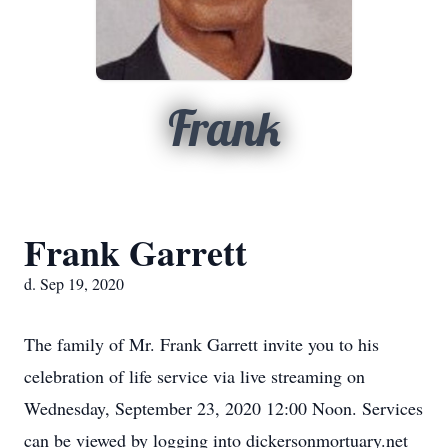
Frank
Frank Garrett
d. Sep 19, 2020
The family of Mr. Frank Garrett invite you to his
celebration of life service via live streaming on
Wednesday, September 23, 2020 12:00 Noon. Services
can be viewed by logging into dickersonmortuary.net