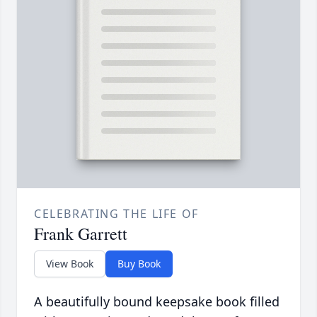
CELEBRATING THE LIFE OF
Frank Garrett
View Book
Buy Book
A beautifully bound keepsake book filled