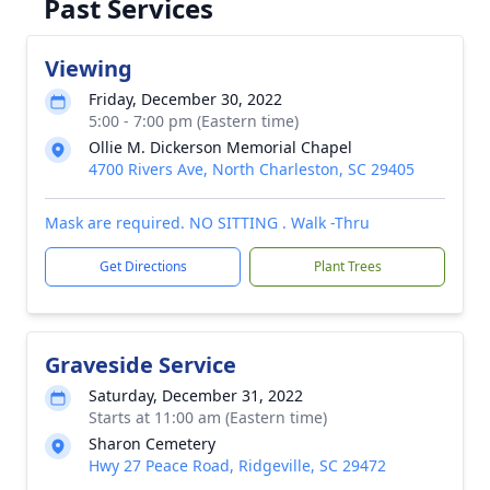
Past Services
Viewing
Friday, December 30, 2022
5:00 - 7:00 pm (Eastern time)
Ollie M. Dickerson Memorial Chapel
4700 Rivers Ave, North Charleston, SC 29405
Mask are required. NO SITTING . Walk -Thru
Get Directions
Plant Trees
Graveside Service
Saturday, December 31, 2022
Starts at 11:00 am (Eastern time)
Sharon Cemetery
Hwy 27 Peace Road, Ridgeville, SC 29472