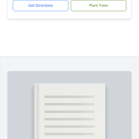
Get Directions
Plant Trees