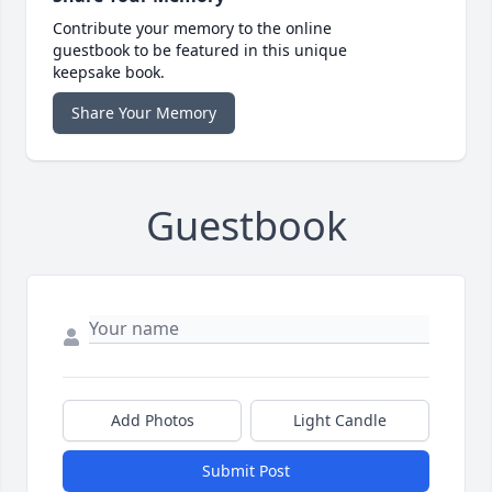
Contribute your memory to the online
guestbook to be featured in this unique
keepsake book.
Share Your Memory
Guestbook
Add Photos
Light Candle
Submit Post