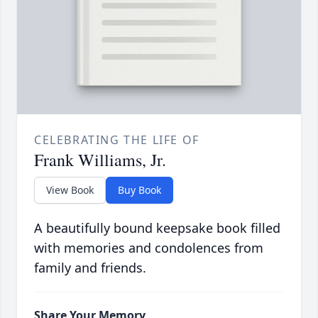
CELEBRATING THE LIFE OF
Frank Williams, Jr.
View Book
Buy Book
A beautifully bound keepsake book filled
with memories and condolences from
family and friends.
Share Your Memory