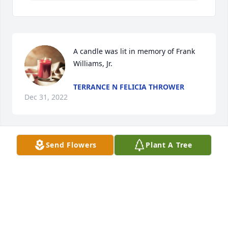
A candle was lit in memory of Frank 
Williams, Jr.
TERRANCE N FELICIA THROWER
Dec 31, 2022
Send Flowers
Plant A Tree
A candle was lit in memory of Frank 
Williams, Jr.
QUINTERIA FRAISER
Dec 30, 2022