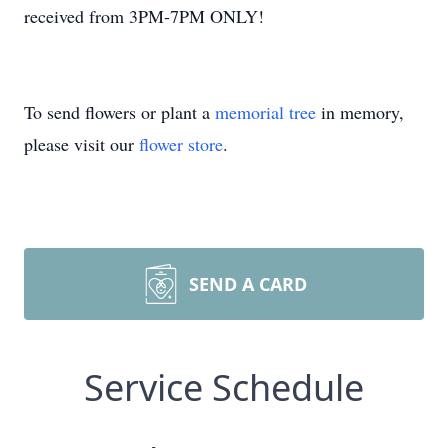
received from 3PM-7PM ONLY!
To send flowers or plant a
memorial tree
in memory,
please visit our
flower store
.
SEND A CARD
Service Schedule