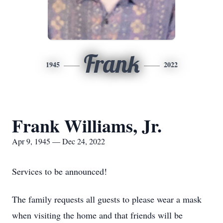
Frank
1945
2022
Frank Williams, Jr.
Apr 9, 1945 — Dec 24, 2022
Services to be announced!
The family requests all guests to please wear a mask
when visiting the home and that friends will be