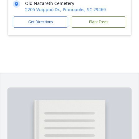
Old Nazareth Cemetery
2205 Wappoo Dr., Pinnopolis, SC 29469
Get Directions
Plant Trees