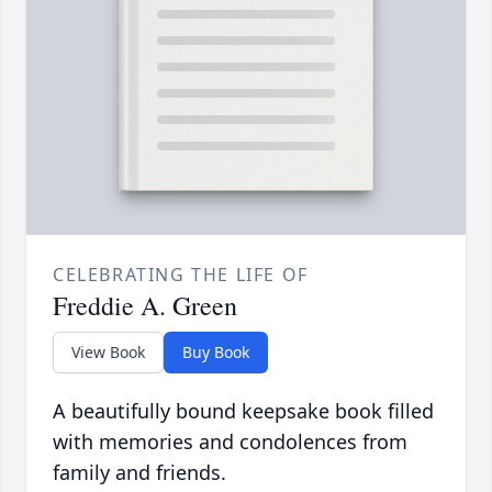
CELEBRATING THE LIFE OF
Freddie A. Green
View Book
Buy Book
A beautifully bound keepsake book filled
with memories and condolences from
family and friends.