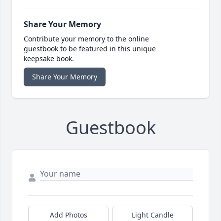
Share Your Memory
Contribute your memory to the online
guestbook to be featured in this unique
keepsake book.
Share Your Memory
Guestbook
Add Photos
Light Candle