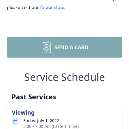
please visit our
flower store
.
SEND A CARD
Service Schedule
Past Services
Viewing
Friday, July 1, 2022
5:00 - 7:00 pm (Eastern time)