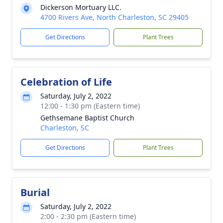
Dickerson Mortuary LLC.
4700 Rivers Ave, North Charleston, SC 29405
Get Directions
Plant Trees
Celebration of Life
Saturday, July 2, 2022
12:00 - 1:30 pm (Eastern time)
Gethsemane Baptist Church
Charleston, SC
Get Directions
Plant Trees
Burial
Saturday, July 2, 2022
2:00 - 2:30 pm (Eastern time)