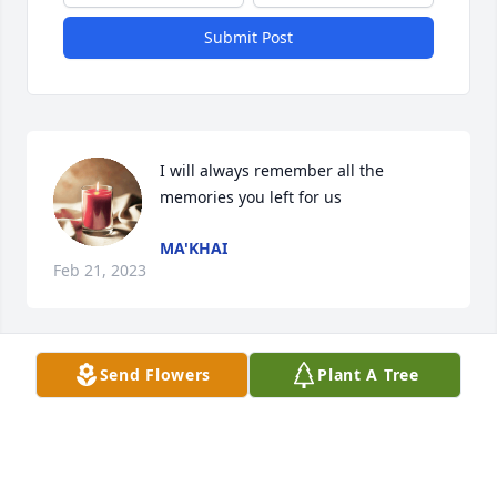
Submit Post
I will always remember all the 
memories you left for us
MA'KHAI
Feb 21, 2023
Send Flowers
Plant A Tree
A candle was lit in memory of Freddie 
Green
DONNA MASON
Jul 09, 2022