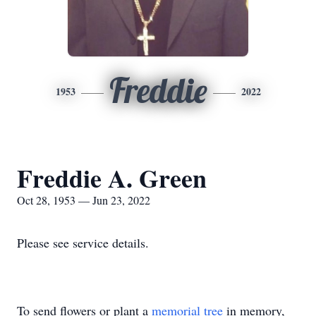
Freddie
1953
2022
Freddie A. Green
Oct 28, 1953 — Jun 23, 2022
Please see service details.
To send flowers or plant a
memorial tree
in memory,