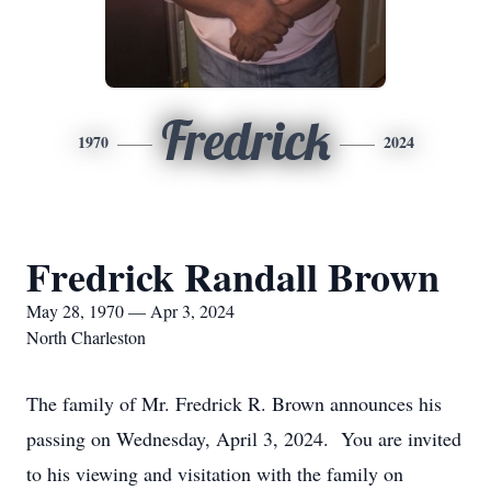
Fredrick
1970
2024
Fredrick Randall Brown
May 28, 1970 — Apr 3, 2024
North Charleston
The family of Mr. Fredrick R. Brown announces his
passing on Wednesday, April 3, 2024. You are invited
to his viewing and visitation with the family on