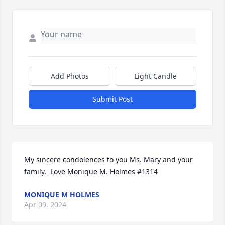
Add Photos
Light Candle
Submit Post
My sincere condolences to you Ms. Mary and your 
family.  Love Monique M. Holmes #1314
MONIQUE M HOLMES
Apr 09, 2024