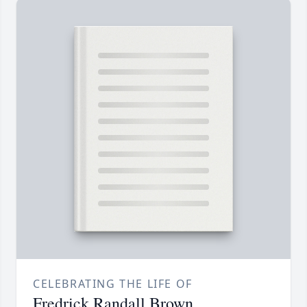
CELEBRATING THE LIFE OF
Fredrick Randall Brown