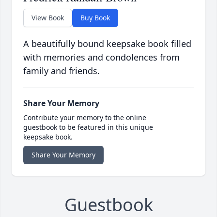
View Book
Buy Book
A beautifully bound keepsake book filled
with memories and condolences from
family and friends.
Share Your Memory
Contribute your memory to the online
guestbook to be featured in this unique
keepsake book.
Share Your Memory
Guestbook