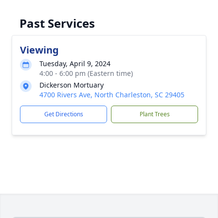
Past Services
Viewing
Tuesday, April 9, 2024
4:00 - 6:00 pm (Eastern time)
Dickerson Mortuary
4700 Rivers Ave, North Charleston, SC 29405
Get Directions
Plant Trees