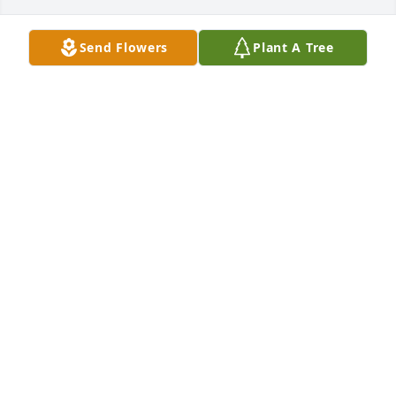
Send Flowers
Plant A Tree
Apr 08, 2024
Praying for your family with Love and condolences.
RUBY B JOHNSON
Apr 08, 2024