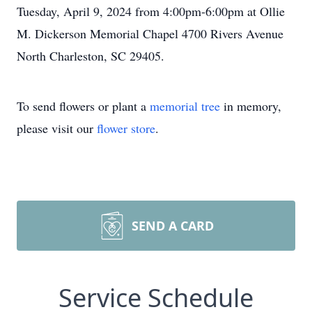
Tuesday, April 9, 2024 from 4:00pm-6:00pm at Ollie
M. Dickerson Memorial Chapel 4700 Rivers Avenue
North Charleston, SC 29405.
To send flowers or plant a
memorial tree
in memory,
please visit our
flower store
.
SEND A CARD
Service Schedule