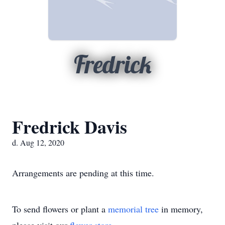
Fredrick
Fredrick Davis
d. Aug 12, 2020
Arrangements are pending at this time.
To send flowers or plant a
memorial tree
in memory,