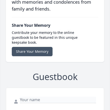
with memories and condolences from
family and friends.
Share Your Memory
Contribute your memory to the online
guestbook to be featured in this unique
keepsake book.
Share Your Memory
Guestbook