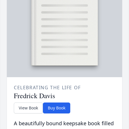
CELEBRATING THE LIFE OF
Fredrick Davis
View Book
Buy Book
A beautifully bound keepsake book filled