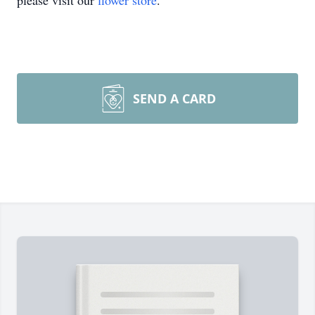
please visit our
flower store
.
SEND A CARD