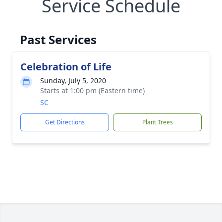
Service Schedule
Past Services
Celebration of Life
Sunday, July 5, 2020
Starts at 1:00 pm (Eastern time)
SC
Get Directions
Plant Trees