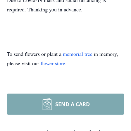
Due to Covid-19 mask and social distancing is
required. Thanking you in advance.
To send flowers or plant a
memorial tree
in memory,
please visit our
flower store
.
SEND A CARD