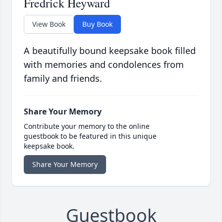
Fredrick Heyward
View Book
Buy Book
A beautifully bound keepsake book filled
with memories and condolences from
family and friends.
Share Your Memory
Contribute your memory to the online
guestbook to be featured in this unique
keepsake book.
Share Your Memory
Guestbook