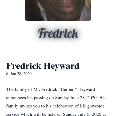
Fredrick
Fredrick Heyward
d. Jun 28, 2020
The family of Mr. Fredrick “Herbert” Heyward
announces his passing on Sunday June 28, 2020. His
family invites you to his celebration of life graveside
service which will be held on Sunday July 5, 2020 at