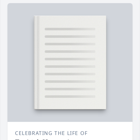
CELEBRATING THE LIFE OF