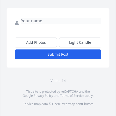
Add Photos
Light Candle
Submit Post
Visits: 14
This site is protected by reCAPTCHA and the
Google
Privacy Policy
and
Terms of Service
apply.
Service map data ©
OpenStreetMap
contributors