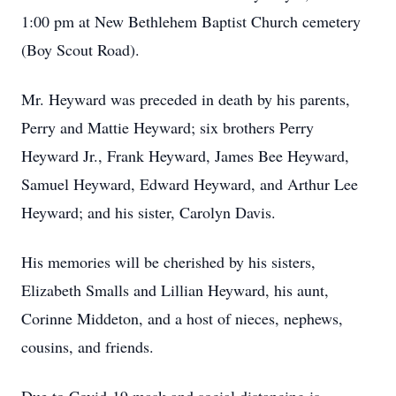
1:00 pm at New Bethlehem Baptist Church cemetery
(Boy Scout Road).
Mr. Heyward was preceded in death by his parents,
Perry and Mattie Heyward; six brothers Perry
Heyward Jr., Frank Heyward, James Bee Heyward,
Samuel Heyward, Edward Heyward, and Arthur Lee
Heyward; and his sister, Carolyn Davis.
His memories will be cherished by his sisters,
Elizabeth Smalls and Lillian Heyward, his aunt,
Corinne Middeton, and a host of nieces, nephews,
cousins, and friends.