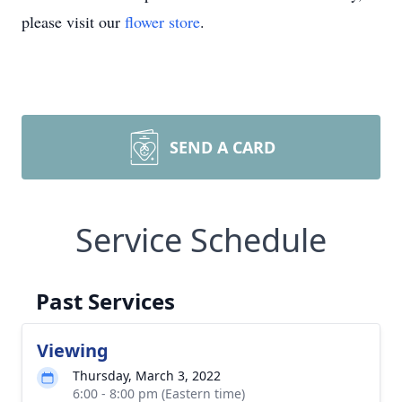
please visit our
flower store
.
SEND A CARD
Service Schedule
Past Services
Viewing
Thursday, March 3, 2022
6:00 - 8:00 pm (Eastern time)