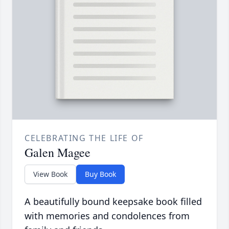
CELEBRATING THE LIFE OF
Galen Magee
View Book
Buy Book
A beautifully bound keepsake book filled
with memories and condolences from