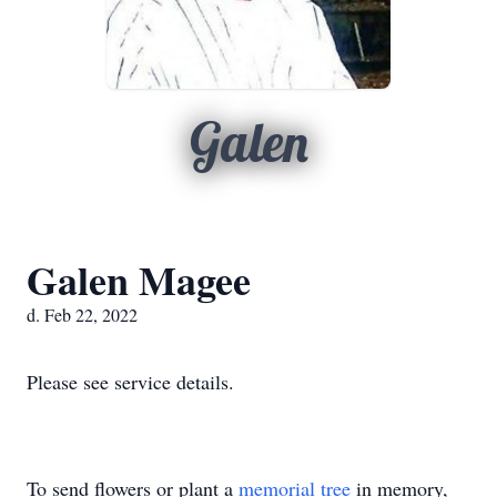
Galen
Galen Magee
d. Feb 22, 2022
Please see service details.
To send flowers or plant a
memorial tree
in memory,