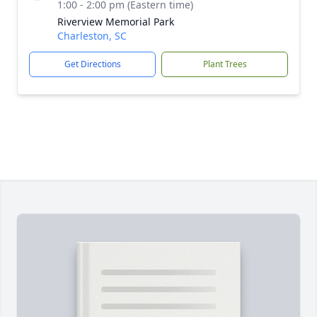
1:00 - 2:00 pm (Eastern time)
Riverview Memorial Park
Charleston, SC
Get Directions
Plant Trees