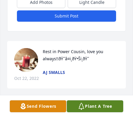
Add Photos
Light Candle
Submit Post
Rest in Power Cousin, love you 
always!!ðŸ˜­â¤ï¸ðŸ•Šï¸ðŸ˜­
AJ SMALLS
Oct 22, 2022
Send Flowers
Plant A Tree
A candle was lit in memory of Galen  
Magee
OCTORIS HOLMES