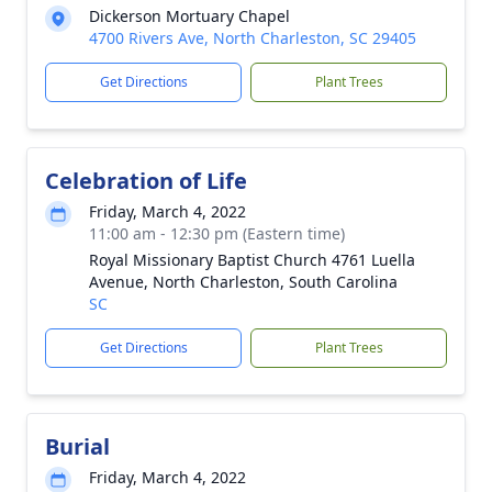
Dickerson Mortuary Chapel
4700 Rivers Ave, North Charleston, SC 29405
Get Directions
Plant Trees
Celebration of Life
Friday, March 4, 2022
11:00 am - 12:30 pm (Eastern time)
Royal Missionary Baptist Church 4761 Luella
Avenue, North Charleston, South Carolina
SC
Get Directions
Plant Trees
Burial
Friday, March 4, 2022