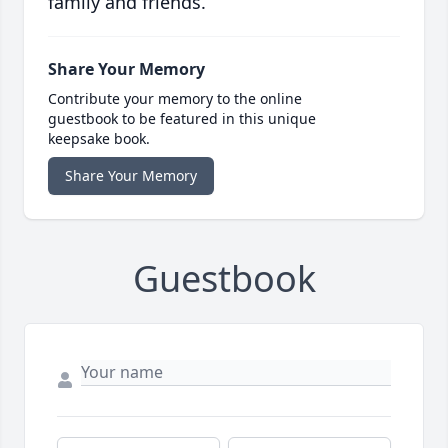
family and friends.
Share Your Memory
Contribute your memory to the online
guestbook to be featured in this unique
keepsake book.
Share Your Memory
Guestbook