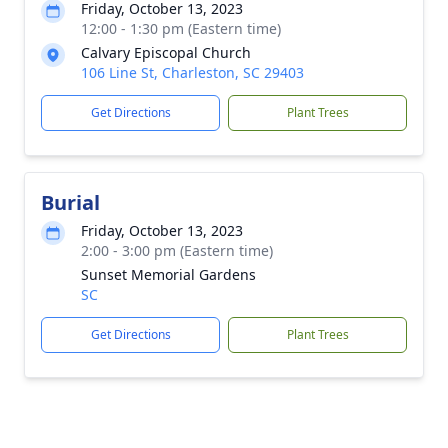
Friday, October 13, 2023
12:00 - 1:30 pm (Eastern time)
Calvary Episcopal Church
106 Line St, Charleston, SC 29403
Get Directions
Plant Trees
Burial
Friday, October 13, 2023
2:00 - 3:00 pm (Eastern time)
Sunset Memorial Gardens
SC
Get Directions
Plant Trees