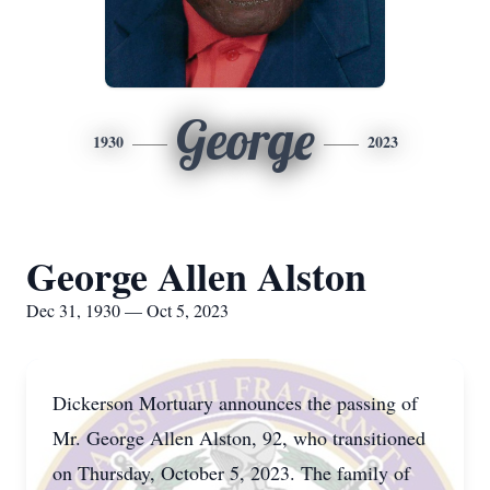
George
1930
2023
George Allen Alston
Dec 31, 1930 — Oct 5, 2023
Dickerson Mortuary announces the passing of
Mr. George Allen Alston, 92, who transitioned
on Thursday, October 5, 2023. The family of