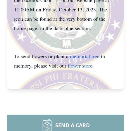
the Facebook icon "f" on our website page at
11:00AM on Friday, October 13, 2023. The
icon can be found at the very bottom of the
home page, in the dark blue section.
To send flowers or plant a
memorial tree
in
memory, please visit our
flower store
.
SEND A CARD