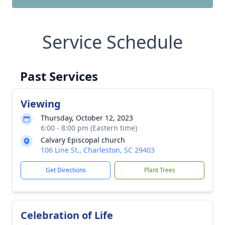
Service Schedule
Past Services
Viewing
Thursday, October 12, 2023
6:00 - 8:00 pm (Eastern time)
Calvary Episcopal church
106 Line St., Charleston, SC 29403
Get Directions
Plant Trees
Celebration of Life