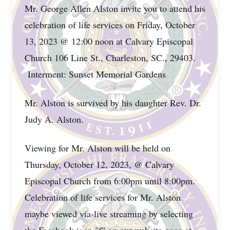
Mr. George Allen Alston invite you to attend his
celebration of life services on Friday, October
13, 2023 @ 12:00 noon at Calvary Episcopal
Church 106 Line St., Charleston, SC., 29403.
Interment: Sunset Memorial Gardens
Mr. Alston is survived by his daughter Rev. Dr.
Judy A. Alston.
Viewing for Mr. Alston will be held on
Thursday, October 12, 2023, @ Calvary
Episcopal Church from 6:00pm until 8:00pm.
Celebration of life services for Mr. Alston
maybe viewed via-live streaming by selecting