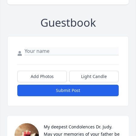
Guestbook
Add Photos
Light Candle
Submit Post
My deepest Condolences Dr. Judy. 
May your memories of your father be 