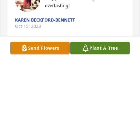
everlasting!
KAREN BECKFORD-BENNETT
Oct 15, 2023
Send Flowers
Plant A Tree
Thoughts and prayers are with you Judy and your 
family during this difficult time.  May you find 
comfort in your faith in a God who loves us all 
deeply.  With sympathy.
AMY WISE
Oct 13, 2023
Please accept my sincere condolences. May your 
father's memory bring a sense of gratitude and 