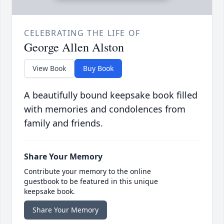
CELEBRATING THE LIFE OF
George Allen Alston
View Book
Buy Book
A beautifully bound keepsake book filled
with memories and condolences from
family and friends.
Share Your Memory
Contribute your memory to the online
guestbook to be featured in this unique
keepsake book.
Share Your Memory