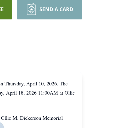
EE
SEND A CARD
on Thursday, April 10, 2026. The
rday, April 18, 2026 11:00AM at Ollie
t Ollie M. Dickerson Memorial