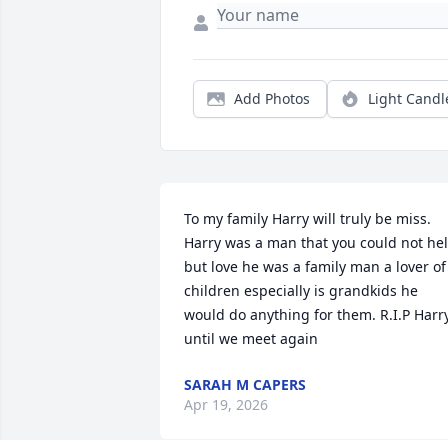
Add Photos
Light Candl
To my family Harry will truly be miss. 
Harry was a man that you could not hel
but love he was a family man a lover of 
children especially is grandkids he 
would do anything for them. R.I.P Harry
until we meet again
SARAH M CAPERS
Apr 19, 2026