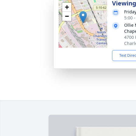
Viewin
+
Friday
−
5:00 
Ollie
Chap
4700 
Charl
Text Dire