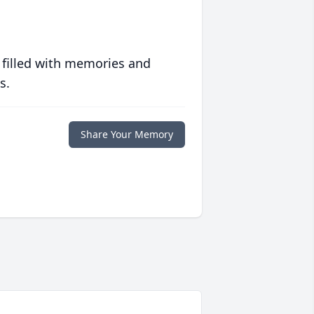
 filled with memories and
s.
Share Your Memory