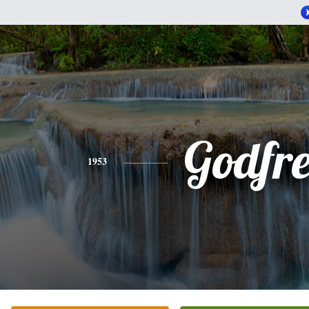
Godfr
1953