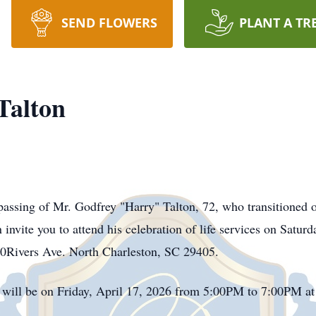
SEND FLOWERS
PLANT A TR
Talton
assing of Mr. Godfrey "Harry" Talton, 72, who transitioned 
invite you to attend his celebration of life services on Satu
Rivers Ave. North Charleston, SC 29405.
 will be on Friday, April 17, 2026 from 5:00PM to 7:00PM a