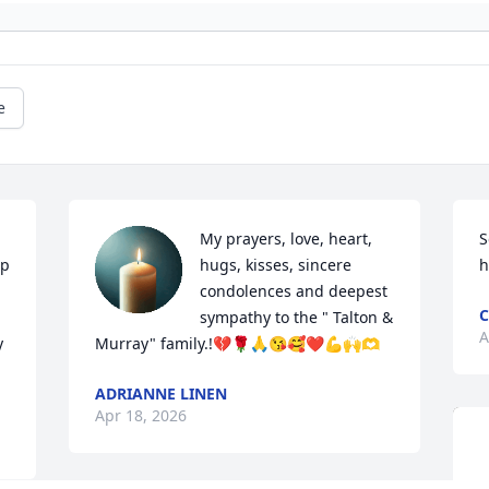
e
My prayers, love, heart, 
S
p 
hugs, kisses, sincere 
h
condolences and deepest 
C
sympathy to the " Talton & 
A
 
Murray" family.!💔🌹🙏😘🥰❤️💪🙌🫶
ADRIANNE LINEN
Apr 18, 2026