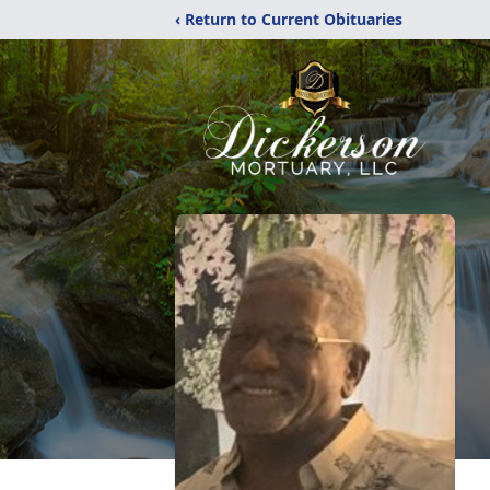
‹ Return to Current Obituaries