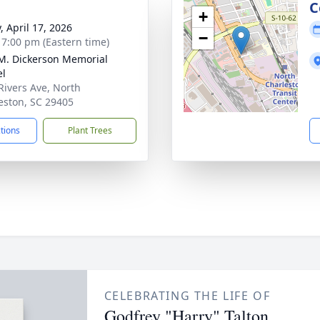
g
C
+
, April 17, 2026
−
- 7:00 pm (Eastern time)
 M. Dickerson Memorial
el
Rivers Ave, North
eston, SC 29405
ctions
Plant Trees
CELEBRATING THE LIFE OF
Godfrey "Harry" Talton