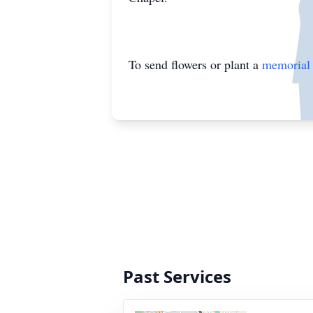
To send flowers or plant a
memorial 
Past Services