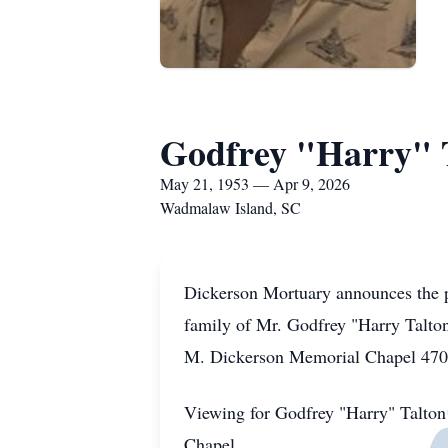
Godfrey "Harry" 
May 21, 1953 — Apr 9, 2026
Wadmalaw Island, SC
Dickerson Mortuary announces the p
family of Mr. Godfrey "Harry Talton 
M. Dickerson Memorial Chapel 4700
Viewing for Godfrey "Harry" Talton
Chapel.