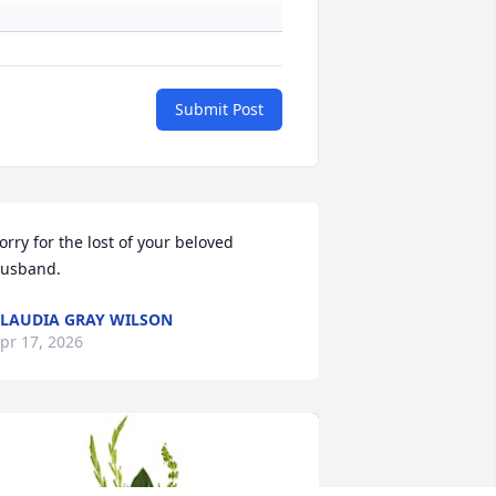
Submit Post
orry for the lost of your beloved 
usband.
LAUDIA GRAY WILSON
pr 17, 2026