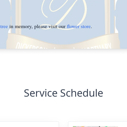
tree
in memory, please visit our
flower store
.
Service Schedule