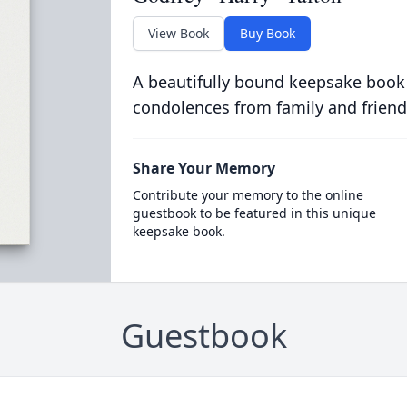
View Book
Buy Book
A beautifully bound keepsake book
condolences from family and friend
Share Your Memory
Contribute your memory to the online
guestbook to be featured in this unique
keepsake book.
Guestbook