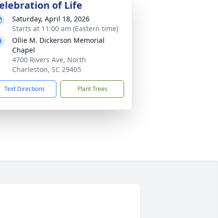
elebration of Life
Saturday, April 18, 2026
Starts at 11:00 am (Eastern time)
Ollie M. Dickerson Memorial
Chapel
4700 Rivers Ave, North
Charleston, SC 29405
Text Directions
Plant Trees