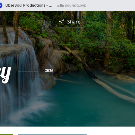
Share
ey
2026