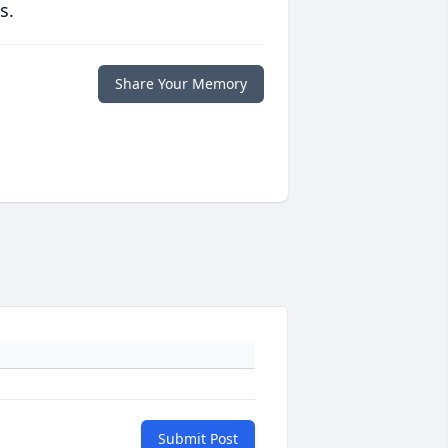
s.
Share Your Memory
Submit Post