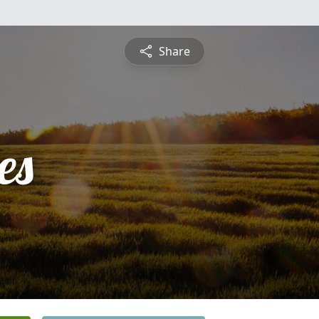
Share
es