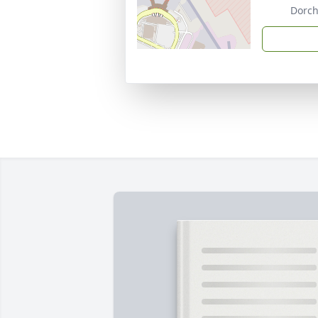
Dorch