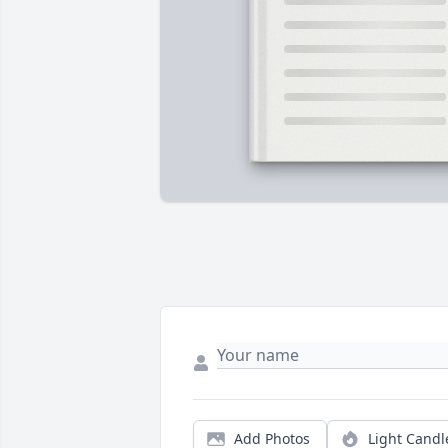
Add Photos
Light Candl