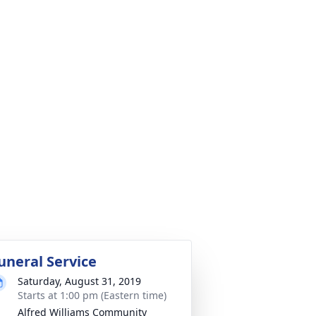
uneral Service
Saturday, August 31, 2019
Starts at 1:00 pm (Eastern time)
Alfred Williams Community