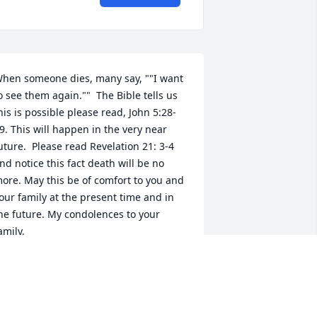
hen someone dies, many say, ""I want 
o see them again.""  The Bible tells us 
his is possible please read, John 5:28-
9. This will happen in the very near 
uture.  Please read Revelation 21: 3-4 
nd notice this fact death will be no 
ore. May this be of comfort to you and 
our family at the present time and in 
he future. My condolences to your 
amily. 
ug 25, 2019