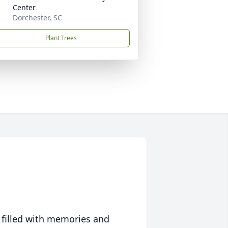
Center
Dorchester, SC
Plant Trees
 filled with memories and