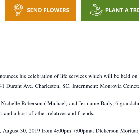
SEND FLOWERS
PLANT A TR
ounces his celebration of life services which will be held o
1 Durant Ave. Charleston, SC. Internment: Monrovia Cemet
 Nichelle Roberson ( Michael) and Jermaine Baily, 6 grandchi
and a host of other relatives and friends.
ay, August 30, 2019 from 4:00pm-7:00pmat Dickerson Mortua