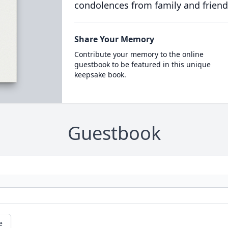
condolences from family and friend
Share Your Memory
Contribute your memory to the online
guestbook to be featured in this unique
keepsake book.
Guestbook
e