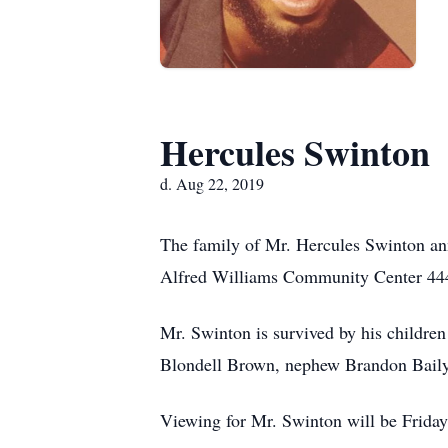
Hercules Swinton
d. Aug 22, 2019
The family of Mr. Hercules Swinton ann
Alfred Williams Community Center 444
Mr. Swinton is survived by his children
Blondell Brown, nephew Brandon Baily; 
Viewing for Mr. Swinton will be Frid