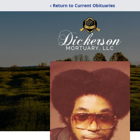
‹ Return to Current Obituaries