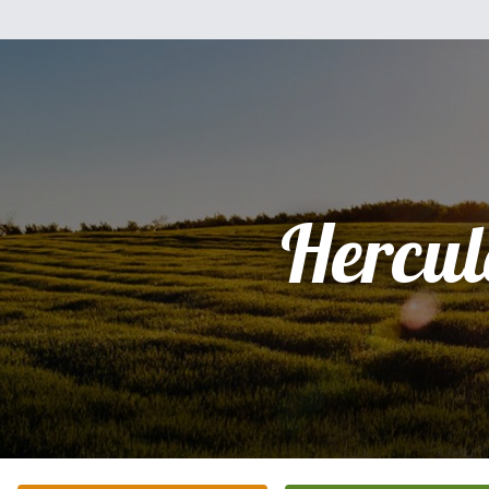
Hercul