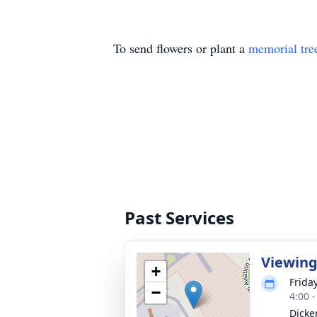
To send flowers or plant a
memorial tre
Past Services
Viewin
+
Frida
−
4:00 
Dicke