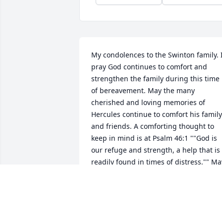
My condolences to the Swinton family. I
pray God continues to comfort and 
strengthen the family during this time 
of bereavement. May the many 
cherished and loving memories of 
Hercules continue to comfort his family 
and friends. A comforting thought to 
keep in mind is at Psalm 46:1 ""God is 
our refuge and strength, a help that is 
readily found in times of distress."" May
you all have calming and pleasant 
thoughts during this time.
Aug 30, 2019