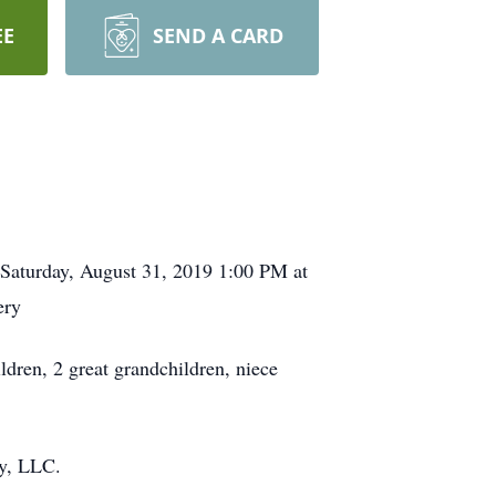
EE
SEND A CARD
n Saturday, August 31, 2019 1:00 PM at
ery
ldren, 2 great grandchildren, niece
ry, LLC.