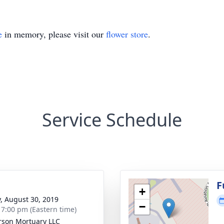
e
in memory, please visit our
flower store
.
Service Schedule
g
F
+
y, August 30, 2019
−
- 7:00 pm (Eastern time)
rson Mortuary LLC