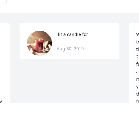
 
 lit a candle for
W
t
Aug 30, 2019
t
2
f
a
m
y
t
 
f
A