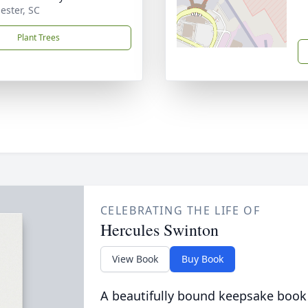
ester, SC
Plant Trees
CELEBRATING THE LIFE OF
Hercules Swinton
View Book
Buy Book
A beautifully bound keepsake book