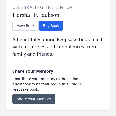
CELEBRATING THE LIFE OF
Hershal F. Jackson
View Book
Buy Book
A beautifully bound keepsake book filled
with memories and condolences from
family and friends.
Share Your Memory
Contribute your memory to the online
guestbook to be featured in this unique
keepsake book.
Share Your Memory