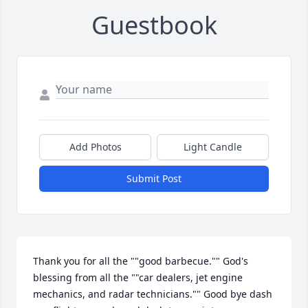
Guestbook
Add Photos
Light Candle
Submit Post
Thank you for all the ""good barbecue."" God's 
blessing from all the ""car dealers, jet engine 
mechanics, and radar technicians."" Good bye dash 