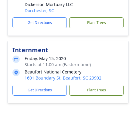
Dickerson Mortuary LLC
Dorchester, SC
Get Directions
Plant Trees
Internment
Friday, May 15, 2020
Starts at 11:00 am (Eastern time)
Beaufort National Cemetery
1601 Boundary St, Beaufort, SC 29902
Get Directions
Plant Trees