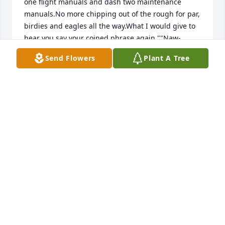
one flight manuals and dash two maintenance 
manuals.No more chipping out of the rough for par, 
birdies and eagles all the way.What I would give to 
hear you say your coined phrase again ""Naw-
Naw""Rest In Heaven, My Friend and Best Man
Send Flowers
Plant A Tree
May 14, 2020
I enjoyed the seafood feast that Hershal often had 
in his backyard. He liked to grab the crab meat I 
worked hard to retrieve in one piece from the leg. 
He would do this while I was holding it up showing 
off my accomplishment. Everyone would have a 
good laugh. Hershal and my husband Bill loved to 
golf together. 
May 13, 2020