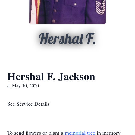
Hershal F.
Hershal F. Jackson
d. May 10, 2020
See Service Details
To send flowers or plant a
memorial tree
in memory,