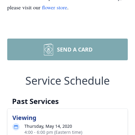
please visit our
flower store
.
SEND A CARD
Service Schedule
Past Services
Viewing
Thursday, May 14, 2020
4:00 - 6:00 pm (Eastern time)